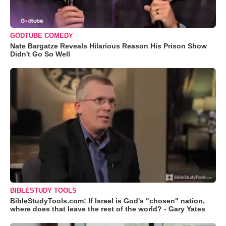
GODTUBE COMEDY
Nate Bargatze Reveals Hilarious Reason His Prison Show
Didn't Go So Well
BIBLESTUDY TOOLS
BibleStudyTools.com: If Israel is God's "chosen" nation,
where does that leave the rest of the world? - Gary Yates