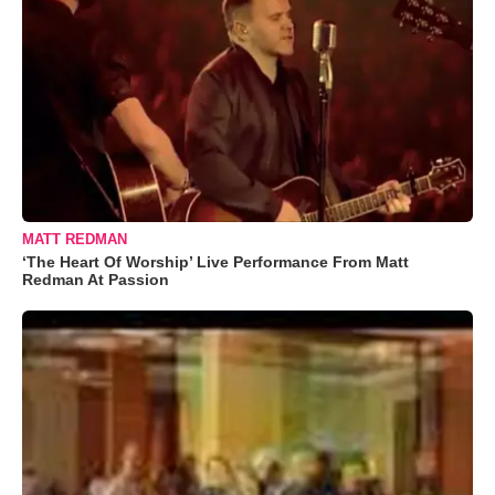
MATT REDMAN
‘The Heart Of Worship’ Live Performance From Matt
Redman At Passion