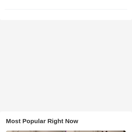
Most Popular Right Now