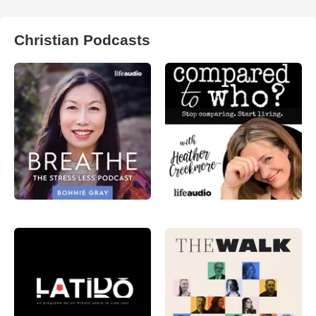
Christian Podcasts