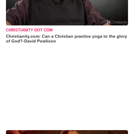
CHRISTIANITY DOT COM
Christianity.com: Can a Christian practice yoga to the glory
of God?-David Powlison