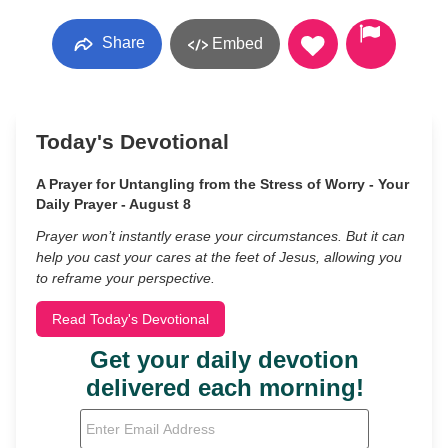
Share
Embed
Today's Devotional
A Prayer for Untangling from the Stress of Worry - Your
Daily Prayer - August 8
Prayer won’t instantly erase your circumstances. But it can
help you cast your cares at the feet of Jesus, allowing you
to reframe your perspective.
Read Today's Devotional