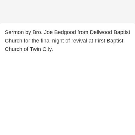
Sermon by Bro. Joe Bedgood from Dellwood Baptist
Church for the final night of revival at First Baptist
Church of Twin City.