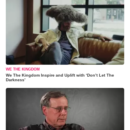
WE THE KINGDOM
We The Kingdom Inspire and Uplift with ‘Don’t Let The
Darkness’