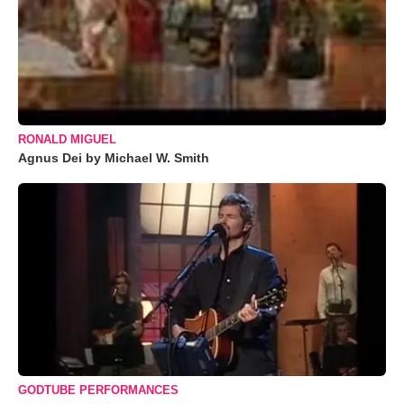
RONALD MIGUEL
Agnus Dei by Michael W. Smith
GODTUBE PERFORMANCES