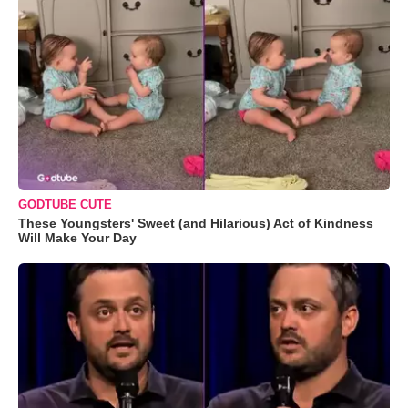
GODTUBE CUTE
These Youngsters' Sweet (and Hilarious) Act of Kindness
Will Make Your Day