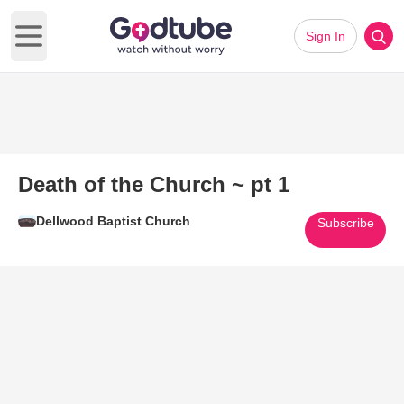
Sign In
Open main menu
Death of the Church ~ pt 1
Dellwood Baptist Church
Subscribe