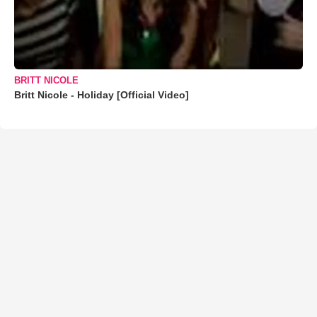
BRITT NICOLE
Britt Nicole - Holiday [Official Video]