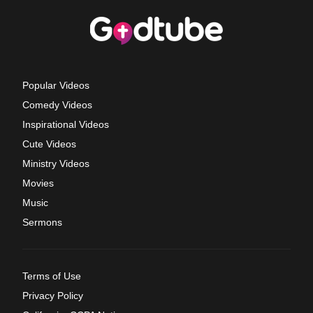
Popular Videos
Comedy Videos
Inspirational Videos
Cute Videos
Ministry Videos
Movies
Music
Sermons
Terms of Use
Privacy Policy