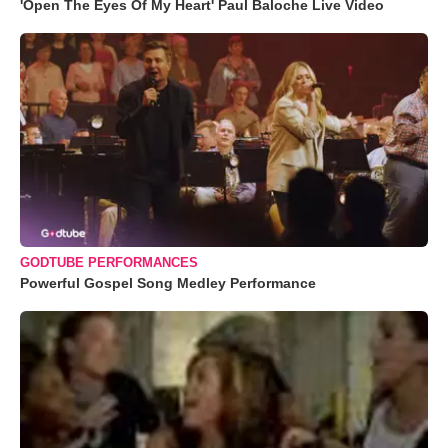
'Open The Eyes Of My Heart' Paul Baloche Live Video
GODTUBE PERFORMANCES
Powerful Gospel Song Medley Performance