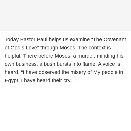
Today Pastor Paul helps us examine “The Covenant
of God’s Love” through Moses. The context is
helpful: There before Moses, a murder, minding his
own business, a bush bursts into flame. A voice is
heard. “I have observed the misery of My people in
Egypt. I have heard their cry…