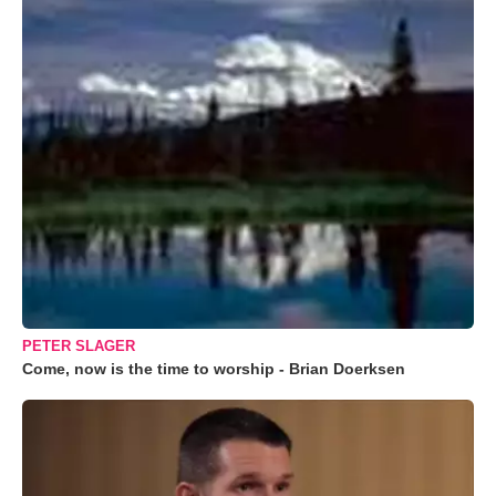
PETER SLAGER
Come, now is the time to worship - Brian Doerksen