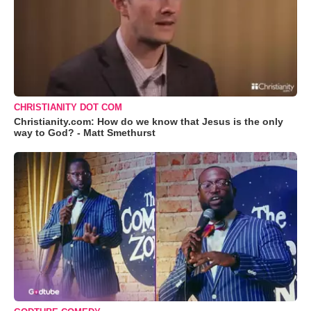
CHRISTIANITY DOT COM
Christianity.com: How do we know that Jesus is the only
way to God? - Matt Smethurst