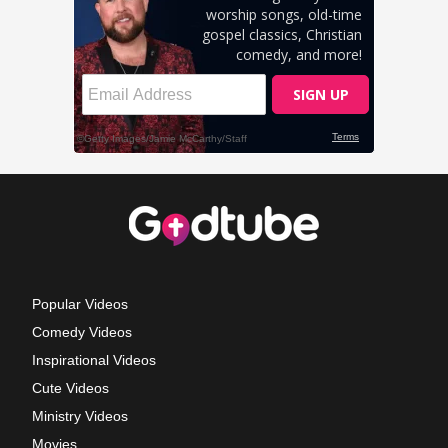
Popular Videos
Comedy Videos
Inspirational Videos
Cute Videos
Ministry Videos
Movies