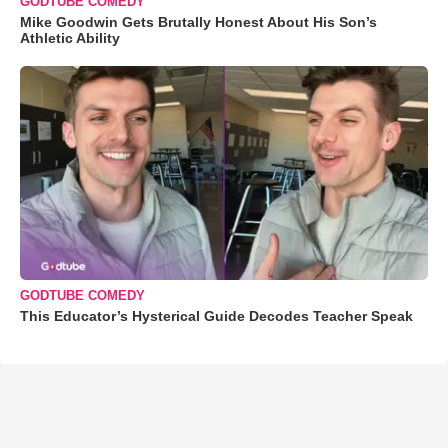
GODTUBE COMEDY
Mike Goodwin Gets Brutally Honest About His Son’s
Athletic Ability
GODTUBE COMEDY
This Educator’s Hysterical Guide Decodes Teacher Speak