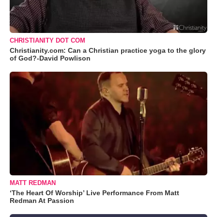
CHRISTIANITY DOT COM
Christianity.com: Can a Christian practice yoga to the glory
of God?-David Powlison
MATT REDMAN
‘The Heart Of Worship’ Live Performance From Matt
Redman At Passion