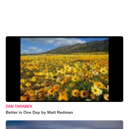
DAN TARABEK
Better is One Day by Matt Redman