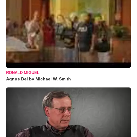
RONALD MIGUEL
Agnus Dei by Michael W. Smith