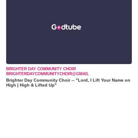
BRIGHTER DAY COMMUNITY CHOIR
BRIGHTERDAYCOMMUNITYCHOIR@GMAIL
Brighter Day Community Choir -- "Lord, I Lift Your Name on
High | High & Lifted Up"