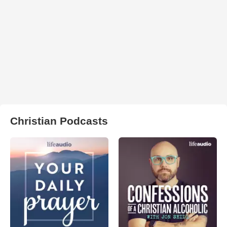
Christian Podcasts