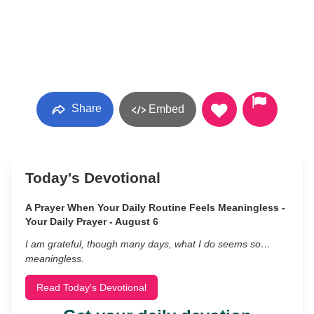
Share
Embed
Today's Devotional
A Prayer When Your Daily Routine Feels Meaningless -
Your Daily Prayer - August 6
I am grateful, though many days, what I do seems so…
meaningless.
Read Today's Devotional