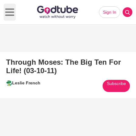
Sign In
Open main menu
Through Moses: The Big Ten For
Life! (03-10-11)
Leslie French
Subscribe