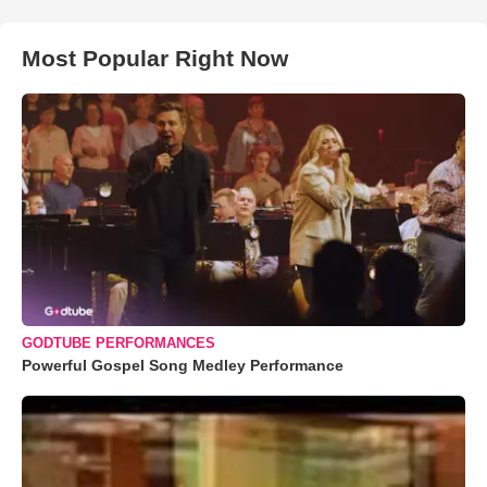
Most Popular Right Now
GODTUBE PERFORMANCES
Powerful Gospel Song Medley Performance