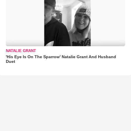
NATALIE GRANT
'His Eye Is On The Sparrow' Natalie Grant And Husband
Duet