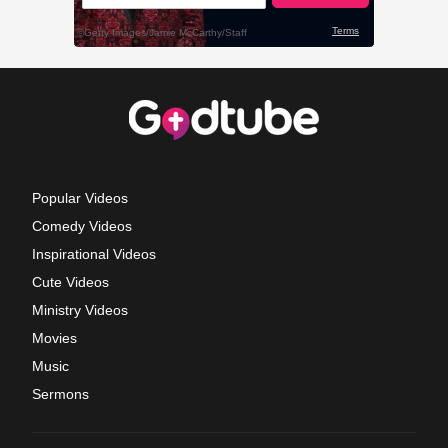
Popular Videos
Comedy Videos
Inspirational Videos
Cute Videos
Ministry Videos
Movies
Music
Sermons