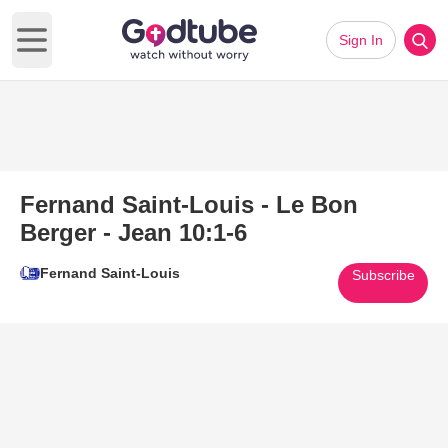
Sign In
Open main menu
Fernand Saint-Louis - Le Bon
Berger - Jean 10:1-6
Fernand Saint-Louis
Subscribe