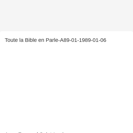
Toute la Bible en Parle-A89-01-1989-01-06