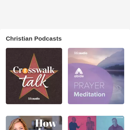
Christian Podcasts