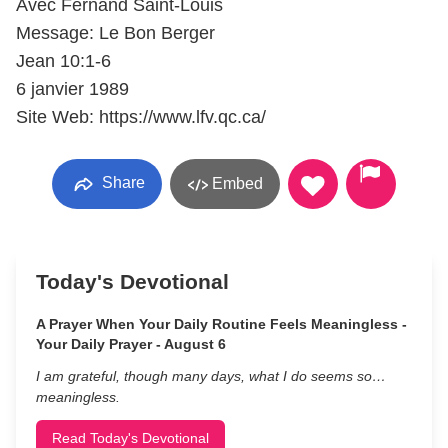
Avec Fernand Saint-Louis
Message: Le Bon Berger
Jean 10:1-6
6 janvier 1989
Site Web: https://www.lfv.qc.ca/
Share
Embed
Today's Devotional
A Prayer When Your Daily Routine Feels Meaningless -
Your Daily Prayer - August 6
I am grateful, though many days, what I do seems so…
meaningless.
Read Today's Devotional