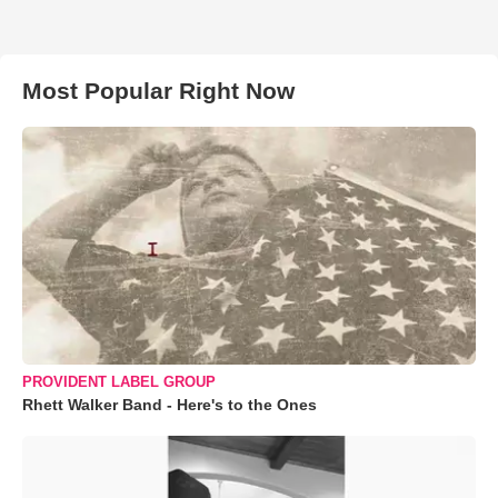
Most Popular Right Now
PROVIDENT LABEL GROUP
Rhett Walker Band - Here's to the Ones