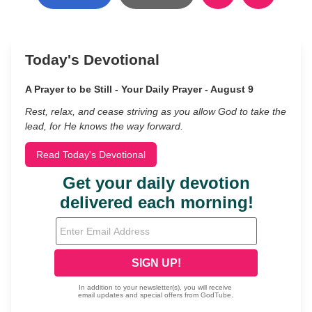
Today's Devotional
A Prayer to be Still - Your Daily Prayer - August 9
Rest, relax, and cease striving as you allow God to take the
lead, for He knows the way forward.
Read Today's Devotional