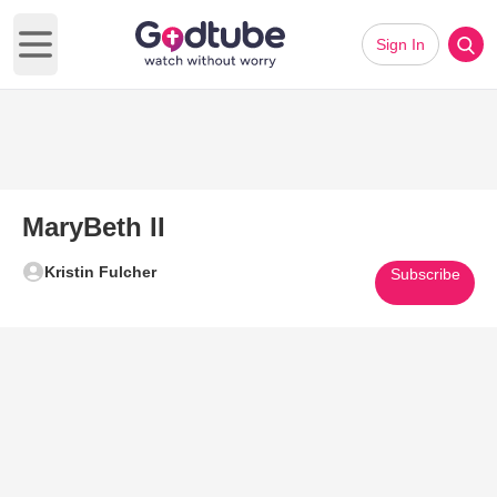
Sign In
Open main menu
MaryBeth II
Kristin Fulcher
Subscribe