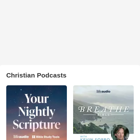
Christian Podcasts