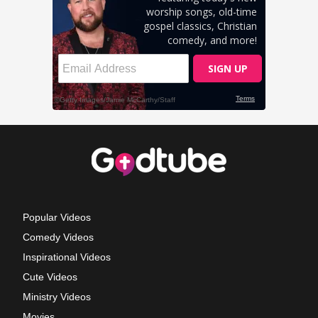
Popular Videos
Comedy Videos
Inspirational Videos
Cute Videos
Ministry Videos
Movies