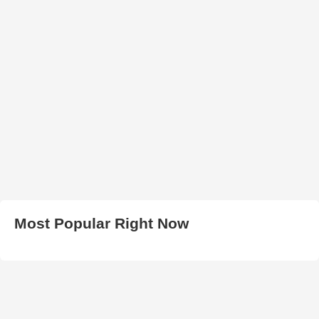
Most Popular Right Now