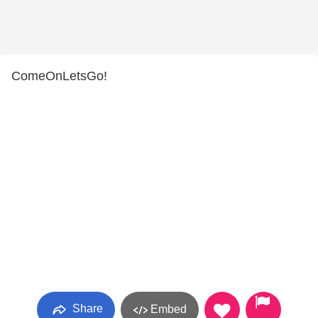
ComeOnLetsGo!
Share
Embed