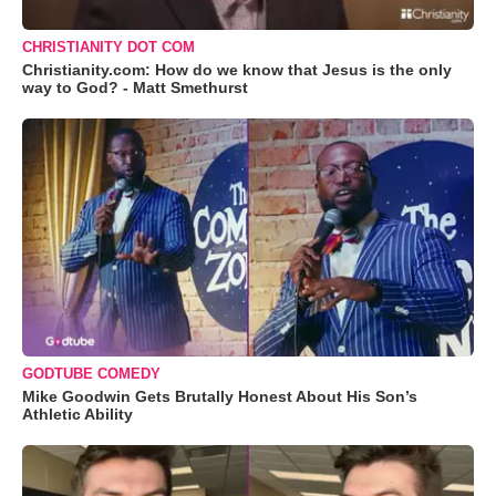
CHRISTIANITY DOT COM
Christianity.com: How do we know that Jesus is the only
way to God? - Matt Smethurst
GODTUBE COMEDY
Mike Goodwin Gets Brutally Honest About His Son’s
Athletic Ability