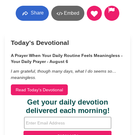
Share
Embed
Today's Devotional
A Prayer When Your Daily Routine Feels Meaningless -
Your Daily Prayer - August 6
I am grateful, though many days, what I do seems so…
meaningless.
Read Today's Devotional