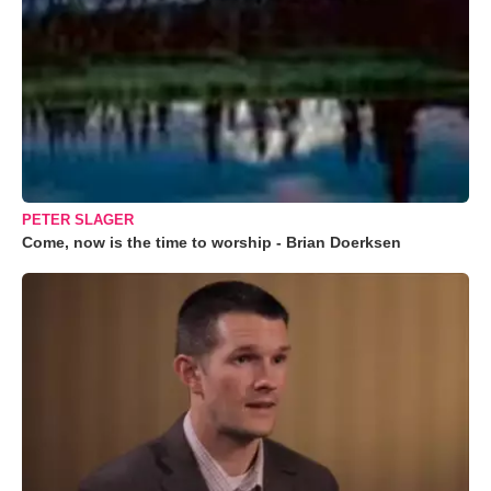
PETER SLAGER
Come, now is the time to worship - Brian Doerksen