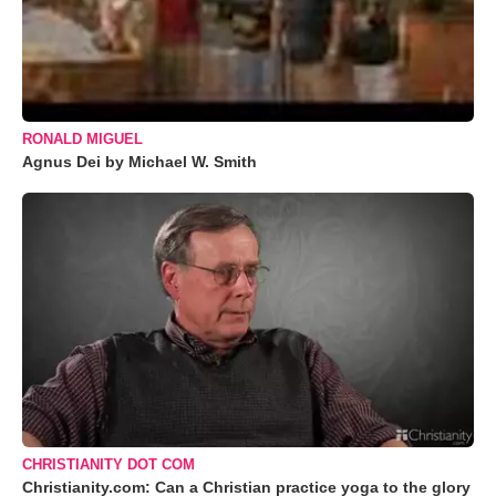
RONALD MIGUEL
Agnus Dei by Michael W. Smith
CHRISTIANITY DOT COM
Christianity.com: Can a Christian practice yoga to the glory