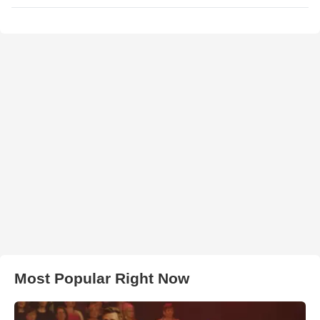
Most Popular Right Now