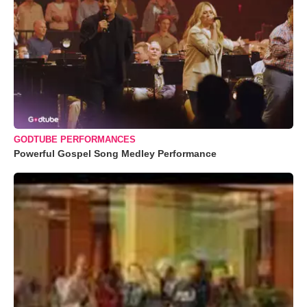
GODTUBE PERFORMANCES
Powerful Gospel Song Medley Performance