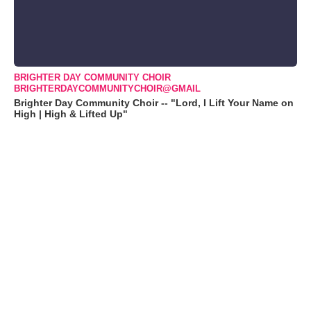
BRIGHTER DAY COMMUNITY CHOIR
BRIGHTERDAYCOMMUNITYCHOIR@GMAIL
Brighter Day Community Choir -- "Lord, I Lift Your Name on
High | High & Lifted Up"