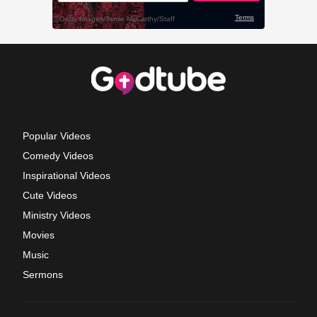
Popular Videos
Comedy Videos
Inspirational Videos
Cute Videos
Ministry Videos
Movies
Music
Sermons