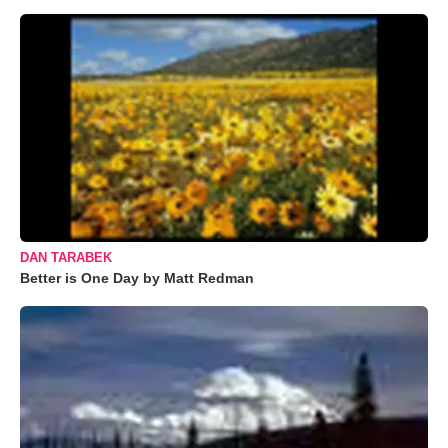
DAN TARABEK
Better is One Day by Matt Redman