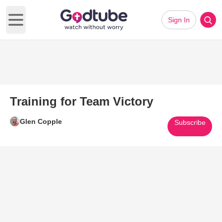
Sign In
Open main menu
Training for Team Victory
Glen Copple
Subscribe