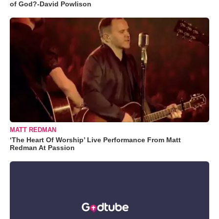
of God?-David Powlison
MATT REDMAN
‘The Heart Of Worship’ Live Performance From Matt
Redman At Passion