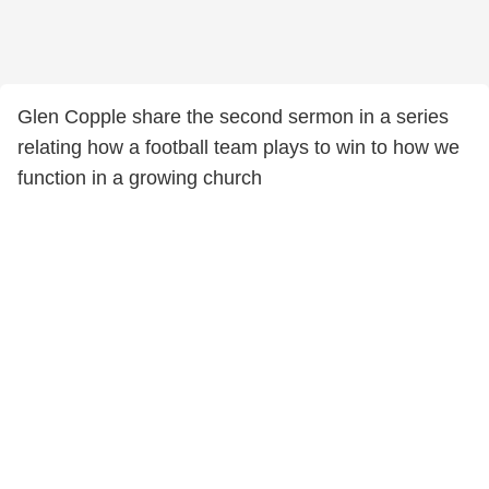
Glen Copple share the second sermon in a series
relating how a football team plays to win to how we
function in a growing church