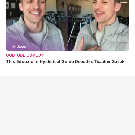
GODTUBE COMEDY
This Educator’s Hysterical Guide Decodes Teacher Speak