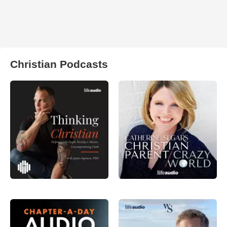
Christian Podcasts