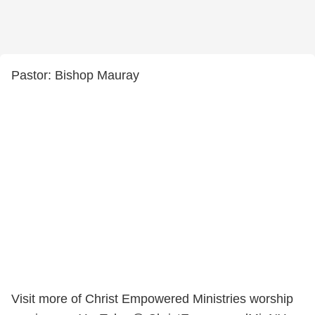
Pastor: Bishop Mauray
Visit more of Christ Empowered Ministries worship