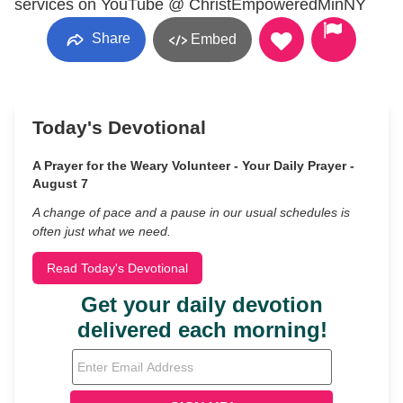
services on YouTube @ ChristEmpoweredMinNY
Share
Embed
Today's Devotional
A Prayer for the Weary Volunteer - Your Daily Prayer -
August 7
A change of pace and a pause in our usual schedules is
often just what we need.
Read Today's Devotional