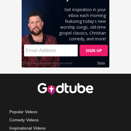
Popular Videos
Comedy Videos
Inspirational Videos