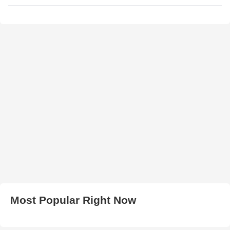
Most Popular Right Now