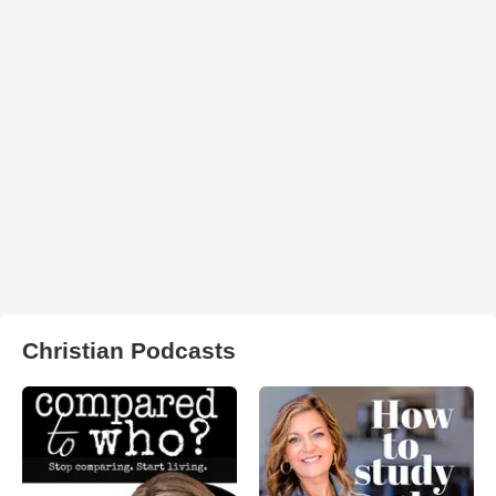
Christian Podcasts