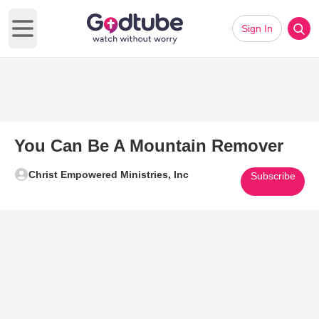
Sign In
Open main menu
You Can Be A Mountain Remover
Christ Empowered Ministries, Inc
Subscribe