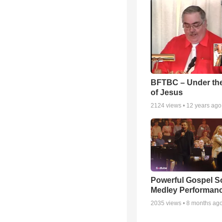
BFTBC – Under th
of Jesus
2124
views •
12 years ago
Powerful Gospel 
Medley Performan
2035
views •
8 months ag