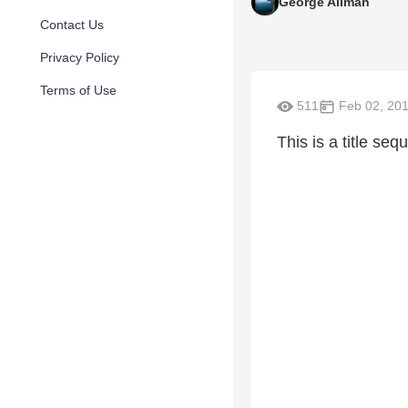
George Allman
Contact Us
Privacy Policy
Terms of Use
511
Feb 02, 20
This is a title s