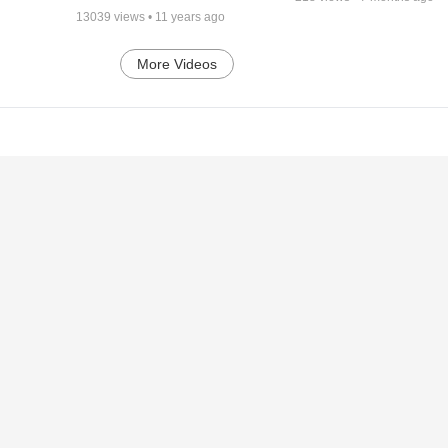
13039
views •
11 years ago
More Videos