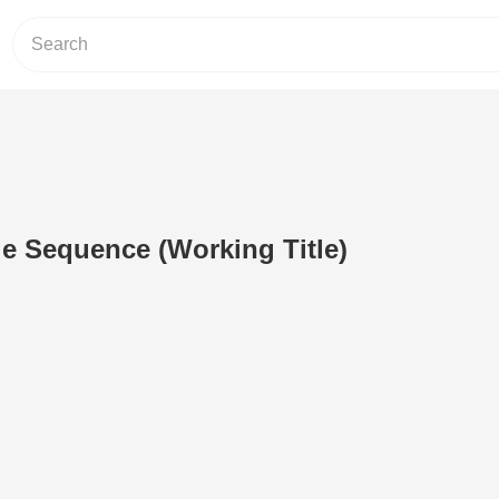
le Sequence (Working Title)