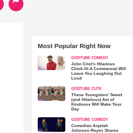
Most Popular Right Now
GODTUBE COMEDY
John Crist’s Hilarious
Chick-fil-A Commercial Will
Leave You Laughing Out
Loud
GODTUBE CUTE
These Youngsters' Sweet
(and Hilarious) Act of
Kindness Will Make Your
Day
GODTUBE COMEDY
Comedian Anjelah
Johnson-Reyes Shares