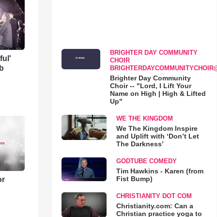
BRIGHTER DAY COMMUNITY
ful'
CHOIR
b
BRIGHTERDAYCOMMUNITYCHOIR
Brighter Day Community
Choir -- "Lord, I Lift Your
Name on High | High & Lifted
Up"
WE THE KINGDOM
We The Kingdom Inspire
and Uplift with ‘Don’t Let
The Darkness’
GODTUBE COMEDY
Tim Hawkins - Karen (from
Fist Bump)
or
CHRISTIANITY DOT COM
Christianity.com: Can a
Christian practice yoga to