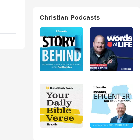
Christian Podcasts