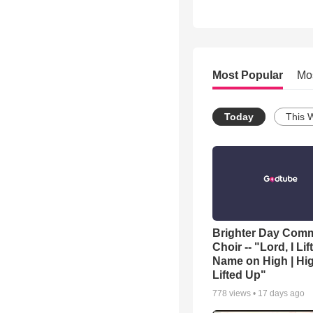
Most Popular
Mo
Today
This 
Brighter Day Com
Choir -- "Lord, I Lif
Name on High | Hi
Lifted Up"
778
views •
17 days ago