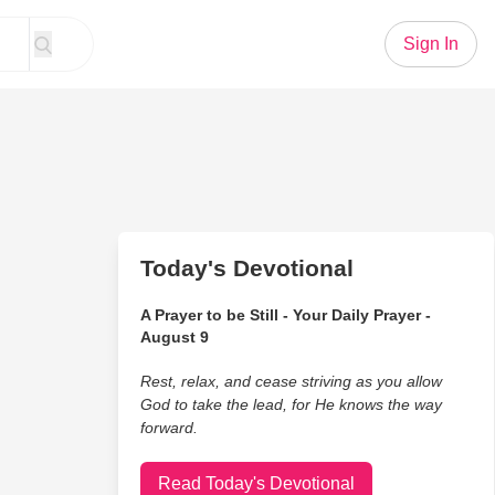
Sign In
Today's Devotional
A Prayer to be Still - Your Daily Prayer -
August 9
Rest, relax, and cease striving as you allow
God to take the lead, for He knows the way
forward.
Read Today's Devotional