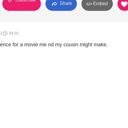
Share
Embed
12
04:01
equence for a movie me nd my cousin might make.