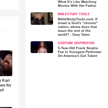
What It's Like Watching
Movies With Her Father
BIBLESTUDY TOOLS
BibleStudyTools.com: If
Israel is God's "chosen"
nation, where does that
leave the rest of the
world? - Gary Yates
GODTUBE INSPIRATION
5-Year-Old Frank Sinatra
Fan Is Youngest Performer
On America's Got Talent
s Kari
es for
of