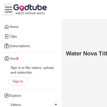
Open main menu
Home
Clips
Subscriptions
Water Nova Tit
You
Sign in to like videos, upload,
and subscribe.
Sign In
Explore
Videos