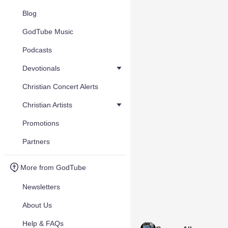
Blog
GodTube Music
Podcasts
Devotionals
Christian Concert Alerts
Christian Artists
Promotions
Partners
More from GodTube
Newsletters
About Us
Help & FAQs