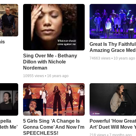
his
Great Is Thy Faithfu
Amazing Grace Med
Sing Over Me - Bethany
74663
views •
10 years ago
Dillon with Nichole
Nordeman
10955
views •
16 years ago
pella
5 Girls Sing ‘A Change Is
Powerful ‘How Grea
deth Me’
Gonna Come’ And Now I’m
Art’ Duet Will Move
SPEECHLESS!
218
views •
7 months ago