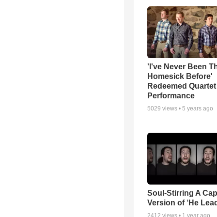
'I've Never Been T
Homesick Before'
Redeemed Quartet
Performance
5029
views •
5 years ago
Soul-Stirring A Cap
Version of ‘He Lea
2412
views •
1 year ago