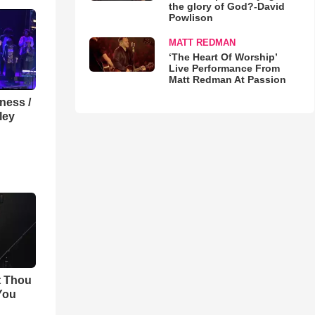
the glory of God?-David
Powlison
MATT REDMAN
‘The Heart Of Worship’
Live Performance From
Matt Redman At Passion
lness /
ley
t Thou
 You