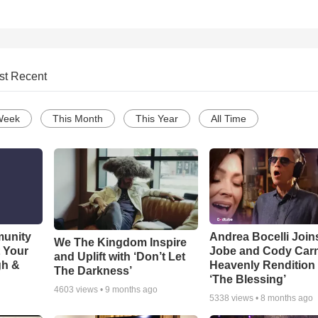
st Recent
Week
This Month
This Year
All Time
munity
Andrea Bocelli Join
We The Kingdom Inspire
t Your
Jobe and Cody Carn
and Uplift with ‘Don’t Let
gh &
Heavenly Rendition 
The Darkness’
‘The Blessing’
4603
views •
9 months ago
5338
views •
8 months ago