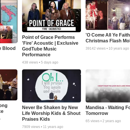
'O Come All Ye Faith
Point of Grace Performs
Christmas Flash Mo
'Fire' Acoustic | Exclusive
e Blood
GodTube Music
39142
views •
10 years ago
Performance
438
views •
5 days ago
Song
Never Be Shaken by New
Mandisa - Waiting F
ce
Life Worship Kids & Shout
Tomorrow
Praises Kids
o
65
views •
2 years ago
7909
views •
11 years ago