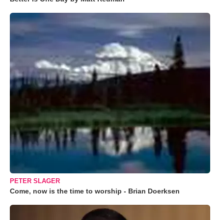
PETER SLAGER
Come, now is the time to worship - Brian Doerksen