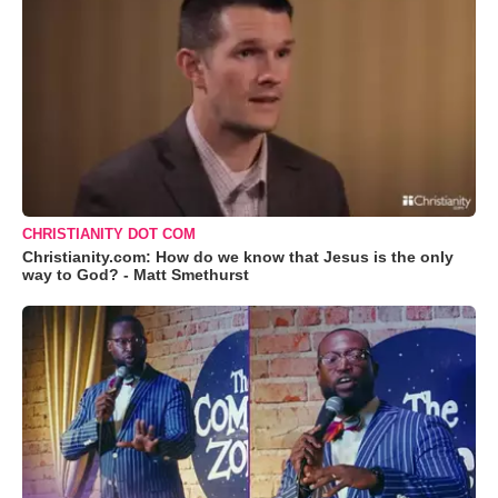
CHRISTIANITY DOT COM
Christianity.com: How do we know that Jesus is the only
way to God? - Matt Smethurst