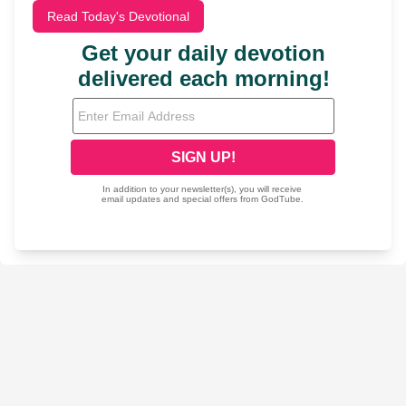
Read Today's Devotional