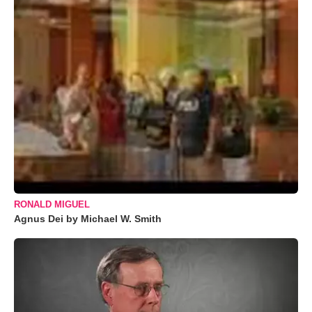
RONALD MIGUEL
Agnus Dei by Michael W. Smith