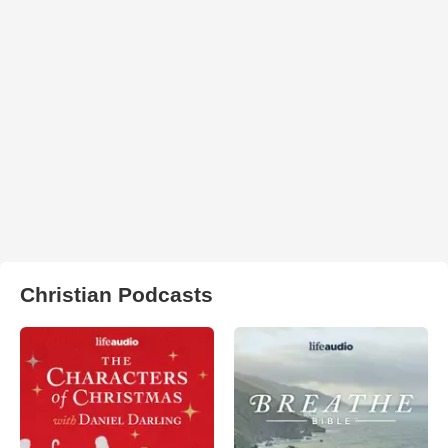
Christian Podcasts