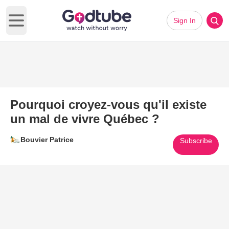
Sign In
Open main menu
Pourquoi croyez-vous qu'il existe
un mal de vivre Québec ?
Bouvier Patrice
Subscribe