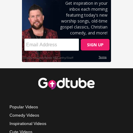
Popular Videos
Comedy Videos
Inspirational Videos
Cute Videos