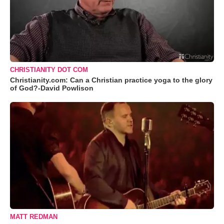
CHRISTIANITY DOT COM
Christianity.com: Can a Christian practice yoga to the glory
of God?-David Powlison
MATT REDMAN