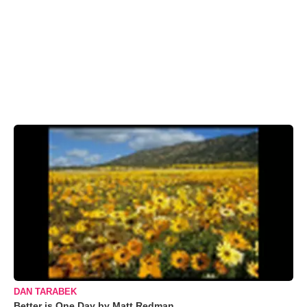
DAN TARABEK
Better is One Day by Matt Redman