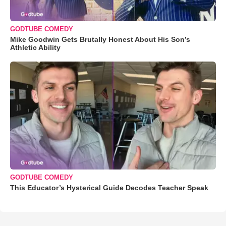
GODTUBE COMEDY
Mike Goodwin Gets Brutally Honest About His Son’s
Athletic Ability
GODTUBE COMEDY
This Educator’s Hysterical Guide Decodes Teacher Speak