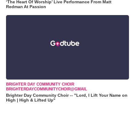
‘The Heart Of Worship’ Live Performance From Matt
Redman At Passion
BRIGHTER DAY COMMUNITY CHOIR
BRIGHTERDAYCOMMUNITYCHOIR@GMAIL
Brighter Day Community Choir -- "Lord, I Lift Your Name on
High | High & Lifted Up"