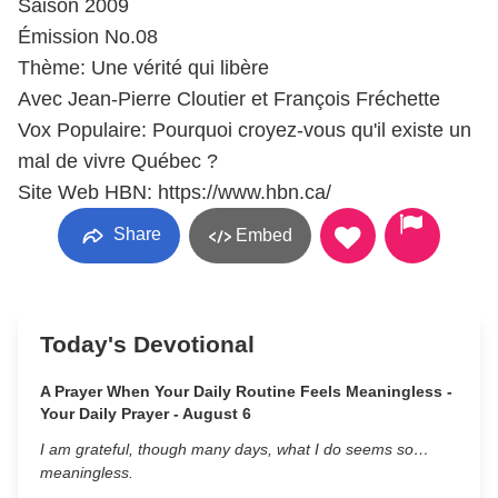
Saison 2009
Émission No.08
Thème: Une vérité qui libère
Avec Jean-Pierre Cloutier et François Fréchette
Vox Populaire: Pourquoi croyez-vous qu'il existe un
mal de vivre Québec ?
Site Web HBN: https://www.hbn.ca/
Share
Embed
Today's Devotional
A Prayer When Your Daily Routine Feels Meaningless -
Your Daily Prayer - August 6
I am grateful, though many days, what I do seems so…
meaningless.