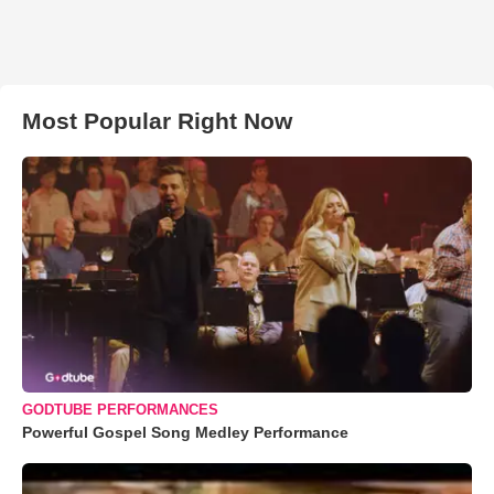
Most Popular Right Now
GODTUBE PERFORMANCES
Powerful Gospel Song Medley Performance