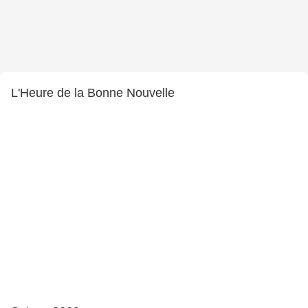
L'Heure de la Bonne Nouvelle