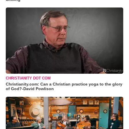
CHRISTIANITY DOT COM
Christianity.com: Can a Christian practice yoga to the glory
of God?-David Powlison