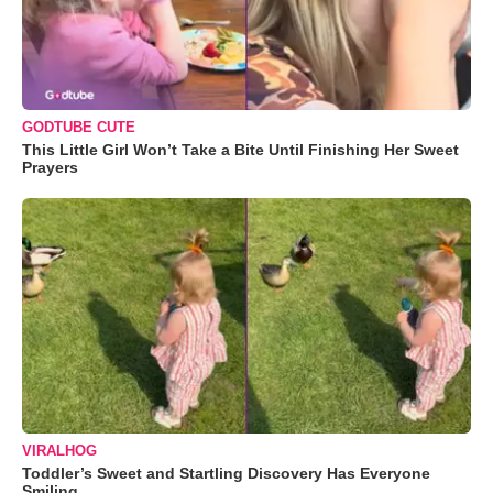
GODTUBE CUTE
This Little Girl Won’t Take a Bite Until Finishing Her Sweet
Prayers
VIRALHOG
Toddler’s Sweet and Startling Discovery Has Everyone
Smiling