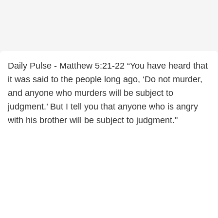
Daily Pulse - Matthew 5:21-22 “You have heard that
it was said to the people long ago, ‘Do not murder,
and anyone who murders will be subject to
judgment.’ But I tell you that anyone who is angry
with his brother will be subject to judgment."