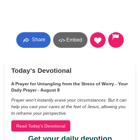
Share
Embed
Today's Devotional
A Prayer for Untangling from the Stress of Worry - Your
Daily Prayer - August 8
Prayer won’t instantly erase your circumstances. But it can
help you cast your cares at the feet of Jesus, allowing you
to reframe your perspective.
Read Today's Devotional