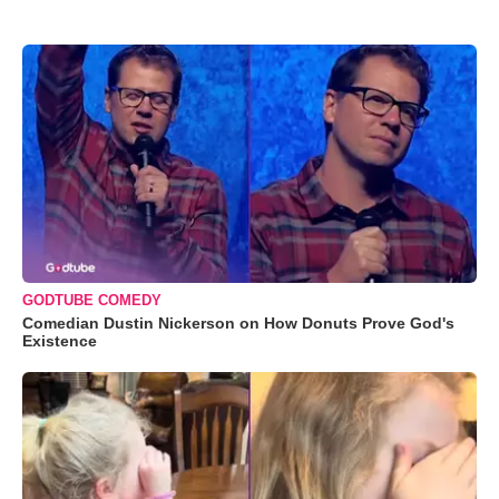
GODTUBE COMEDY
Comedian Dustin Nickerson on How Donuts Prove God's
Existence