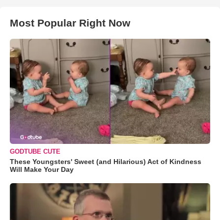
Most Popular Right Now
GODTUBE CUTE
These Youngsters' Sweet (and Hilarious) Act of Kindness
Will Make Your Day