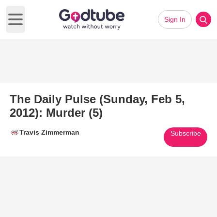
Sign In
Open main menu
The Daily Pulse (Sunday, Feb 5,
2012): Murder (5)
Travis Zimmerman
Subscribe