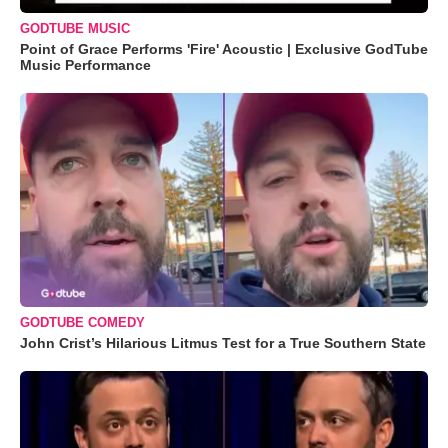
GODTUBE MUSIC
Point of Grace Performs 'Fire' Acoustic | Exclusive GodTube
Music Performance
GODTUBE COMEDY
John Crist’s Hilarious Litmus Test for a True Southern State