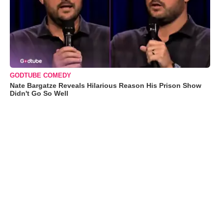
GODTUBE COMEDY
Nate Bargatze Reveals Hilarious Reason His Prison Show
Didn't Go So Well