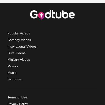
Popular Videos
Comedy Videos
Inspirational Videos
Cute Videos
Ministry Videos
Movies
Music
Sermons
Terms of Use
Privacy Policy