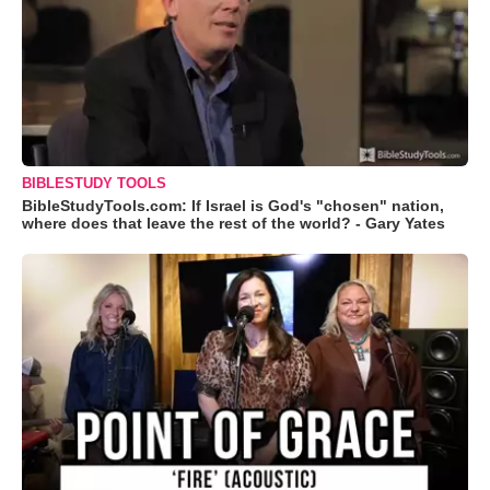
BIBLESTUDY TOOLS
BibleStudyTools.com: If Israel is God's "chosen" nation,
where does that leave the rest of the world? - Gary Yates