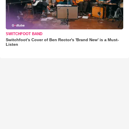
SWITCHFOOT BAND
Switchfoot’s Cover of Ben Rector's 'Brand New' is a Must-
Listen