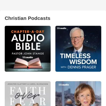
Christian Podcasts