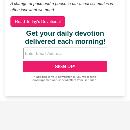
A change of pace and a pause in our usual schedules is
often just what we need.
Read Today's Devotional