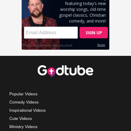
Popular Videos
Comedy Videos
Inspirational Videos
Cute Videos
Ministry Videos