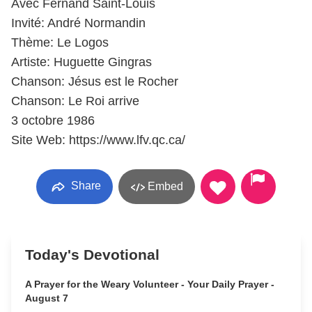
Avec Fernand Saint-Louis
Invité: André Normandin
Thème: Le Logos
Artiste: Huguette Gingras
Chanson: Jésus est le Rocher
Chanson: Le Roi arrive
3 octobre 1986
Site Web: https://www.lfv.qc.ca/
Share
Embed
Today's Devotional
A Prayer for the Weary Volunteer - Your Daily Prayer -
August 7