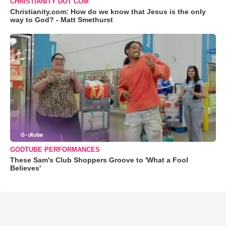
CHRISTIANITY DOT COM
Christianity.com: How do we know that Jesus is the only
way to God? - Matt Smethurst
GODTUBE PERFORMANCES
These Sam's Club Shoppers Groove to 'What a Fool
Believes'