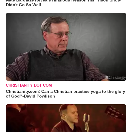
Nate Bargatze Reveals Hilarious Reason His Prison Show
Didn't Go So Well
CHRISTIANITY DOT COM
Christianity.com: Can a Christian practice yoga to the glory
of God?-David Powlison