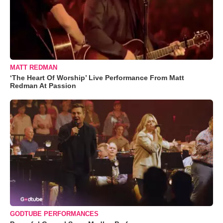
MATT REDMAN
‘The Heart Of Worship’ Live Performance From Matt
Redman At Passion
GODTUBE PERFORMANCES