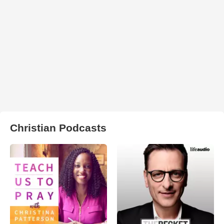
Christian Podcasts