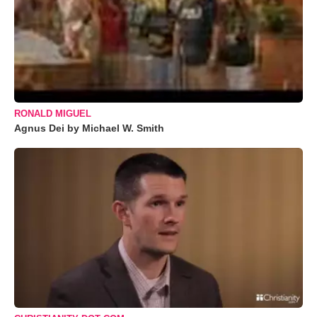
RONALD MIGUEL
Agnus Dei by Michael W. Smith