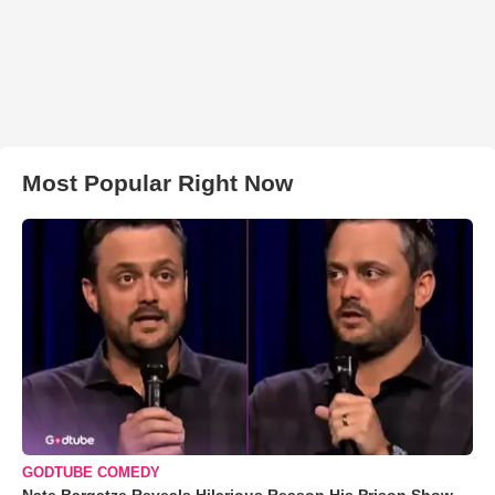
Most Popular Right Now
GODTUBE COMEDY