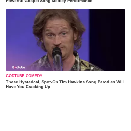
Powerful Gospel Song Medley Performance
GODTUBE COMEDY
These Hysterical, Spot-On Tim Hawkins Song Parodies Will
Have You Cracking Up