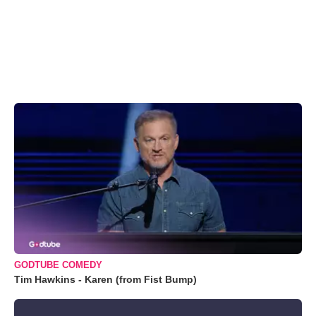
GODTUBE COMEDY
Tim Hawkins - Karen (from Fist Bump)