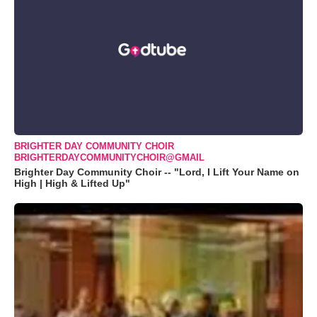
BRIGHTER DAY COMMUNITY CHOIR
BRIGHTERDAYCOMMUNITYCHOIR@GMAIL
Brighter Day Community Choir -- "Lord, I Lift Your Name on
High | High & Lifted Up"