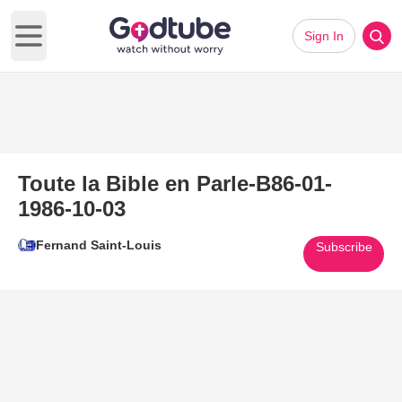
Sign In
Open main menu
Toute la Bible en Parle-B86-01-
1986-10-03
Fernand Saint-Louis
Subscribe