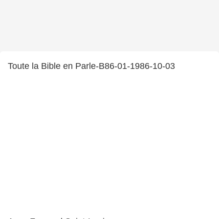
Toute la Bible en Parle-B86-01-1986-10-03