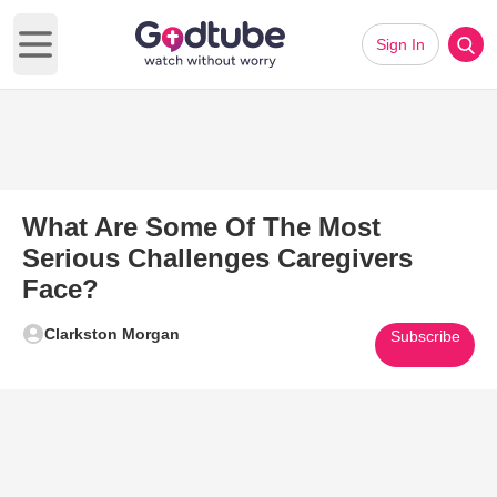
Sign In
Open main menu
What Are Some Of The Most
Serious Challenges Caregivers
Face?
Clarkston Morgan
Subscribe