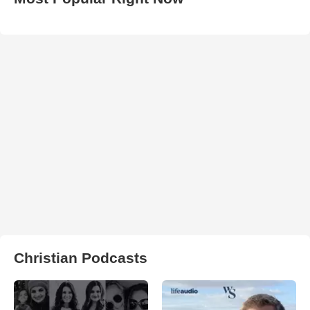
Christian Podcasts