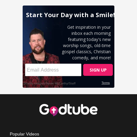
Popular Videos