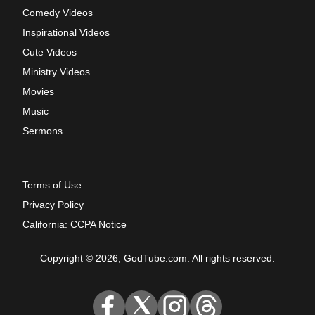
Comedy Videos
Inspirational Videos
Cute Videos
Ministry Videos
Movies
Music
Sermons
Terms of Use
Privacy Policy
California: CCPA Notice
Copyright © 2026, GodTube.com. All rights reserved.