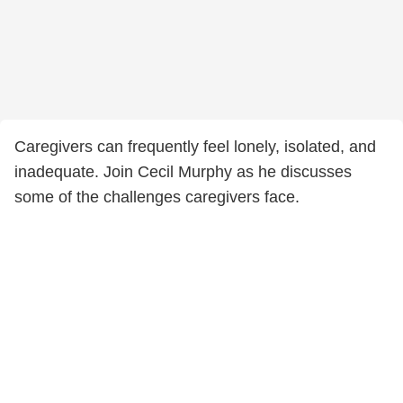
Caregivers can frequently feel lonely, isolated, and
inadequate. Join Cecil Murphy as he discusses
some of the challenges caregivers face.