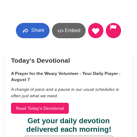
Share
Embed
Today's Devotional
A Prayer for the Weary Volunteer - Your Daily Prayer -
August 7
A change of pace and a pause in our usual schedules is
often just what we need.
Read Today's Devotional