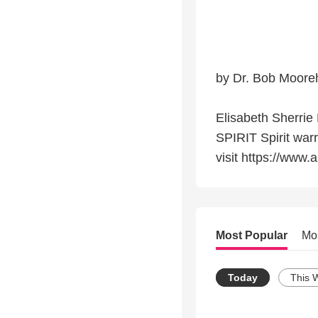
by Dr. Bob Moore
Elisabeth Sherr
SPIRIT Spirit warr
visit https://www
Most Popular
Mo
Today
This 