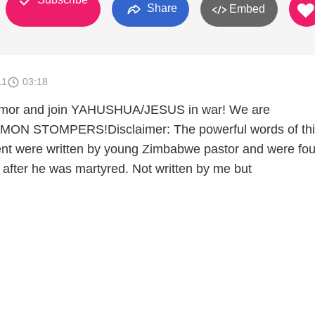
Share
Embed
11
03:18
 armor and join YAHUSHUA/JESUS in war! We are
N STOMPERS!Disclaimer: The powerful words of thi
t were written by young Zimbabwe pastor and were fo
after he was martyred. Not written by me but