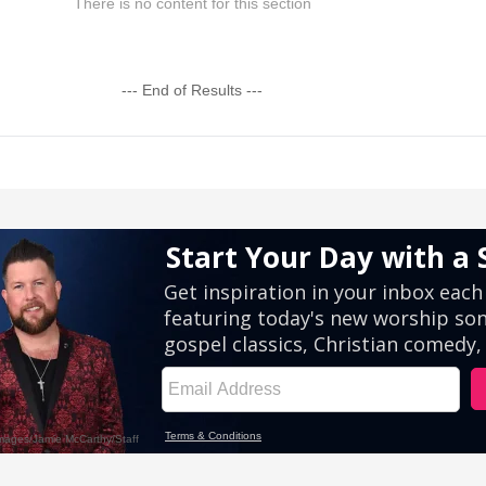
There is no content for this section
--- End of Results ---