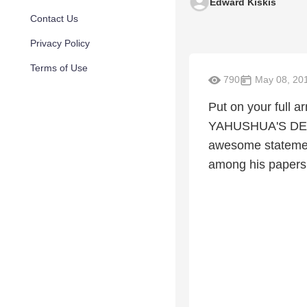
Edward Kiskis
Contact Us
Privacy Policy
Terms of Use
790
May 08, 20
Put on your full
YAHUSHUA'S DEMO
awesome statemen
among his papers 