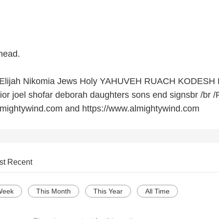
head.
ie Elijah Nikomia Jews Holy YAHUVEH RUACH KODESH
ior joel shofar deborah daughters sons end signsbr /br /
.amightywind.com and https://www.almightywind.com
st Recent
Week
This Month
This Year
All Time