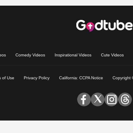
eos
Comedy Videos
Inspirational Videos
Cute Videos
 of Use
Privacy Policy
California: CCPA Notice
Copyright 