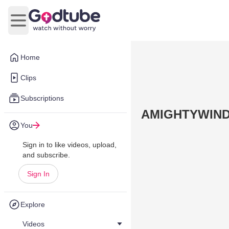
Open main menu
Home
Clips
Subscriptions
AMIGHTYWIND
You
Sign in to like videos, upload,
and subscribe.
Sign In
Explore
Videos