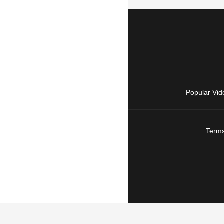
Popular Vid
Terms