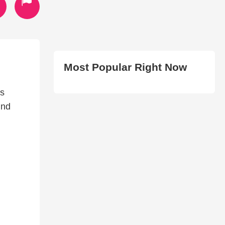
Most Popular Right Now
s
und