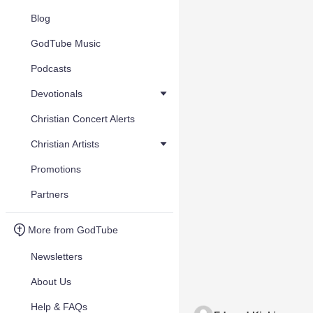
Blog
GodTube Music
Podcasts
Devotionals
Christian Concert Alerts
Christian Artists
Promotions
Partners
More from GodTube
Newsletters
About Us
Help & FAQs