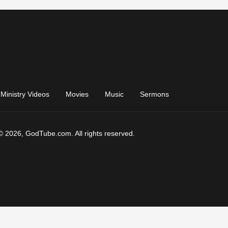
Ministry Videos
Movies
Music
Sermons
© 2026, GodTube.com. All rights reserved.