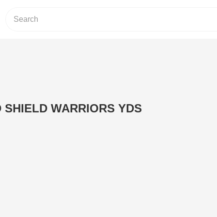
 SHIELD WARRIORS YDS