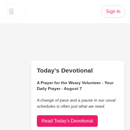
Sign In
Today's Devotional
A Prayer for the Weary Volunteer - Your
Daily Prayer - August 7
A change of pace and a pause in our usual
schedules is often just what we need.
Read Today's Devotional