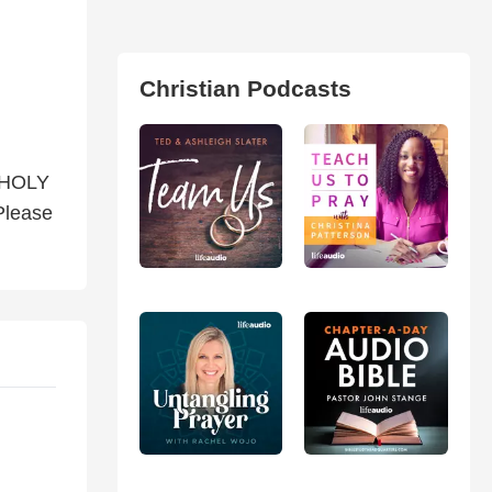
Christian Podcasts
 HOLY
Please