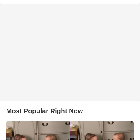
Most Popular Right Now