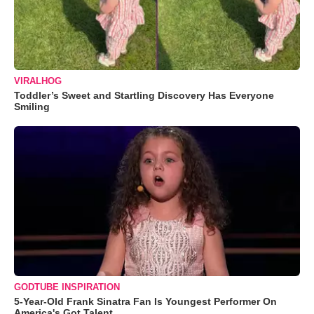
VIRALHOG
Toddler’s Sweet and Startling Discovery Has Everyone
Smiling
GODTUBE INSPIRATION
5-Year-Old Frank Sinatra Fan Is Youngest Performer On
America's Got Talent