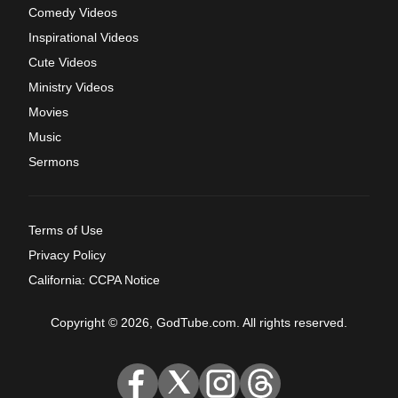
Comedy Videos
Inspirational Videos
Cute Videos
Ministry Videos
Movies
Music
Sermons
Terms of Use
Privacy Policy
California: CCPA Notice
Copyright © 2026, GodTube.com. All rights reserved.