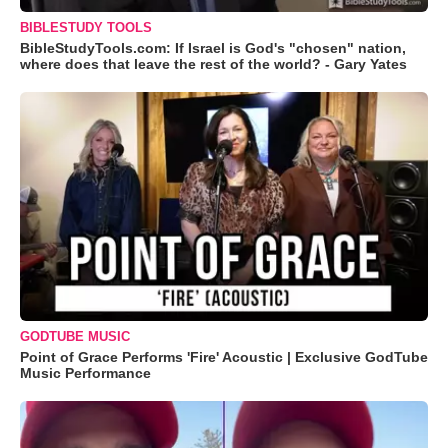
BIBLESTUDY TOOLS
BibleStudyTools.com: If Israel is God's "chosen" nation,
where does that leave the rest of the world? - Gary Yates
GODTUBE MUSIC
Point of Grace Performs 'Fire' Acoustic | Exclusive GodTube
Music Performance