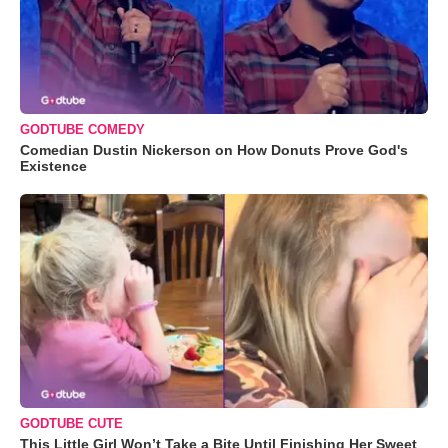
GODTUBE COMEDY
Comedian Dustin Nickerson on How Donuts Prove God's
Existence
GODTUBE CUTE
This Little Girl Won’t Take a Bite Until Finishing Her Sweet