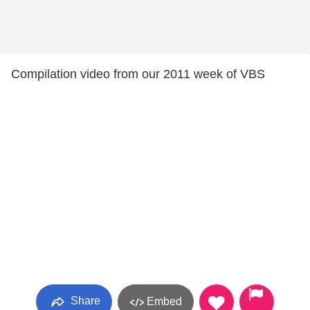
Compilation video from our 2011 week of VBS
Share
Embed