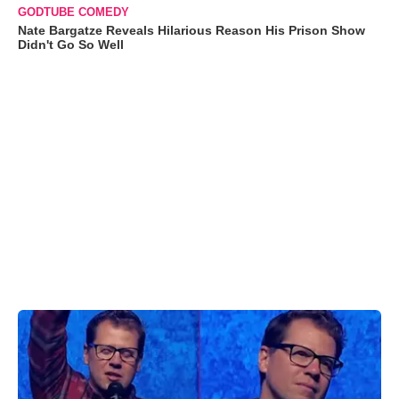
GODTUBE COMEDY
Nate Bargatze Reveals Hilarious Reason His Prison Show
Didn't Go So Well