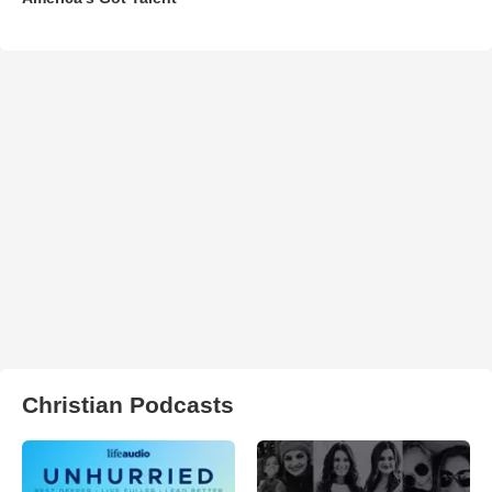
Christian Podcasts