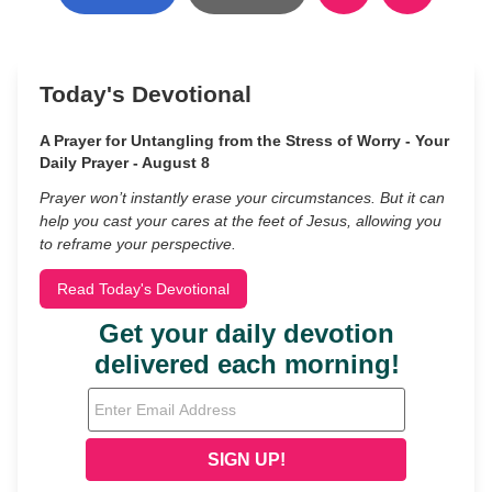
Today's Devotional
A Prayer for Untangling from the Stress of Worry - Your
Daily Prayer - August 8
Prayer won’t instantly erase your circumstances. But it can
help you cast your cares at the feet of Jesus, allowing you
to reframe your perspective.
Read Today's Devotional