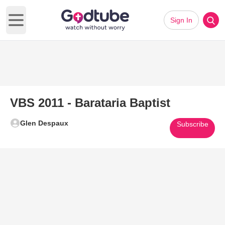
Sign In
Open main menu
VBS 2011 - Barataria Baptist
Glen Despaux
Subscribe