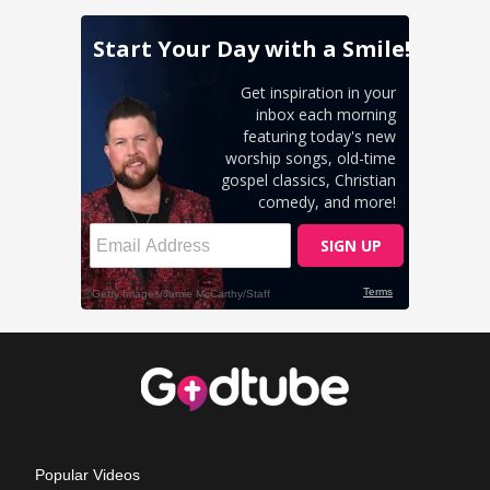
Popular Videos