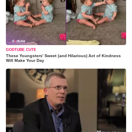
GODTUBE CUTE
These Youngsters' Sweet (and Hilarious) Act of Kindness
Will Make Your Day