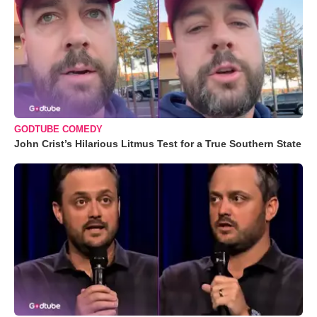
GODTUBE COMEDY
John Crist’s Hilarious Litmus Test for a True Southern State