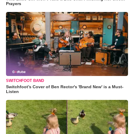
Prayers
SWITCHFOOT BAND
Switchfoot’s Cover of Ben Rector's 'Brand New' is a Must-
Listen