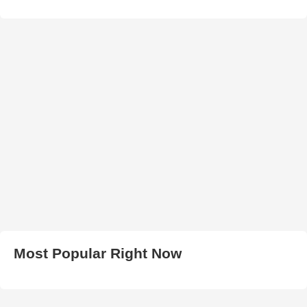
Most Popular Right Now