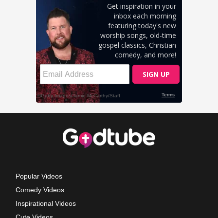
Popular Videos
Comedy Videos
Inspirational Videos
Cute Videos