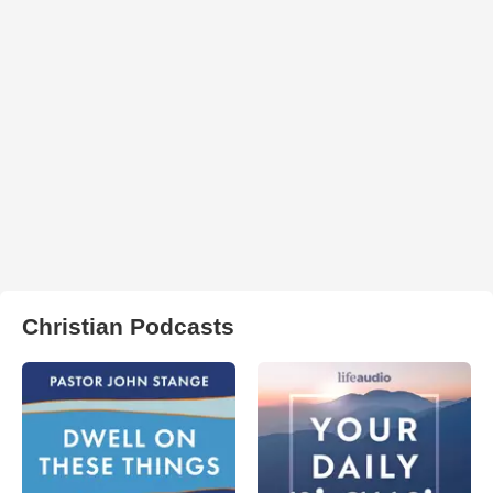
Christian Podcasts