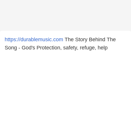
https://durablemusic.com
The Story Behind The
Song - God's Protection, safety, refuge, help