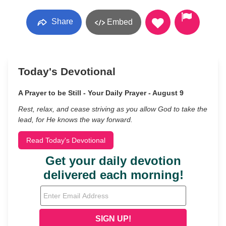
Share
Embed
Today's Devotional
A Prayer to be Still - Your Daily Prayer - August 9
Rest, relax, and cease striving as you allow God to take the
lead, for He knows the way forward.
Read Today's Devotional