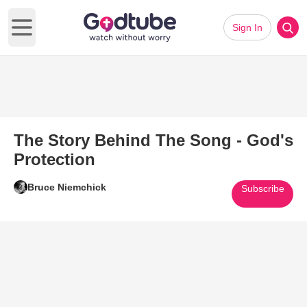
Sign In
Open main menu
The Story Behind The Song - God's
Protection
Bruce Niemchick
Subscribe