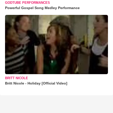
GODTUBE PERFORMANCES
Powerful Gospel Song Medley Performance
BRITT NICOLE
Britt Nicole - Holiday [Official Video]