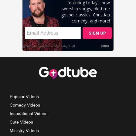
Popular Videos
Comedy Videos
Inspirational Videos
Cute Videos
Ministry Videos