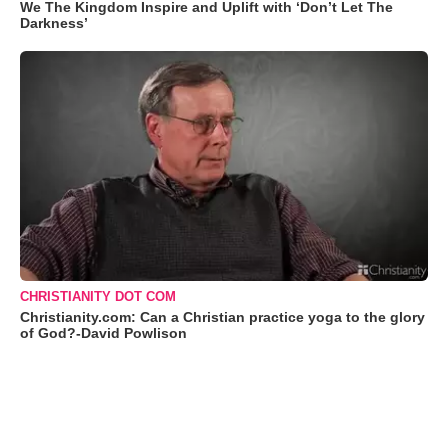
We The Kingdom Inspire and Uplift with ‘Don’t Let The
Darkness’
CHRISTIANITY DOT COM
Christianity.com: Can a Christian practice yoga to the glory
of God?-David Powlison