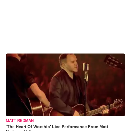
MATT REDMAN
‘The Heart Of Worship’ Live Performance From Matt