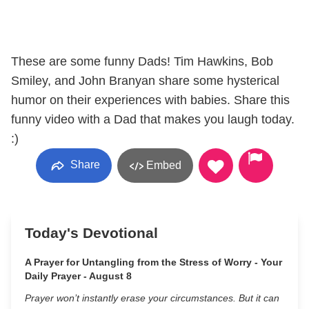
These are some funny Dads! Tim Hawkins, Bob
Smiley, and John Branyan share some hysterical
humor on their experiences with babies. Share this
funny video with a Dad that makes you laugh today.
:)
Share
Embed
Today's Devotional
A Prayer for Untangling from the Stress of Worry - Your
Daily Prayer - August 8
Prayer won’t instantly erase your circumstances. But it can