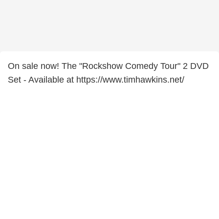
On sale now! The "Rockshow Comedy Tour" 2 DVD
Set - Available at https://www.timhawkins.net/