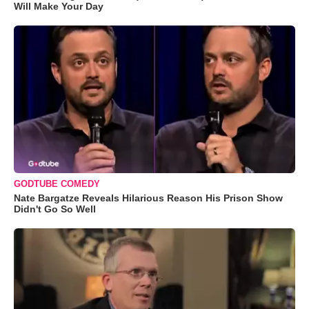
Will Make Your Day
GODTUBE COMEDY
Nate Bargatze Reveals Hilarious Reason His Prison Show
Didn't Go So Well