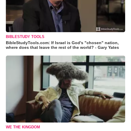
BIBLESTUDY TOOLS
BibleStudyTools.com: If Israel is God's "chosen" nation,
where does that leave the rest of the world? - Gary Yates
WE THE KINGDOM