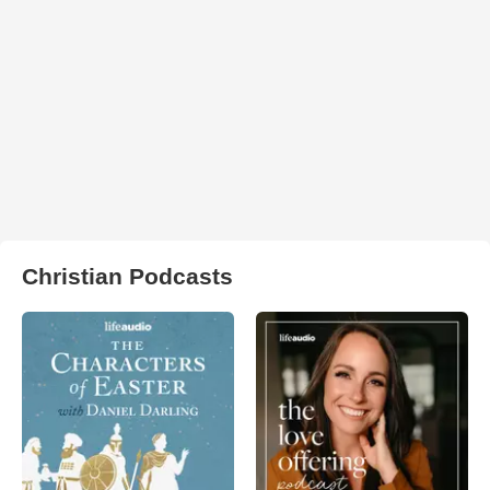
Christian Podcasts