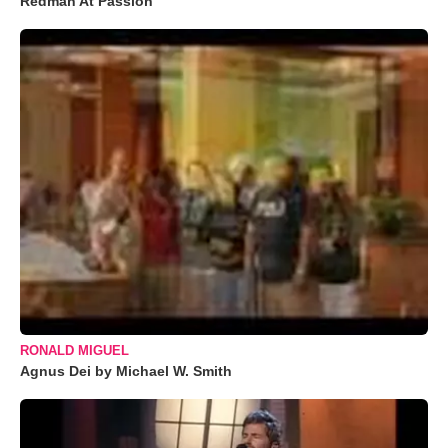
Redman At Passion
RONALD MIGUEL
Agnus Dei by Michael W. Smith