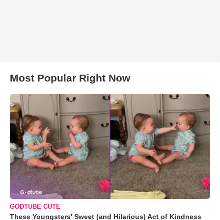
Most Popular Right Now
GODTUBE CUTE
These Youngsters' Sweet (and Hilarious) Act of Kindness