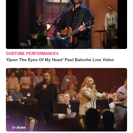
GODTUBE PERFORMANCES
'Open The Eyes Of My Heart' Paul Baloche Live Video