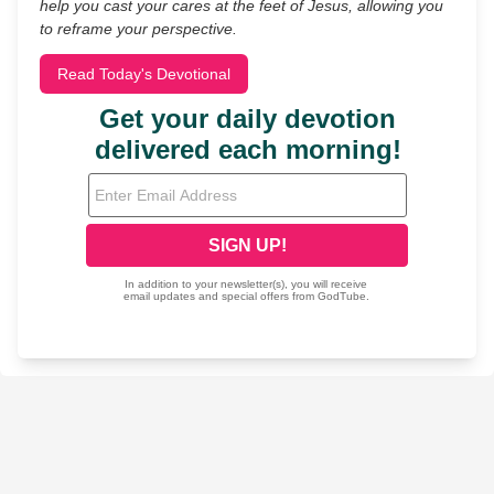
help you cast your cares at the feet of Jesus, allowing you
to reframe your perspective.
Read Today's Devotional