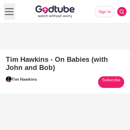
Sign In
Open main menu
Tim Hawkins - On Babies (with
John and Bob)
Tim Hawkins
Subscribe