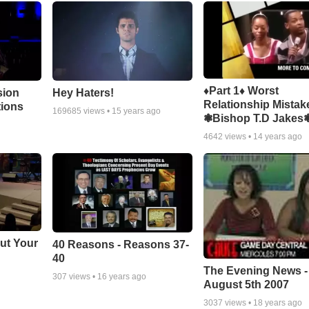
♦Part 1♦ Worst
sion
Hey Haters!
Relationship Mistak
tions
169685
views •
15 years ago
❃Bishop T.D Jakes
4642
views •
14 years ago
ut Your
40 Reasons - Reasons 37-
40
The Evening News -
307
views •
16 years ago
August 5th 2007
3037
views •
18 years ago