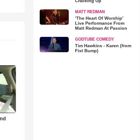
Cracking Up
MATT REDMAN
‘The Heart Of Worship’
Live Performance From
Matt Redman At Passion
GODTUBE COMEDY
Tim Hawkins - Karen (from
Fist Bump)
and