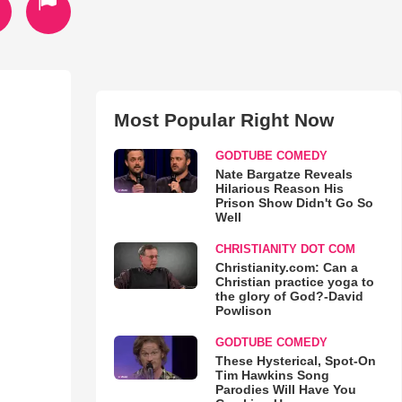
Most Popular Right Now
GODTUBE COMEDY
Nate Bargatze Reveals
Hilarious Reason His
Prison Show Didn't Go So
Well
CHRISTIANITY DOT COM
Christianity.com: Can a
Christian practice yoga to
the glory of God?-David
Powlison
GODTUBE COMEDY
These Hysterical, Spot-On
Tim Hawkins Song
Parodies Will Have You