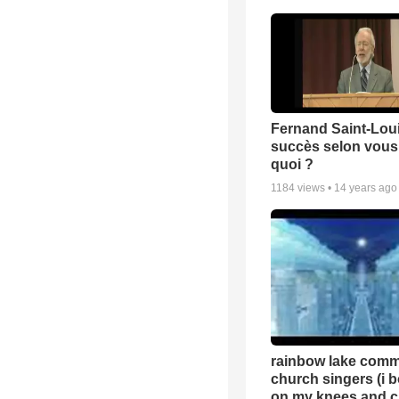
Fernand Saint-Loui
succès selon vous 
quoi ?
1184
views •
14 years ago
rainbow lake comm
church singers (i 
on my knees and c