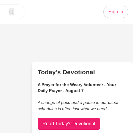
Sign In
Today's Devotional
A Prayer for the Weary Volunteer - Your
Daily Prayer - August 7
A change of pace and a pause in our usual
schedules is often just what we need.
Read Today's Devotional