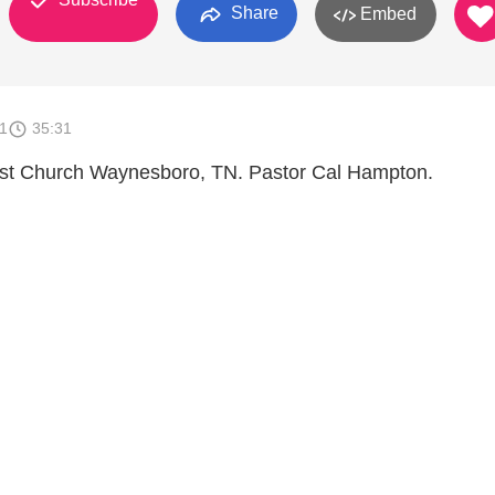
Share
Embed
1
35:31
ist Church Waynesboro, TN. Pastor Cal Hampton.