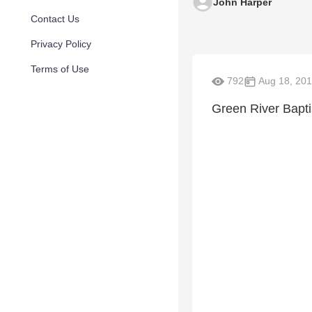
John Harper
Contact Us
Privacy Policy
Terms of Use
792
Aug 18, 201
Green River Bapt