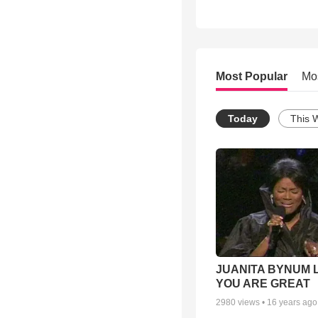
Most Popular
Mo
Today
This 
JUANITA BYNUM L
YOU ARE GREAT
2980
views •
16 years ago