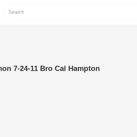
n 7-24-11 Bro Cal Hampton