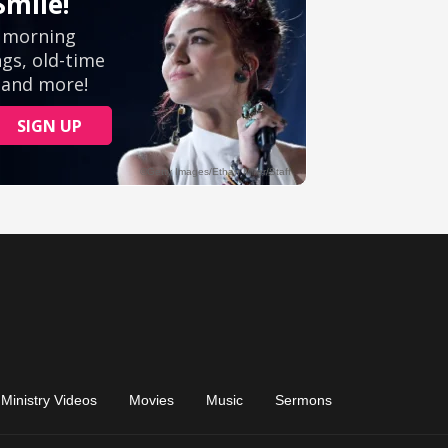
Ministry Videos
Movies
Music
Sermons