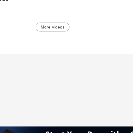
More Videos