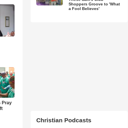
Shoppers Groove to 'What
a Fool Believes'
 Pray
ft
Christian Podcasts