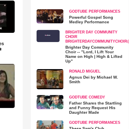
GODTUBE PERFORMANCES
Powerful Gospel Song
Medley Performance
BRIGHTER DAY COMMUNITY
CHOIR
BRIGHTERDAYCOMMUNITYCHOIR
es
Brighter Day Community
❃
Choir -- "Lord, I Lift Your
Name on High | High & Lifted
Up"
RONALD MIGUEL
Agnus Dei by Michael W.
Smith
GODTUBE COMEDY
Father Shares the Startling
and Funny Request His
Daughter Made
GODTUBE PERFORMANCES
These Sam's Club