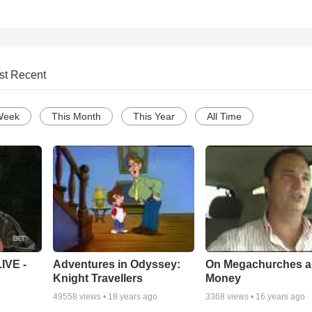
st Recent
Week
This Month
This Year
All Time
Adventures in Odyssey:
On Megachurches 
IVE -
Knight Travellers
Money
49558
views •
18 years ago
3368
views •
16 years ago