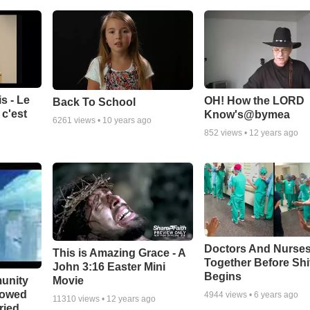
s - Le
OH! How the LORD
Back To School
c'est
Know's@bymea
6261
views •
10 years ago
852
views •
12 years ago
Doctors And Nurses
This is Amazing Grace - A
Together Before Shi
John 3:16 Easter Mini
Begins
unity
Movie
bowed
4944
views •
6 years ago
11310
views •
12 years ago
ried