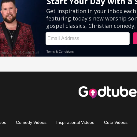
eos
Comedy Videos
Inspirational Videos
Cute Videos