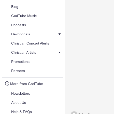
Blog
GodTube Music
Podcasts
Devotionals
Christian Concert Alerts
Christian Artists
Promotions
Partners
More from GodTube
Newsletters
About Us
Help & FAQs