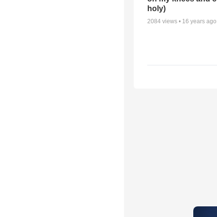
holy)
2084
views •
16 years ago