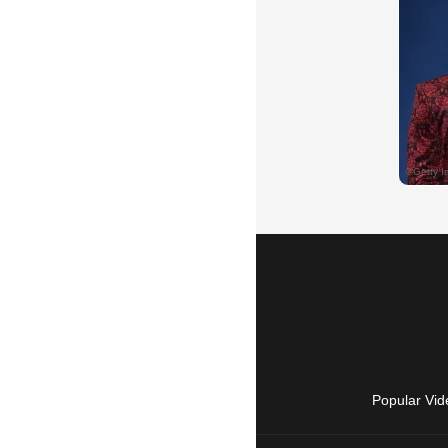
Popular Vid