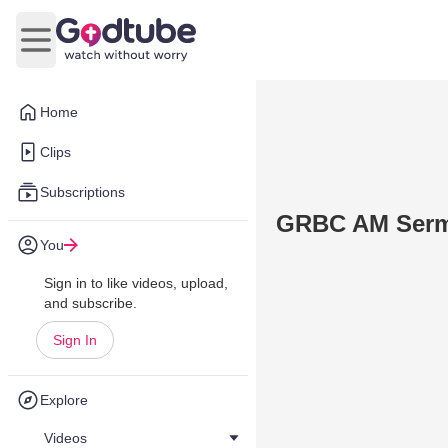
Open main menu
Home
Clips
Subscriptions
GRBC AM Sermo
You
Sign in to like videos, upload,
and subscribe.
Sign In
Explore
Videos