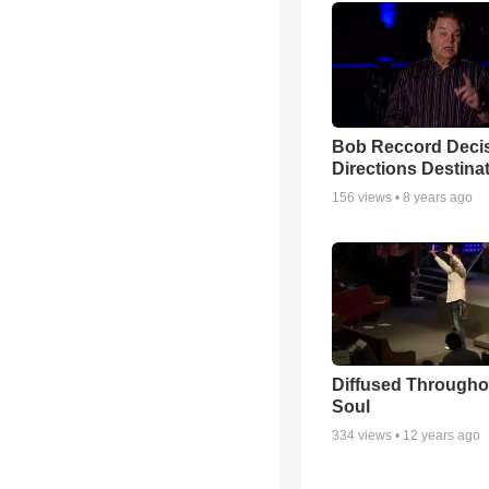
Bob Reccord Deci
Directions Destina
156
views •
8 years ago
Diffused Througho
Soul
334
views •
12 years ago