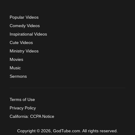
Popular Videos
Comedy Videos
Inspirational Videos
Cute Videos
Ministry Videos
Movies
Music
Sermons
Terms of Use
Privacy Policy
California: CCPA Notice
Copyright © 2026, GodTube.com. All rights reserved.