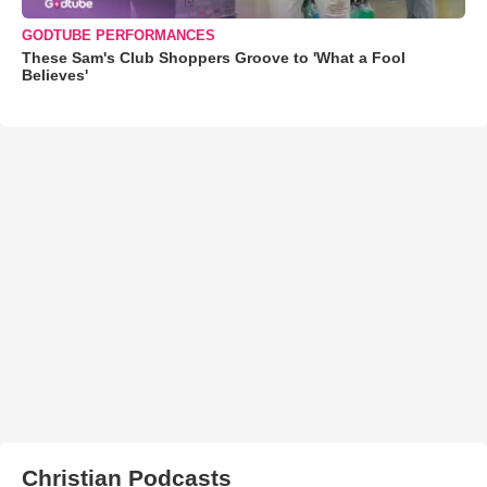
GODTUBE PERFORMANCES
These Sam's Club Shoppers Groove to 'What a Fool
Believes'
Christian Podcasts