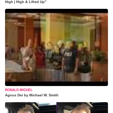
High | High & Lifted Up"
RONALD MIGUEL
Agnus Dei by Michael W. Smith