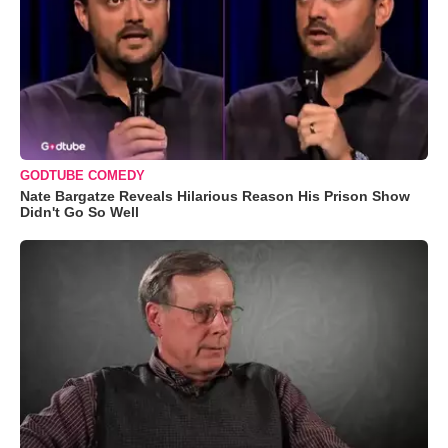
GODTUBE COMEDY
Nate Bargatze Reveals Hilarious Reason His Prison Show
Didn't Go So Well