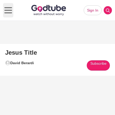
Sign In
Open main menu
Jesus Title
David Berardi
Subscribe