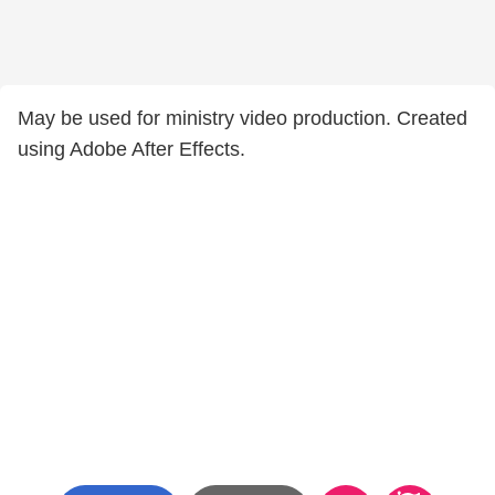
May be used for ministry video production. Created
using Adobe After Effects.