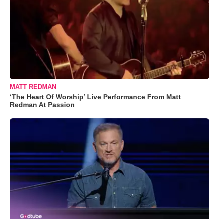
MATT REDMAN
‘The Heart Of Worship’ Live Performance From Matt
Redman At Passion