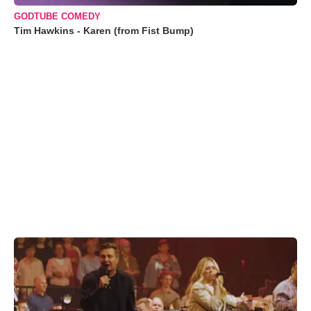
GODTUBE COMEDY
Tim Hawkins - Karen (from Fist Bump)