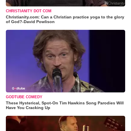
CHRISTIANITY DOT COM
Christianity.com: Can a Christian practice yoga to the glory
of God?-David Powlison
GODTUBE COMEDY
These Hysterical, Spot-On Tim Hawkins Song Parodies Will
Have You Cracking Up