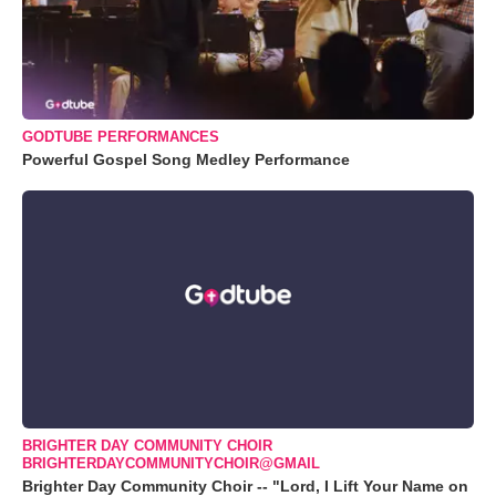
GODTUBE PERFORMANCES
Powerful Gospel Song Medley Performance
BRIGHTER DAY COMMUNITY CHOIR
BRIGHTERDAYCOMMUNITYCHOIR@GMAIL
Brighter Day Community Choir -- "Lord, I Lift Your Name on