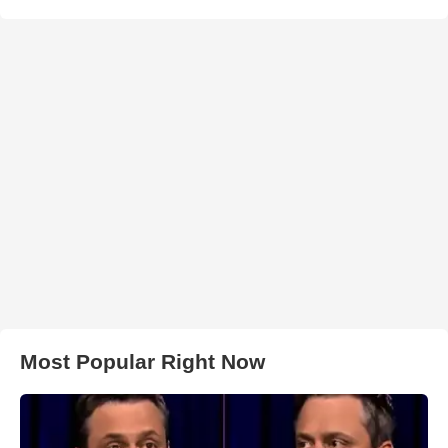
Most Popular Right Now