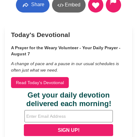
Share
Embed
Today's Devotional
A Prayer for the Weary Volunteer - Your Daily Prayer -
August 7
A change of pace and a pause in our usual schedules is
often just what we need.
Read Today's Devotional