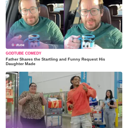
GODTUBE COMEDY
Father Shares the Startling and Funny Request His
Daughter Made