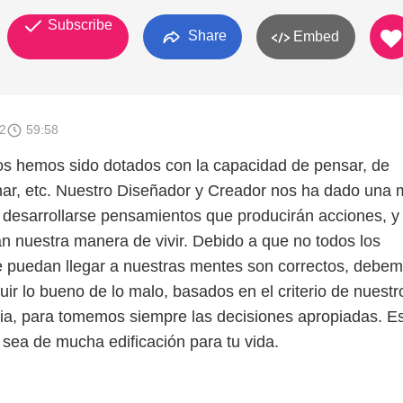
Subscribe
Share
Embed
2
59:58
s hemos sido dotados con la capacidad de pensar, de
onar, etc. Nuestro Diseñador y Creador nos ha dado una 
 desarrollarse pensamientos que producirán acciones, y 
án nuestra manera de vivir. Debido a que no todos los
 puedan llegar a nuestras mentes son correctos, debe
uir lo bueno de lo malo, basados en el criterio de nuestr
blia, para tomemos siempre las decisiones apropiadas. E
sea de mucha edificación para tu vida.