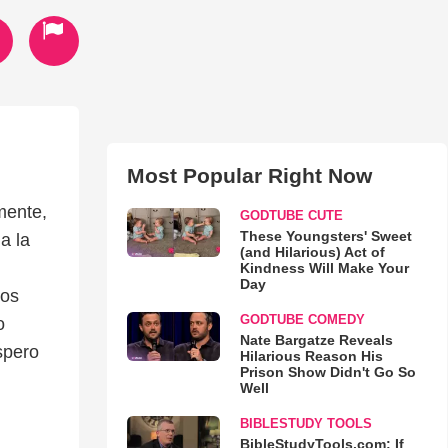
Most Popular Right Now
mente,
GODTUBE CUTE
These Youngsters' Sweet
a la
(and Hilarious) Act of
Kindness Will Make Your
Day
mos
GODTUBE COMEDY
o
Nate Bargatze Reveals
spero
Hilarious Reason His
Prison Show Didn't Go So
Well
BIBLESTUDY TOOLS
BibleStudyTools.com: If