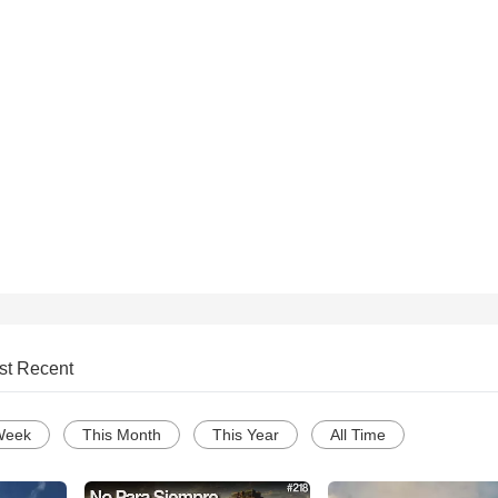
st Recent
Week
This Month
This Year
All Time