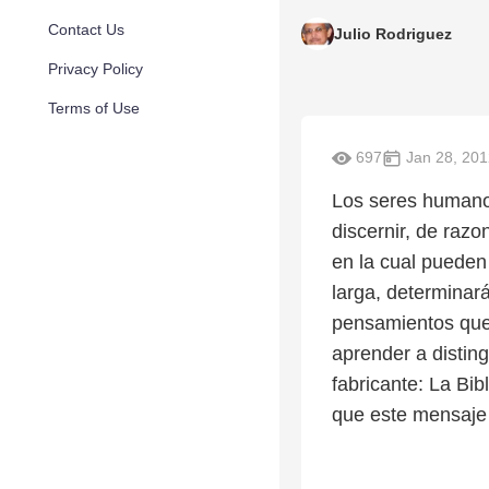
Contact Us
Julio Rodriguez
Privacy Policy
Terms of Use
697
Jan 28, 201
Los seres humano
discernir, de raz
en la cual pueden
larga, determinar
pensamientos que
aprender a disting
fabricante: La Bi
que este mensaje 