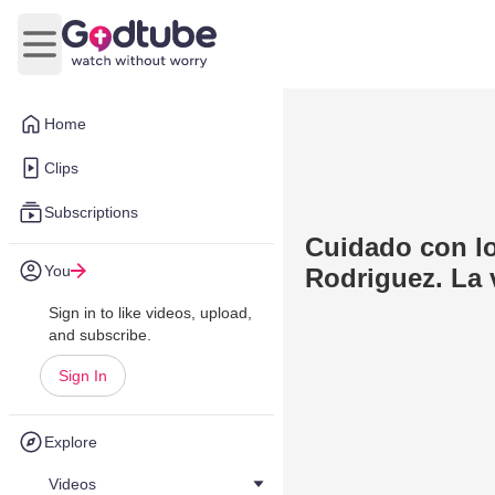
Open main menu
Home
Clips
Subscriptions
Cuidado con lo
You
Rodriguez. La 
Sign in to like videos, upload,
and subscribe.
Sign In
Explore
Videos