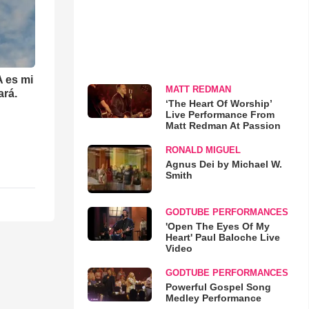
 es mi
MATT REDMAN
ará.
‘The Heart Of Worship’
Live Performance From
Matt Redman At Passion
RONALD MIGUEL
Agnus Dei by Michael W.
Smith
GODTUBE PERFORMANCES
'Open The Eyes Of My
Heart' Paul Baloche Live
Video
GODTUBE PERFORMANCES
Powerful Gospel Song
Medley Performance