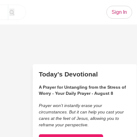
Sign In
Today's Devotional
A Prayer for Untangling from the Stress of
Worry - Your Daily Prayer - August 8
Prayer won’t instantly erase your
circumstances. But it can help you cast your
cares at the feet of Jesus, allowing you to
reframe your perspective.