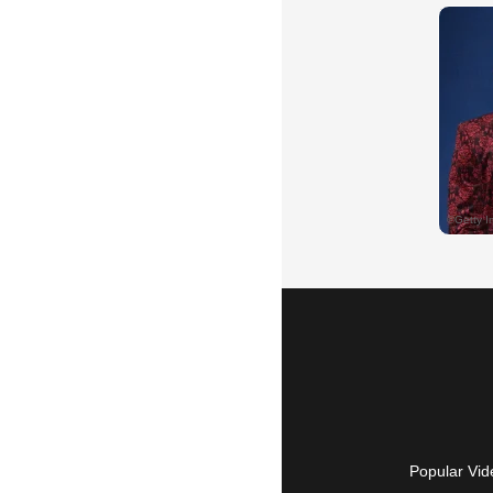
Popular Vid