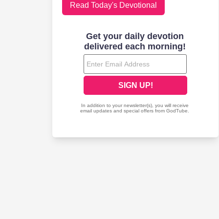
Read Today's Devotional