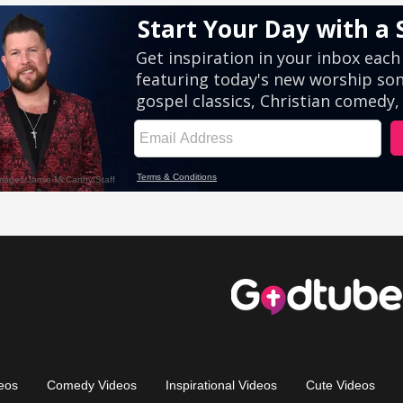
eos
Comedy Videos
Inspirational Videos
Cute Videos