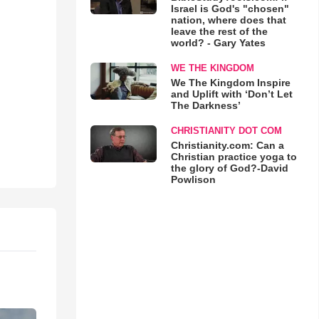
Israel is God's "chosen"
nation, where does that
leave the rest of the
world? - Gary Yates
WE THE KINGDOM
We The Kingdom Inspire
and Uplift with ‘Don’t Let
The Darkness’
CHRISTIANITY DOT COM
Christianity.com: Can a
Christian practice yoga to
the glory of God?-David
Powlison