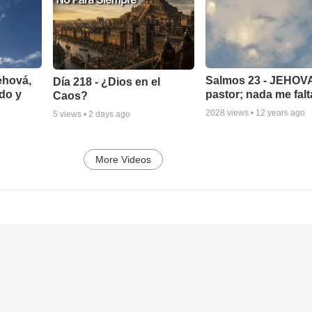
ehová,
Salmos 23 - JEHOVA
Día 218 - ¿Dios en el
do y
pastor; nada me falt
Caos?
2028
views •
12 years ago
5
views •
2 days ago
More Videos