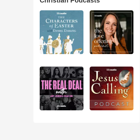
Christian Podcasts