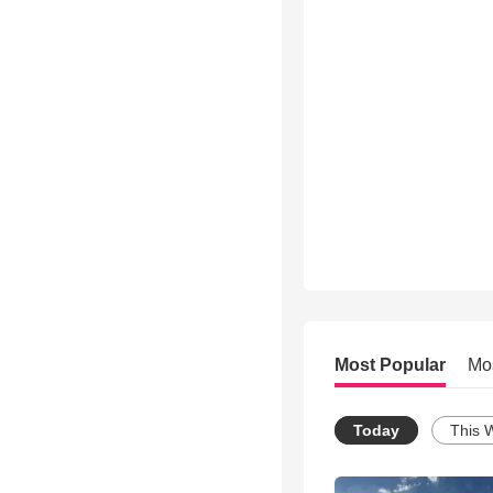
Most Popular
Mo
Today
This 