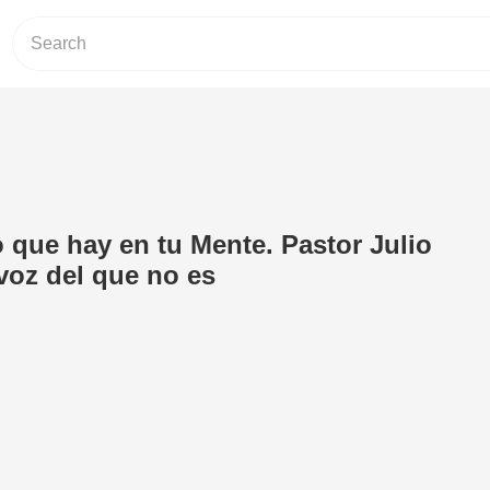
 que hay en tu Mente. Pastor Julio
voz del que no es