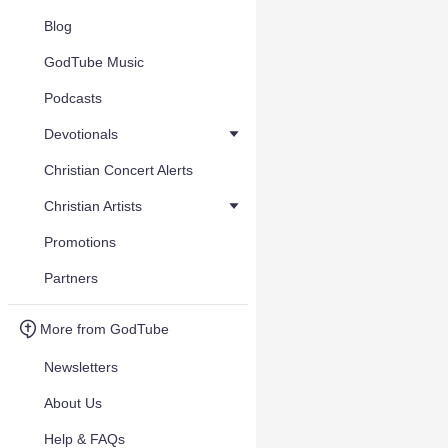
Blog
GodTube Music
Podcasts
Devotionals
Christian Concert Alerts
Christian Artists
Promotions
Partners
More from GodTube
Newsletters
About Us
Help & FAQs