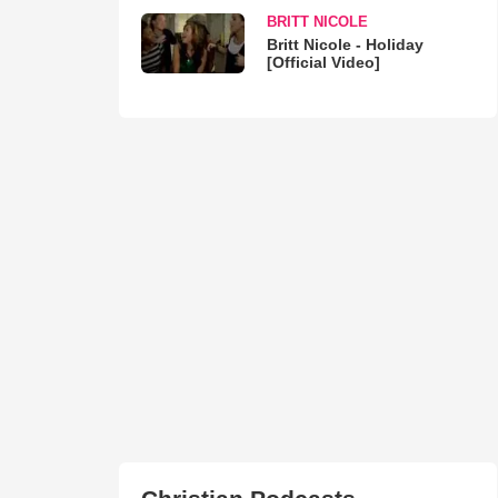
BRITT NICOLE
Britt Nicole - Holiday
[Official Video]