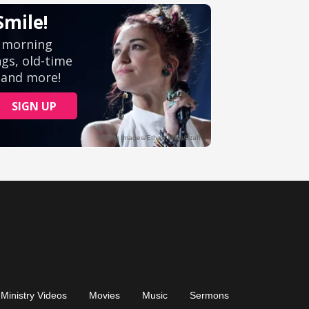
Ministry Videos
Movies
Music
Sermons