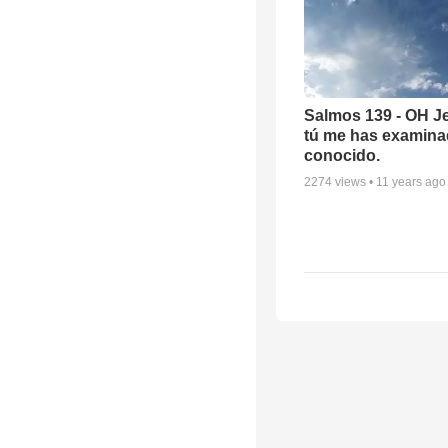
Salmos 139 - OH J
tú me has examina
conocido.
2274
views •
11 years ago