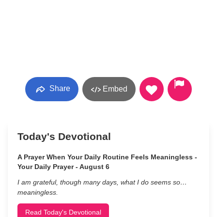
Share
Embed
Today's Devotional
A Prayer When Your Daily Routine Feels Meaningless -
Your Daily Prayer - August 6
I am grateful, though many days, what I do seems so…
meaningless.
Read Today's Devotional