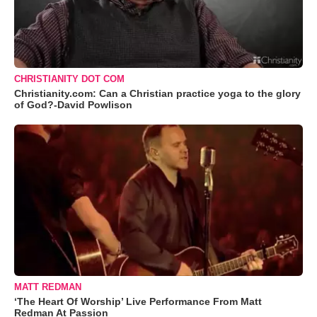
CHRISTIANITY DOT COM
Christianity.com: Can a Christian practice yoga to the glory
of God?-David Powlison
MATT REDMAN
‘The Heart Of Worship’ Live Performance From Matt
Redman At Passion