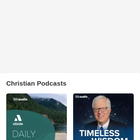
Christian Podcasts