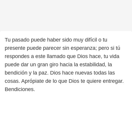
Tu pasado puede haber sido muy difícil o tu
presente puede parecer sin esperanza; pero si tú
respondes a este llamado que Dios hace, tu vida
puede dar un gran giro hacia la estabilidad, la
bendición y la paz. Dios hace nuevas todas las
cosas. Aprópiate de lo que Dios te quiere entregar.
Bendiciones.