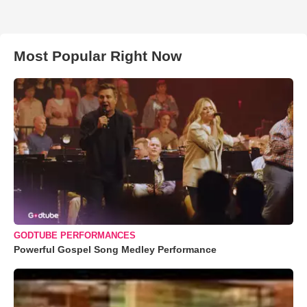
Most Popular Right Now
GODTUBE PERFORMANCES
Powerful Gospel Song Medley Performance