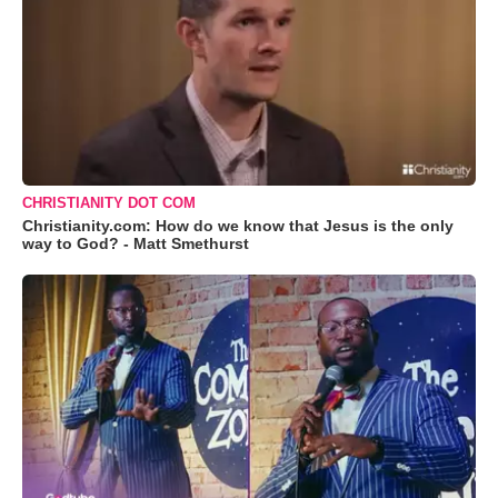
CHRISTIANITY DOT COM
Christianity.com: How do we know that Jesus is the only
way to God? - Matt Smethurst