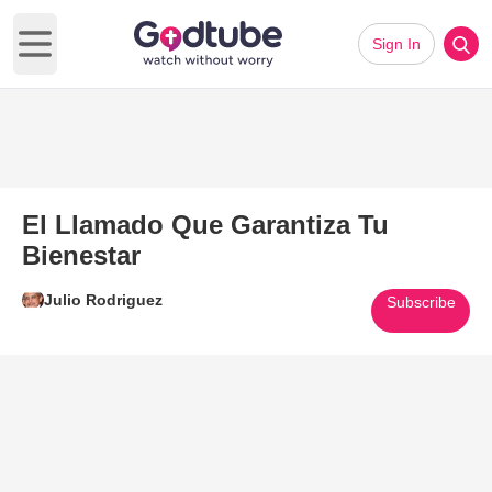
Sign In
Open main menu
El Llamado Que Garantiza Tu
Bienestar
Julio Rodriguez
Subscribe