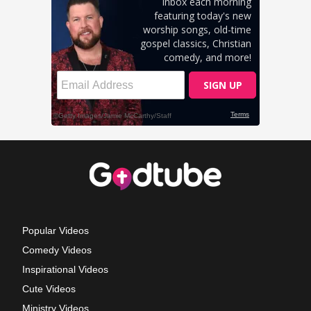
Popular Videos
Comedy Videos
Inspirational Videos
Cute Videos
Ministry Videos