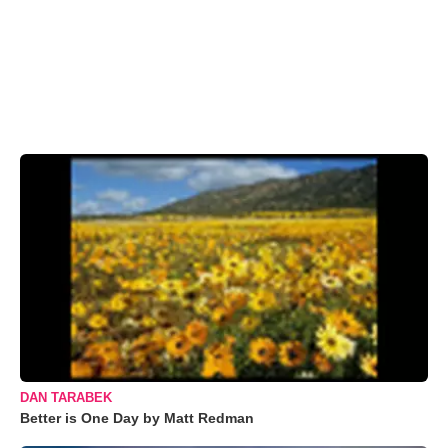
DAN TARABEK
Better is One Day by Matt Redman