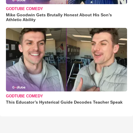
GODTUBE COMEDY
Mike Goodwin Gets Brutally Honest About His Son’s
Athletic Ability
GODTUBE COMEDY
This Educator’s Hysterical Guide Decodes Teacher Speak