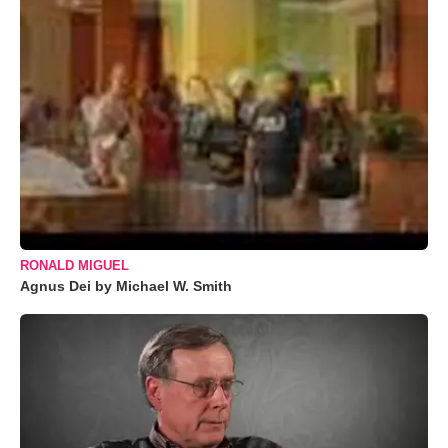
RONALD MIGUEL
Agnus Dei by Michael W. Smith