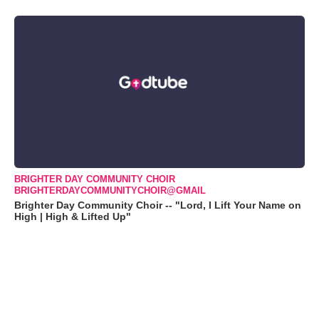
BRIGHTER DAY COMMUNITY CHOIR
BRIGHTERDAYCOMMUNITYCHOIR@GMAIL
Brighter Day Community Choir -- "Lord, I Lift Your Name on
High | High & Lifted Up"