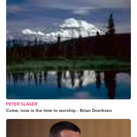
PETER SLAGER
Come, now is the time to worship - Brian Doerksen