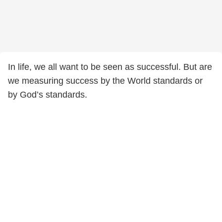
In life, we all want to be seen as successful. But are
we measuring success by the World standards or
by God’s standards.