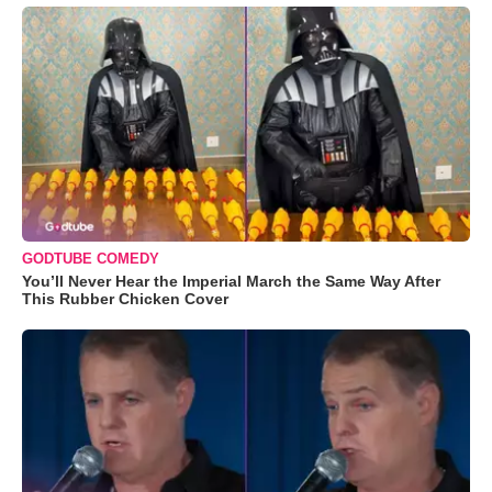
GODTUBE COMEDY
You’ll Never Hear the Imperial March the Same Way After
This Rubber Chicken Cover