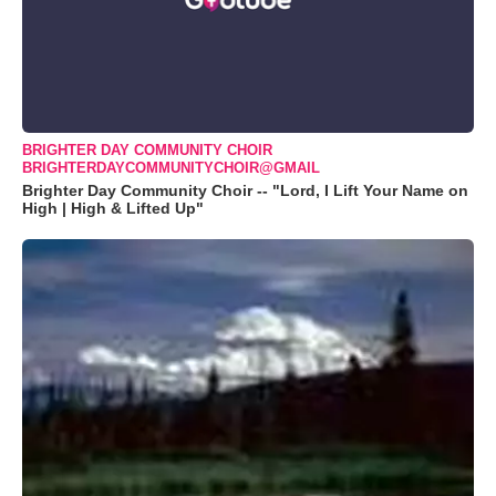
BRIGHTER DAY COMMUNITY CHOIR
BRIGHTERDAYCOMMUNITYCHOIR@GMAIL
Brighter Day Community Choir -- "Lord, I Lift Your Name on
High | High & Lifted Up"