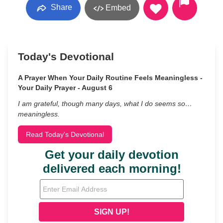
Share
Embed
Today's Devotional
A Prayer When Your Daily Routine Feels Meaningless -
Your Daily Prayer - August 6
I am grateful, though many days, what I do seems so…
meaningless.
Read Today's Devotional