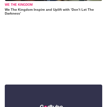
WE THE KINGDOM
We The Kingdom Inspire and Uplift with ‘Don’t Let The
Darkness’