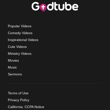
Popular Videos
Comedy Videos
Inspirational Videos
Cute Videos
Ministry Videos
Movies
Music
Sermons
Terms of Use
Privacy Policy
California: CCPA Notice