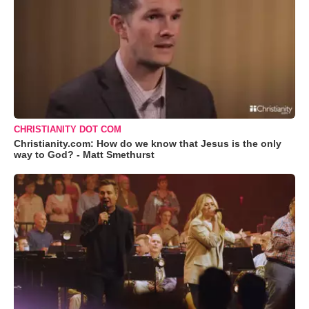
CHRISTIANITY DOT COM
Christianity.com: How do we know that Jesus is the only
way to God? - Matt Smethurst