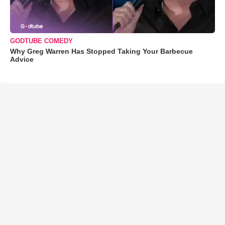
GODTUBE COMEDY
Why Greg Warren Has Stopped Taking Your Barbecue
Advice