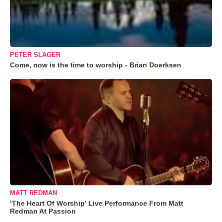
PETER SLAGER
Come, now is the time to worship - Brian Doerksen
MATT REDMAN
‘The Heart Of Worship’ Live Performance From Matt
Redman At Passion