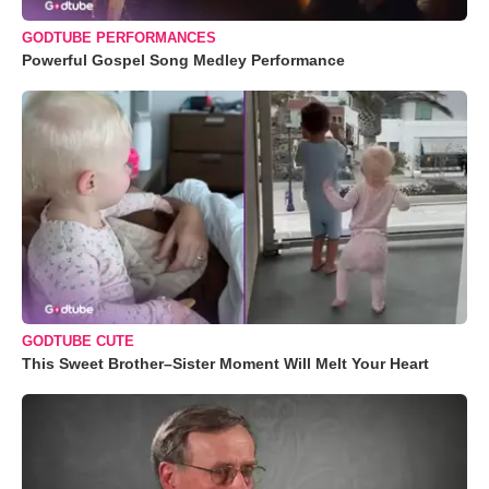
GODTUBE PERFORMANCES
Powerful Gospel Song Medley Performance
GODTUBE CUTE
This Sweet Brother–Sister Moment Will Melt Your Heart