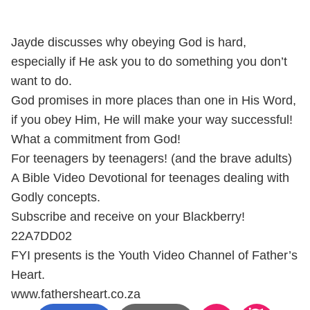
Jayde discusses why obeying God is hard,
especially if He ask you to do something you don’t
want to do.
God promises in more places than one in His Word,
if you obey Him, He will make your way successful!
What a commitment from God!
For teenagers by teenagers! (and the brave adults)
A Bible Video Devotional for teenages dealing with
Godly concepts.
Subscribe and receive on your Blackberry!
22A7DD02
FYI presents is the Youth Video Channel of Father’s
Heart.
www.fathersheart.co.za