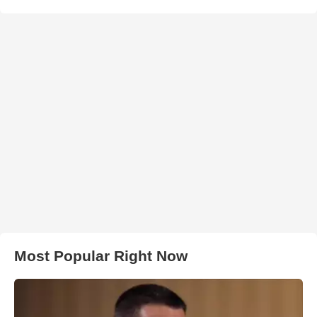
Most Popular Right Now