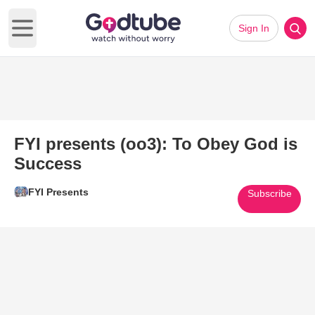
Sign In
Open main menu
FYI presents (oo3): To Obey God is
Success
FYI Presents
Subscribe