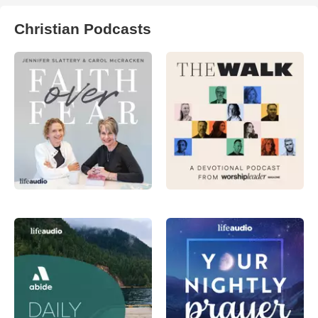
Christian Podcasts