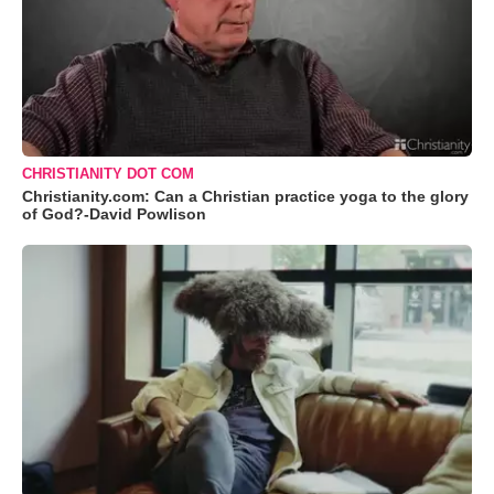
CHRISTIANITY DOT COM
Christianity.com: Can a Christian practice yoga to the glory
of God?-David Powlison