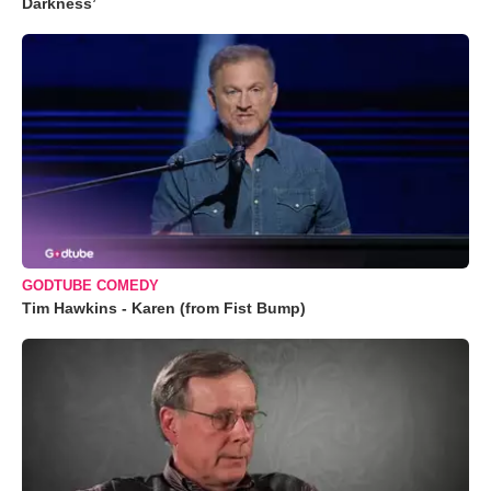
Darkness’
GODTUBE COMEDY
Tim Hawkins - Karen (from Fist Bump)