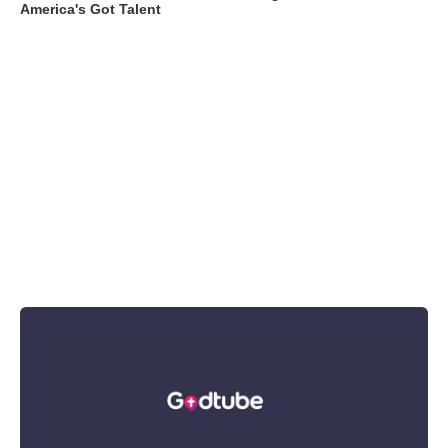
America's Got Talent