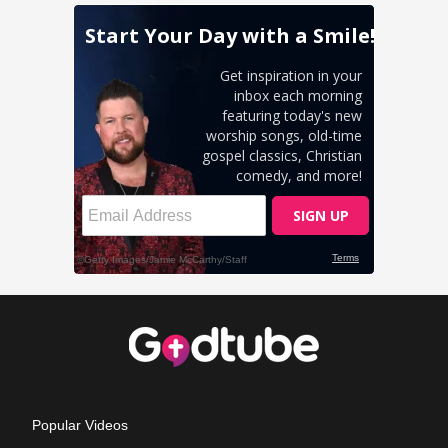
Popular Videos