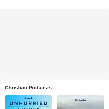
Christian Podcasts