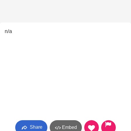
n/a
Share
Embed