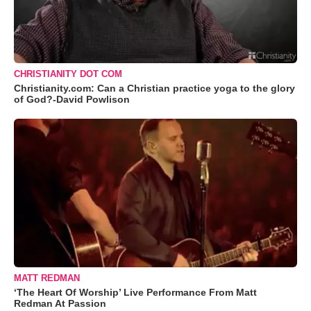
CHRISTIANITY DOT COM
Christianity.com: Can a Christian practice yoga to the glory
of God?-David Powlison
MATT REDMAN
‘The Heart Of Worship’ Live Performance From Matt
Redman At Passion