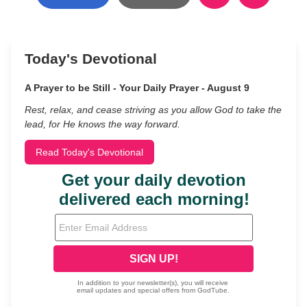
Today's Devotional
A Prayer to be Still - Your Daily Prayer - August 9
Rest, relax, and cease striving as you allow God to take the
lead, for He knows the way forward.
Read Today's Devotional