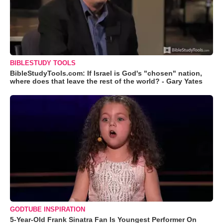
BIBLESTUDY TOOLS
BibleStudyTools.com: If Israel is God's "chosen" nation,
where does that leave the rest of the world? - Gary Yates
GODTUBE INSPIRATION
5-Year-Old Frank Sinatra Fan Is Youngest Performer On