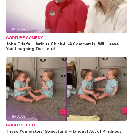
GODTUBE COMEDY
John Crist’s Hilarious Chick-fil-A Commercial Will Leave
You Laughing Out Loud
GODTUBE CUTE
These Youngsters' Sweet (and Hilarious) Act of Kindness