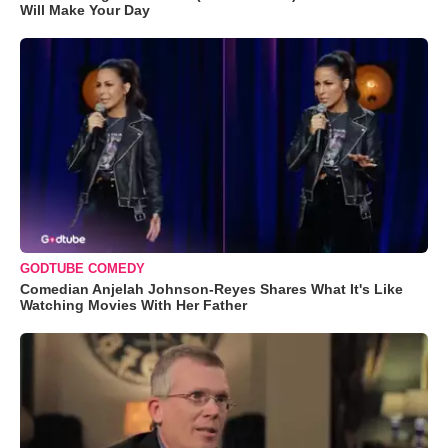
Will Make Your Day
GODTUBE COMEDY
Comedian Anjelah Johnson-Reyes Shares What It's Like
Watching Movies With Her Father