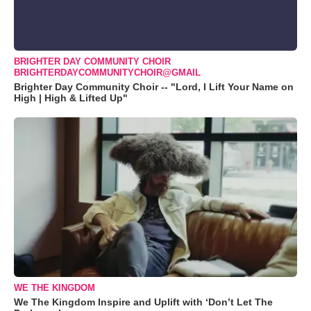
BRIGHTER DAY COMMUNITY CHOIR
BRIGHTERDAYCOMMUNITYCHOIR@GMAIL
Brighter Day Community Choir -- "Lord, I Lift Your Name on
High | High & Lifted Up"
WE THE KINGDOM
We The Kingdom Inspire and Uplift with ‘Don’t Let The