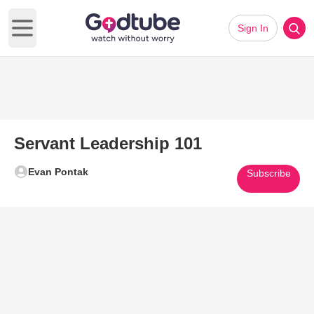
Sign In
Open main menu
Servant Leadership 101
Evan Pontak
Subscribe