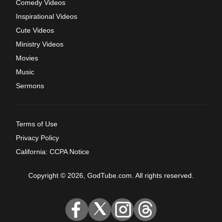
Comedy Videos
Inspirational Videos
Cute Videos
Ministry Videos
Movies
Music
Sermons
Terms of Use
Privacy Policy
California: CCPA Notice
Copyright © 2026, GodTube.com. All rights reserved.