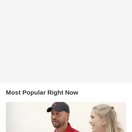
Most Popular Right Now