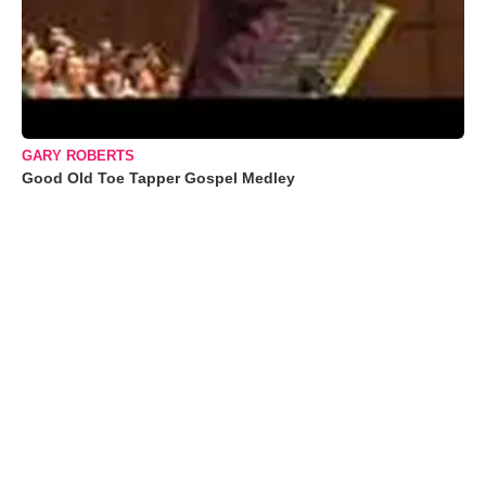
GARY ROBERTS
Good Old Toe Tapper Gospel Medley