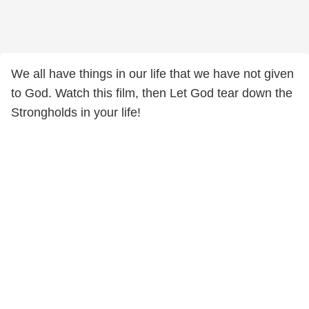
We all have things in our life that we have not given
to God. Watch this film, then Let God tear down the
Strongholds in your life!