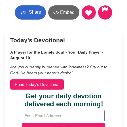
Share
Embed
Today's Devotional
A Prayer for the Lonely Soul - Your Daily Prayer -
August 10
Are you currently burdened with loneliness? Cry out to
God- He hears your heart’s desire!
Read Today's Devotional