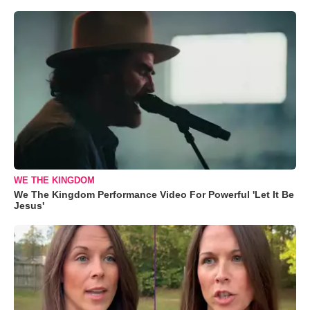
WE THE KINGDOM
We The Kingdom Performance Video For Powerful 'Let It Be
Jesus'