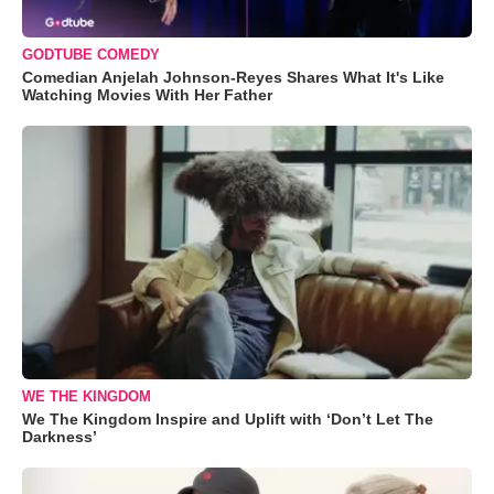
GODTUBE COMEDY
Comedian Anjelah Johnson-Reyes Shares What It's Like
Watching Movies With Her Father
WE THE KINGDOM
We The Kingdom Inspire and Uplift with ‘Don’t Let The
Darkness’