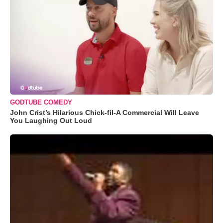
GODTUBE COMEDY
John Crist’s Hilarious Chick-fil-A Commercial Will Leave
You Laughing Out Loud