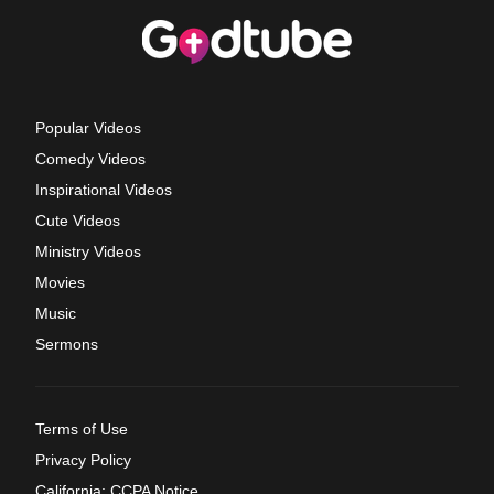
Popular Videos
Comedy Videos
Inspirational Videos
Cute Videos
Ministry Videos
Movies
Music
Sermons
Terms of Use
Privacy Policy
California: CCPA Notice