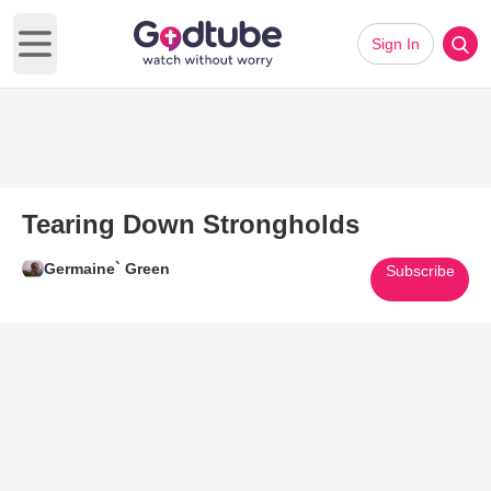
Sign In
Open main menu
Tearing Down Strongholds
Germaine` Green
Subscribe