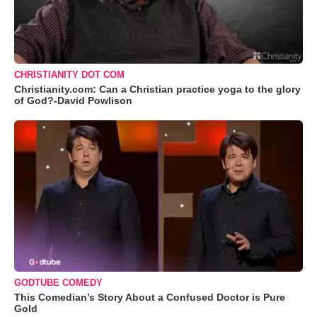
CHRISTIANITY DOT COM
Christianity.com: Can a Christian practice yoga to the glory
of God?-David Powlison
GODTUBE COMEDY
This Comedian’s Story About a Confused Doctor is Pure
Gold