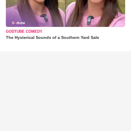
GODTUBE COMEDY
The Hysterical Sounds of a Southern Yard Sale