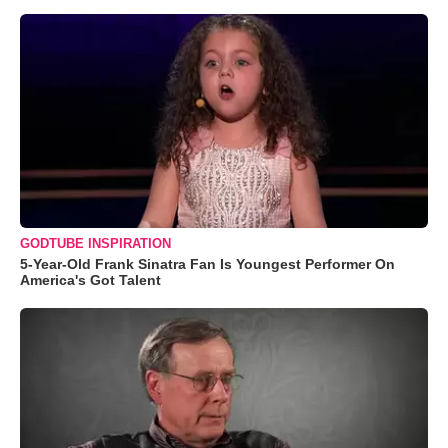
GODTUBE INSPIRATION
5-Year-Old Frank Sinatra Fan Is Youngest Performer On
America's Got Talent