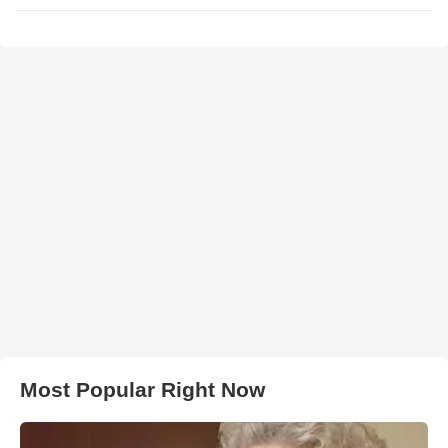
Most Popular Right Now