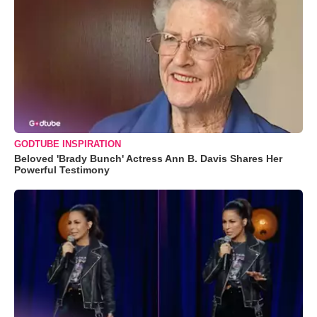
GODTUBE INSPIRATION
Beloved 'Brady Bunch' Actress Ann B. Davis Shares Her
Powerful Testimony