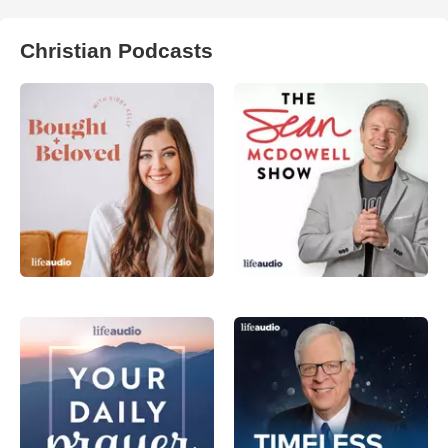
Christian Podcasts