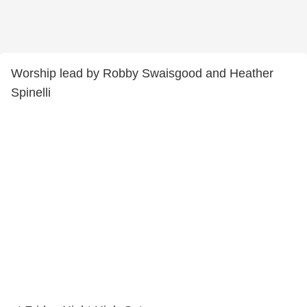
Worship lead by Robby Swaisgood and Heather
Spinelli