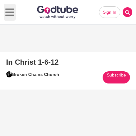
Sign In
Open main menu
In Christ 1-6-12
Broken Chains Church
Subscribe