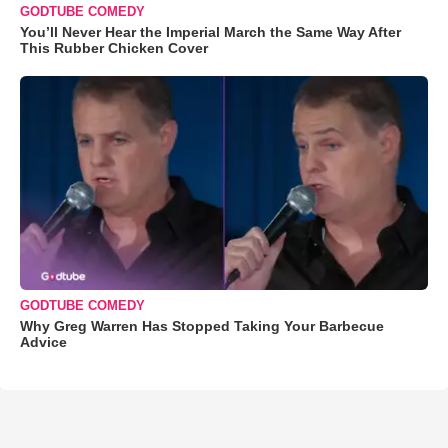
GODTUBE COMEDY
You’ll Never Hear the Imperial March the Same Way After
This Rubber Chicken Cover
GODTUBE COMEDY
Why Greg Warren Has Stopped Taking Your Barbecue
Advice