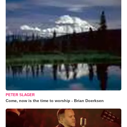
PETER SLAGER
Come, now is the time to worship - Brian Doerksen