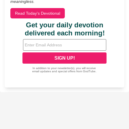
meaningless.
Read Today's Devotional