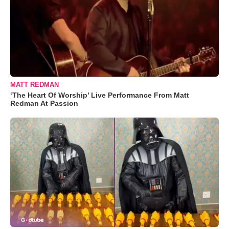
MATT REDMAN
‘The Heart Of Worship’ Live Performance From Matt
Redman At Passion