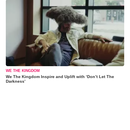
WE THE KINGDOM
We The Kingdom Inspire and Uplift with ‘Don’t Let The
Darkness’