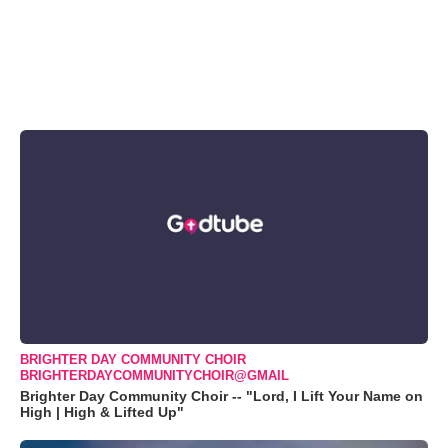
BRIGHTER DAY COMMUNITY CHOIR
BRIGHTERDAYCOMMUNITYCHOIR@GMAIL
Brighter Day Community Choir -- "Lord, I Lift Your Name on
High | High & Lifted Up"