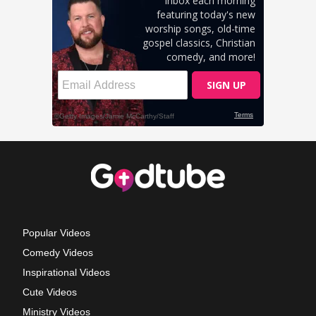
Popular Videos
Comedy Videos
Inspirational Videos
Cute Videos
Ministry Videos