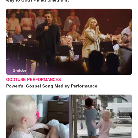
way to God? - Matt Smethurst
GODTUBE PERFORMANCES
Powerful Gospel Song Medley Performance