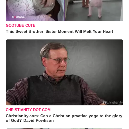
GODTUBE CUTE
This Sweet Brother–Sister Moment Will Melt Your Heart
CHRISTIANITY DOT COM
Christianity.com: Can a Christian practice yoga to the glory
of God?-David Powlison