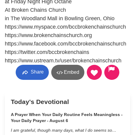
at Friday Night High Octane
At Broken Chains Church
in The Woodland Mall in Bowling Green, Ohio
https://www.myspace.com/bccbrokenchainschurch
https://www.brokenchainschurch.org
https://www.facebook.com/bccbrokenchainschurch
https://twitter.com/bccbrokenchains
https://www.ustream.tv/user/brokenchainschurch
Share
Embed
Today's Devotional
A Prayer When Your Daily Routine Feels Meaningless -
Your Daily Prayer - August 6
I am grateful, though many days, what I do seems so…