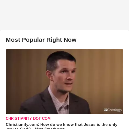
Most Popular Right Now
CHRISTIANITY DOT COM
Christianity.com: How do we know that Jesus is the only