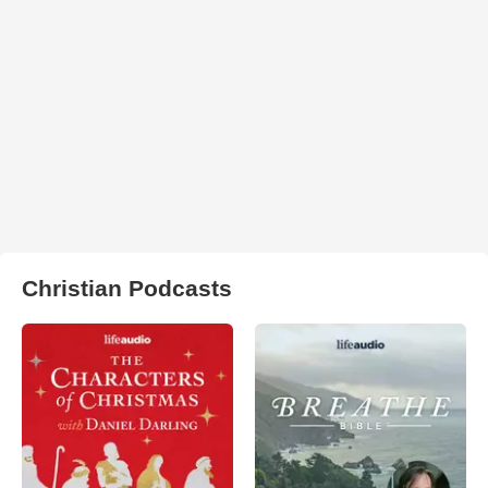
Christian Podcasts