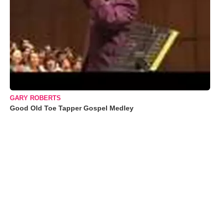
GARY ROBERTS
Good Old Toe Tapper Gospel Medley