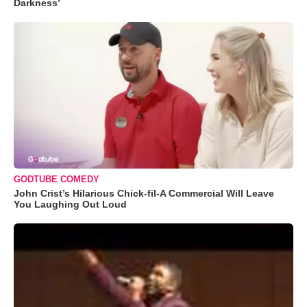
Darkness’
GODTUBE COMEDY
John Crist’s Hilarious Chick-fil-A Commercial Will Leave
You Laughing Out Loud