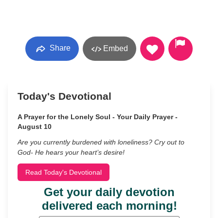
Share
Embed
Today's Devotional
A Prayer for the Lonely Soul - Your Daily Prayer -
August 10
Are you currently burdened with loneliness? Cry out to
God- He hears your heart’s desire!
Read Today's Devotional