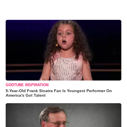
GODTUBE INSPIRATION
5-Year-Old Frank Sinatra Fan Is Youngest Performer On
America's Got Talent