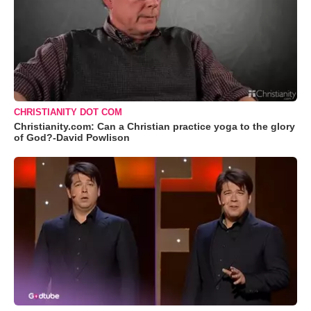
CHRISTIANITY DOT COM
Christianity.com: Can a Christian practice yoga to the glory
of God?-David Powlison