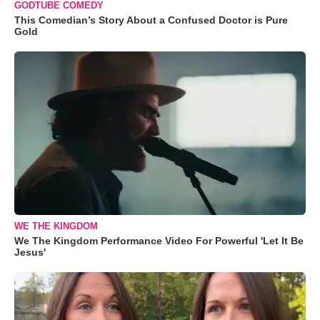
GODTUBE COMEDY
This Comedian’s Story About a Confused Doctor is Pure
Gold
WE THE KINGDOM
We The Kingdom Performance Video For Powerful 'Let It Be
Jesus'