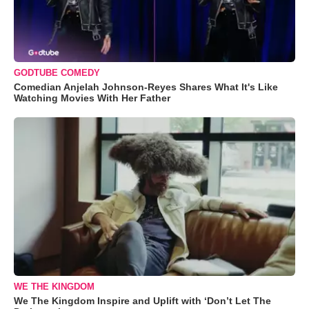
GODTUBE COMEDY
Comedian Anjelah Johnson-Reyes Shares What It's Like
Watching Movies With Her Father
WE THE KINGDOM
We The Kingdom Inspire and Uplift with ‘Don’t Let The