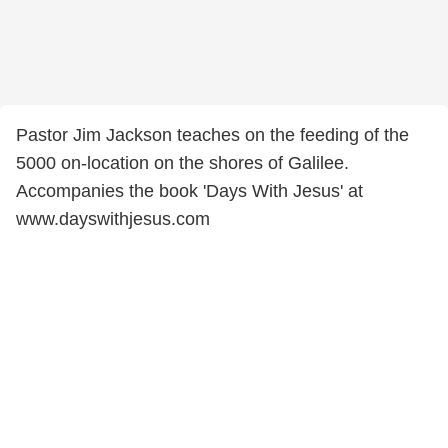
Pastor Jim Jackson teaches on the feeding of the
5000 on-location on the shores of Galilee.
Accompanies the book 'Days With Jesus' at
www.dayswithjesus.com