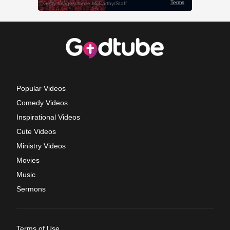
Popular Videos
Comedy Videos
Inspirational Videos
Cute Videos
Ministry Videos
Movies
Music
Sermons
Terms of Use