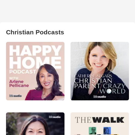
Christian Podcasts