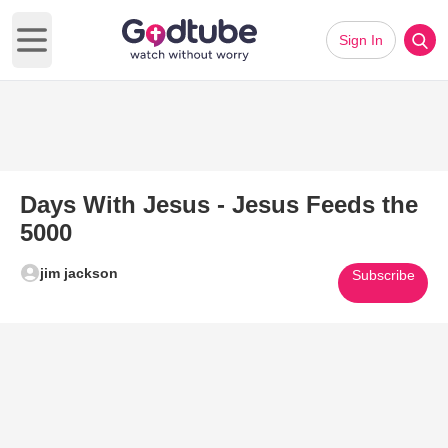
Sign In
Open main menu
Days With Jesus - Jesus Feeds the
5000
jim jackson
Subscribe