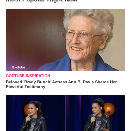
GODTUBE INSPIRATION
Beloved 'Brady Bunch' Actress Ann B. Davis Shares Her
Powerful Testimony