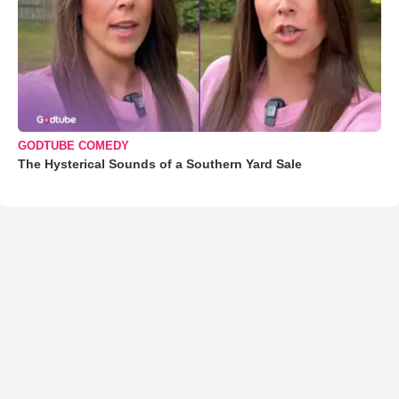
GODTUBE COMEDY
The Hysterical Sounds of a Southern Yard Sale