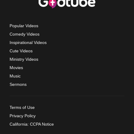
Popular Videos
Comedy Videos
Inspirational Videos
Cute Videos
Ministry Videos
Movies
Music
Sermons
Terms of Use
Privacy Policy
California: CCPA Notice