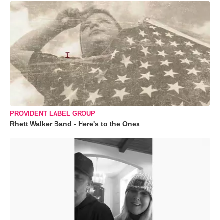
PROVIDENT LABEL GROUP
Rhett Walker Band - Here's to the Ones