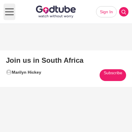
Sign In
Open main menu
Join us in South Africa
Marilyn Hickey
Subscribe