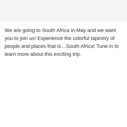
We are going to South Africa in May and we want
you to join us! Experience the colorful tapestry of
people and places that is…South Africa! Tune in to
learn more about this exciting trip.