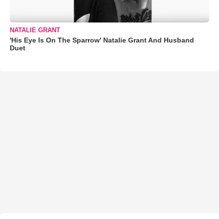
NATALIE GRANT
'His Eye Is On The Sparrow' Natalie Grant And Husband
Duet