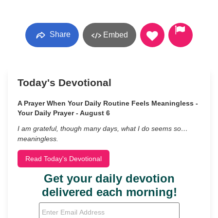
Share
Embed
Today's Devotional
A Prayer When Your Daily Routine Feels Meaningless -
Your Daily Prayer - August 6
I am grateful, though many days, what I do seems so…
meaningless.
Read Today's Devotional