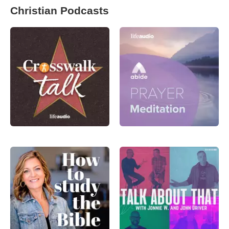
Christian Podcasts