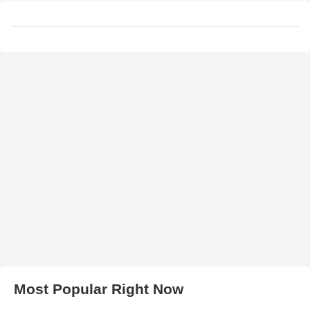
Most Popular Right Now