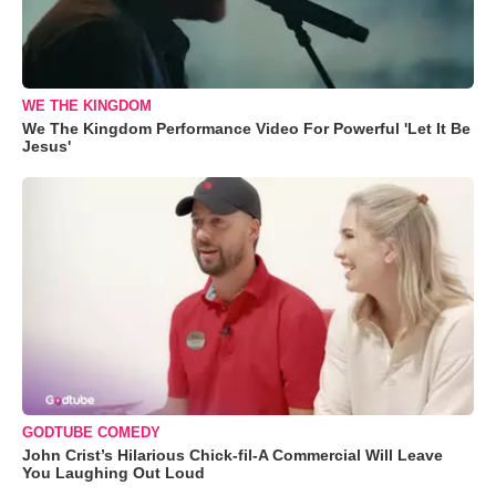
WE THE KINGDOM
We The Kingdom Performance Video For Powerful 'Let It Be
Jesus'
GODTUBE COMEDY
John Crist’s Hilarious Chick-fil-A Commercial Will Leave
You Laughing Out Loud