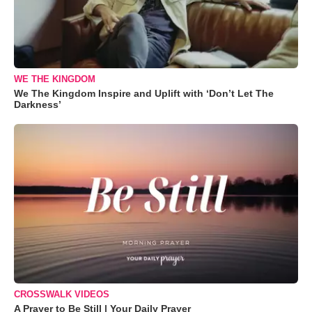
WE THE KINGDOM
We The Kingdom Inspire and Uplift with ‘Don’t Let The
Darkness’
CROSSWALK VIDEOS
A Prayer to Be Still | Your Daily Prayer