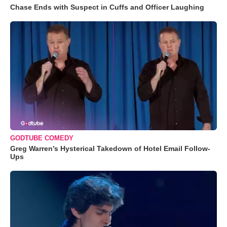
Chase Ends with Suspect in Cuffs and Officer Laughing
GODTUBE COMEDY
Greg Warren’s Hysterical Takedown of Hotel Email Follow-
Ups