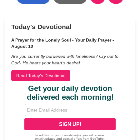
Today's Devotional
A Prayer for the Lonely Soul - Your Daily Prayer -
August 10
Are you currently burdened with loneliness? Cry out to
God- He hears your heart’s desire!
Read Today's Devotional