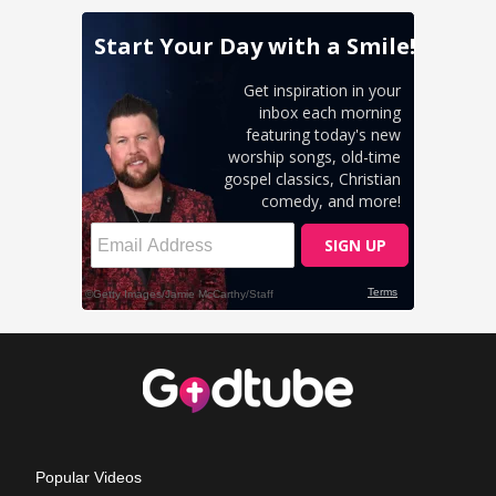
Popular Videos