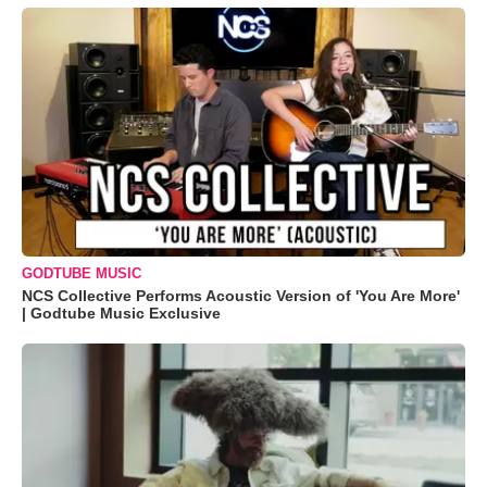
GODTUBE MUSIC
NCS Collective Performs Acoustic Version of 'You Are More'
| Godtube Music Exclusive