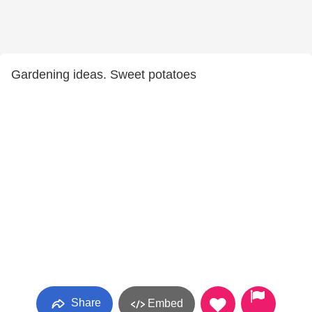
Gardening ideas. Sweet potatoes
Share
Embed