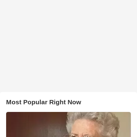
Most Popular Right Now