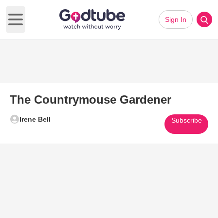
Sign In
Open main menu
The Countrymouse Gardener
Irene Bell
Subscribe