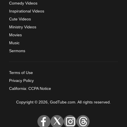
Comedy Videos
Inspirational Videos
Cute Videos
Ministry Videos
Movies
Music
Sermons
Terms of Use
Privacy Policy
California: CCPA Notice
Copyright © 2026, GodTube.com. All rights reserved.