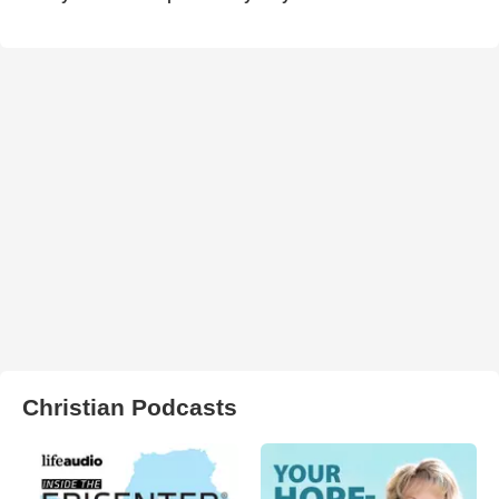
Christian Podcasts