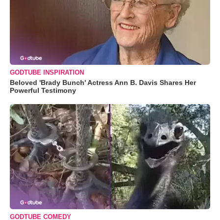
GODTUBE INSPIRATION
Beloved 'Brady Bunch' Actress Ann B. Davis Shares Her
Powerful Testimony
GODTUBE COMEDY