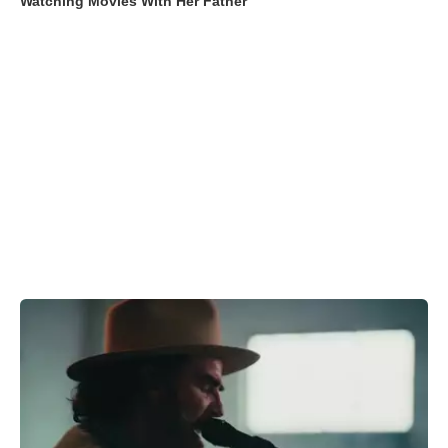
Watching Movies With Her Father