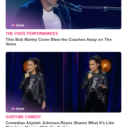
THE VOICE PERFORMANCES
This Bob Marley Cover Blew the Coaches Away on The
Voice
GODTUBE COMEDY
Comedian Anjelah Johnson-Reyes Shares What It's Like