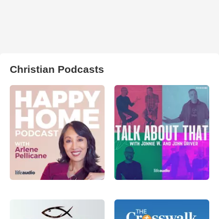
Christian Podcasts