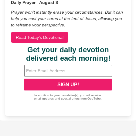
Daily Prayer - August 8
Prayer won’t instantly erase your circumstances. But it can
help you cast your cares at the feet of Jesus, allowing you
to reframe your perspective.
Read Today's Devotional