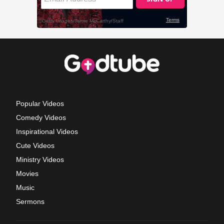
Popular Videos
Comedy Videos
Inspirational Videos
Cute Videos
Ministry Videos
Movies
Music
Sermons