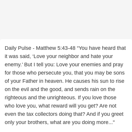
Daily Pulse - Matthew 5:43-48 “You have heard that
it was said, ‘Love your neighbor and hate your
enemy.’ But I tell you: Love your enemies and pray
for those who persecute you, that you may be sons
of your Father in heaven. He causes his sun to rise
on the evil and the good, and sends rain on the
righteous and the unrighteous. If you love those
who love you, what reward will you get? Are not
even the tax collectors doing that? And if you greet
only your brothers, what are you doing more..."