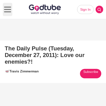
Sign In
Open main menu
The Daily Pulse (Tuesday,
December 27, 2011): Love our
enemies?!
Travis Zimmerman
Subscribe