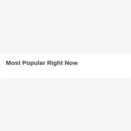
Most Popular Right Now