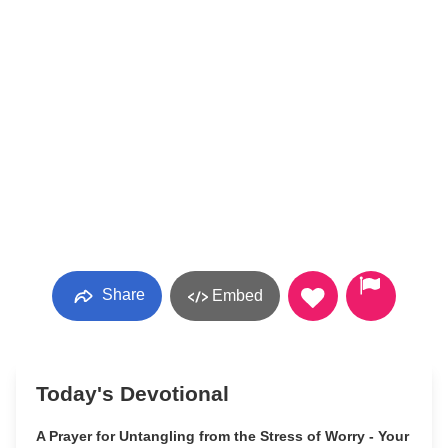
Share
Embed
Today's Devotional
A Prayer for Untangling from the Stress of Worry - Your