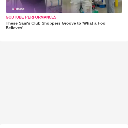
GODTUBE PERFORMANCES
These Sam's Club Shoppers Groove to 'What a Fool
Believes'