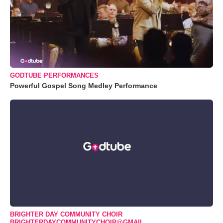
GODTUBE PERFORMANCES
Powerful Gospel Song Medley Performance
BRIGHTER DAY COMMUNITY CHOIR
BRIGHTERDAYCOMMUNITYCHOIR@GMAIL