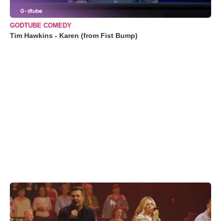
GODTUBE COMEDY
Tim Hawkins - Karen (from Fist Bump)