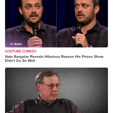
GODTUBE COMEDY
Nate Bargatze Reveals Hilarious Reason His Prison Show
Didn't Go So Well