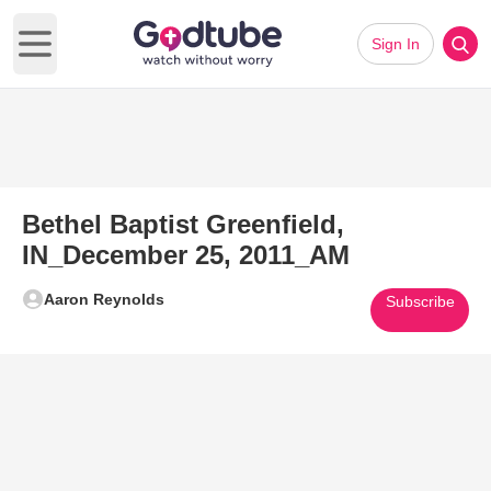
Sign In
Open main menu
Bethel Baptist Greenfield,
IN_December 25, 2011_AM
Aaron Reynolds
Subscribe