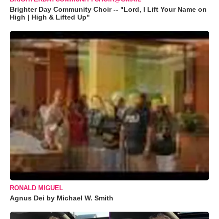
Brighter Day Community Choir -- "Lord, I Lift Your Name on
High | High & Lifted Up"
RONALD MIGUEL
Agnus Dei by Michael W. Smith