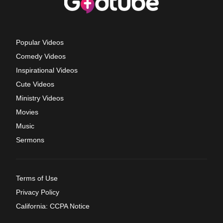
Popular Videos
Comedy Videos
Inspirational Videos
Cute Videos
Ministry Videos
Movies
Music
Sermons
Terms of Use
Privacy Policy
California: CCPA Notice