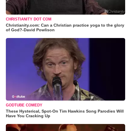
CHRISTIANITY DOT COM
Christianity.com: Can a Christian practice yoga to the glory
of God?-David Powlison
GODTUBE COMEDY
These Hysterical, Spot-On Tim Hawkins Song Parodies Will
Have You Cracking Up