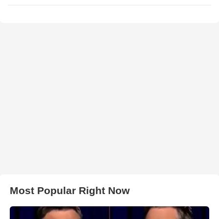
Most Popular Right Now