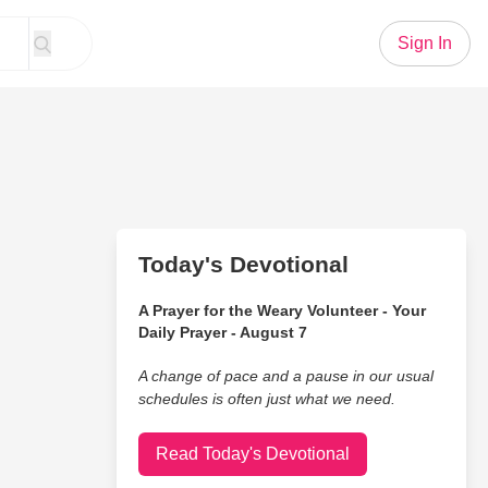
Sign In
Today's Devotional
A Prayer for the Weary Volunteer - Your
Daily Prayer - August 7
A change of pace and a pause in our usual
schedules is often just what we need.
Read Today's Devotional