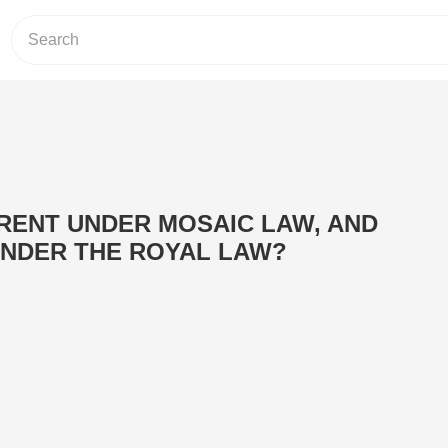
RENT UNDER MOSAIC LAW, AND
NDER THE ROYAL LAW?