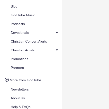
Blog
GodTube Music
Podcasts
Devotionals
Christian Concert Alerts
Christian Artists
Promotions
Partners
More from GodTube
Newsletters
About Us
Help & FAQs