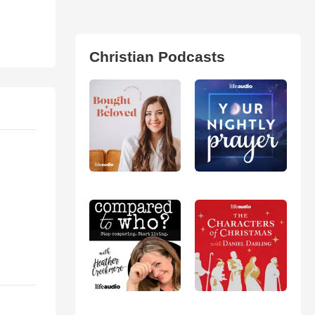
Christian Podcasts