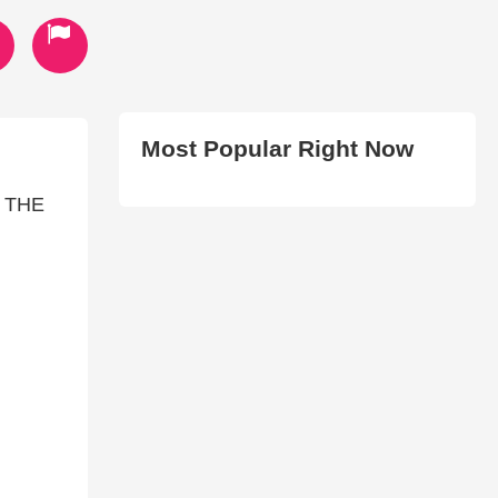
Most Popular Right Now
 THE