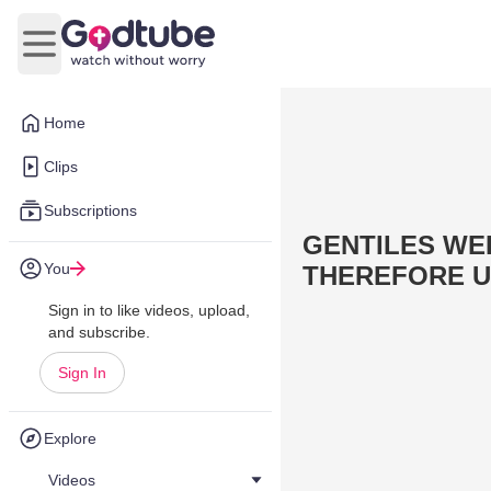
Open main menu
Home
Clips
Subscriptions
GENTILES WE
You
THEREFORE U
Sign in to like videos, upload,
and subscribe.
Sign In
Explore
Videos