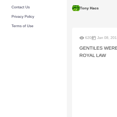
Contact Us
Tony Hacs
Privacy Policy
Terms of Use
620
Jan 08, 201
GENTILES WER
ROYAL LAW