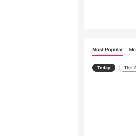
Most Popular
Mo
Today
This 