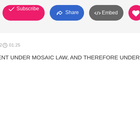
Subscribe
Share
Embed
2
01:25
ENT UNDER MOSAIC LAW, AND THEREFORE UNDER