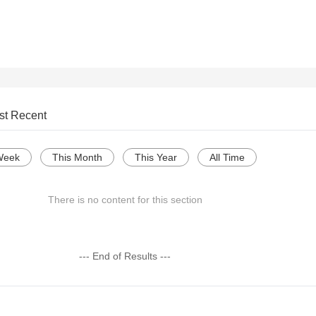
st Recent
Week
This Month
This Year
All Time
There is no content for this section
--- End of Results ---