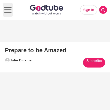
Sign In
Open main menu
Prepare to be Amazed
Julie Dinkins
Subscribe