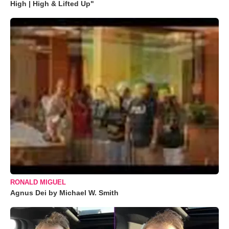
High | High & Lifted Up"
RONALD MIGUEL
Agnus Dei by Michael W. Smith