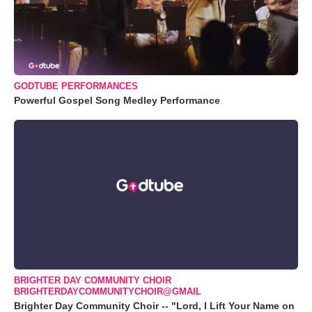
GODTUBE PERFORMANCES
Powerful Gospel Song Medley Performance
BRIGHTER DAY COMMUNITY CHOIR
BRIGHTERDAYCOMMUNITYCHOIR@GMAIL
Brighter Day Community Choir -- "Lord, I Lift Your Name on