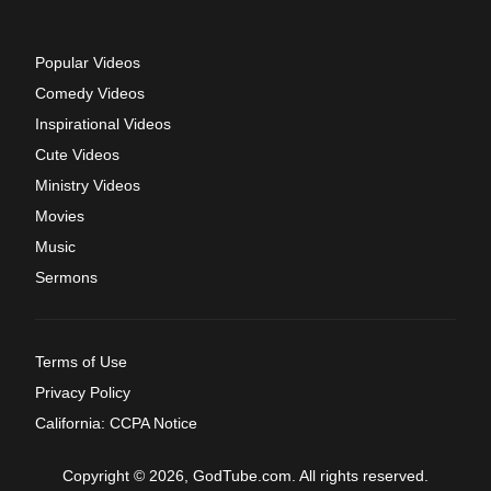
Popular Videos
Comedy Videos
Inspirational Videos
Cute Videos
Ministry Videos
Movies
Music
Sermons
Terms of Use
Privacy Policy
California: CCPA Notice
Copyright © 2026, GodTube.com. All rights reserved.