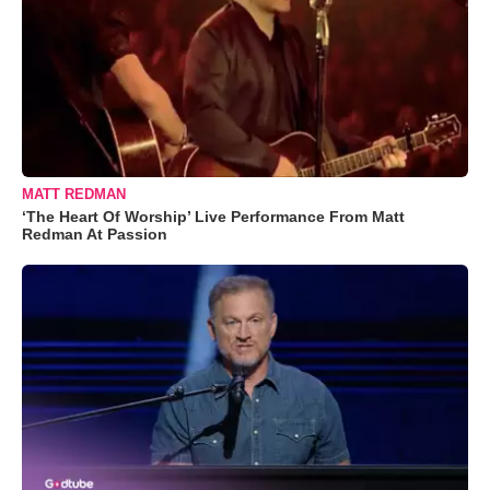
MATT REDMAN
‘The Heart Of Worship’ Live Performance From Matt
Redman At Passion