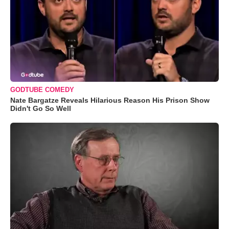
GODTUBE COMEDY
Nate Bargatze Reveals Hilarious Reason His Prison Show
Didn't Go So Well