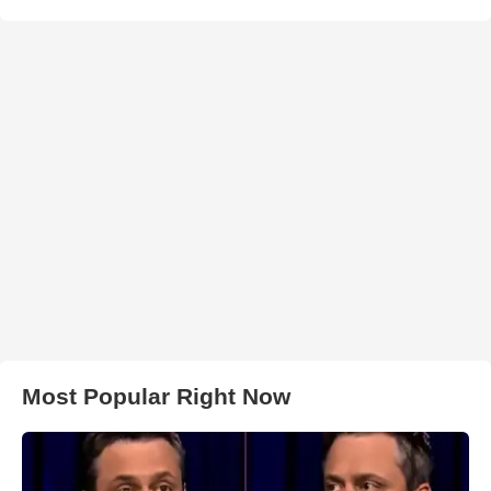
Most Popular Right Now