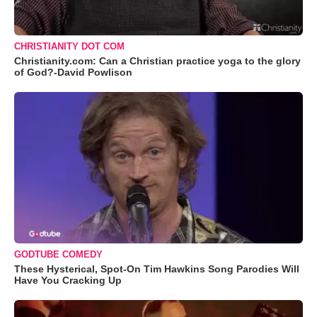
CHRISTIANITY DOT COM
Christianity.com: Can a Christian practice yoga to the glory
of God?-David Powlison
GODTUBE COMEDY
These Hysterical, Spot-On Tim Hawkins Song Parodies Will
Have You Cracking Up