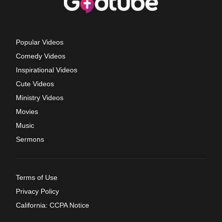
Popular Videos
Comedy Videos
Inspirational Videos
Cute Videos
Ministry Videos
Movies
Music
Sermons
Terms of Use
Privacy Policy
California: CCPA Notice