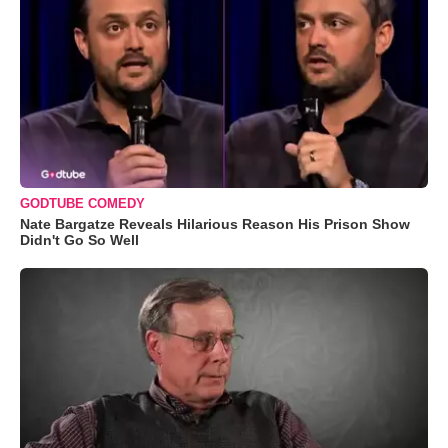
GODTUBE COMEDY
Nate Bargatze Reveals Hilarious Reason His Prison Show
Didn't Go So Well