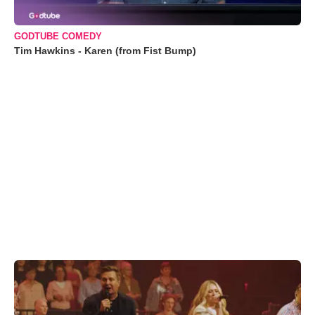
GODTUBE COMEDY
Tim Hawkins - Karen (from Fist Bump)