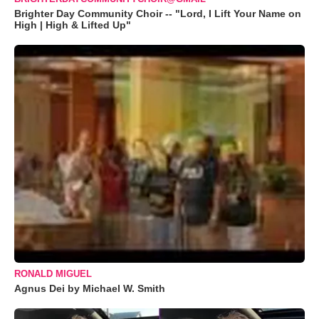
Brighter Day Community Choir -- "Lord, I Lift Your Name on
High | High & Lifted Up"
RONALD MIGUEL
Agnus Dei by Michael W. Smith