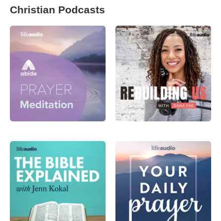
Christian Podcasts