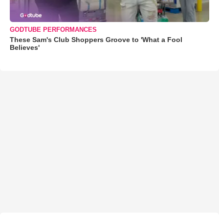
GODTUBE PERFORMANCES
These Sam's Club Shoppers Groove to 'What a Fool
Believes'