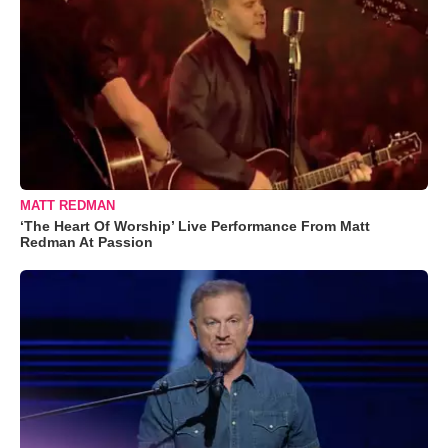
MATT REDMAN
‘The Heart Of Worship’ Live Performance From Matt
Redman At Passion