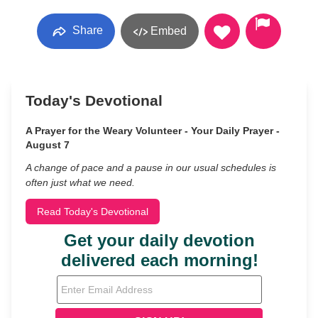
Share
Embed
Today's Devotional
A Prayer for the Weary Volunteer - Your Daily Prayer -
August 7
A change of pace and a pause in our usual schedules is
often just what we need.
Read Today's Devotional