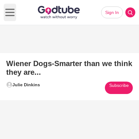
Sign In
Open main menu
Wiener Dogs-Smarter than we think
they are...
Julie Dinkins
Subscribe