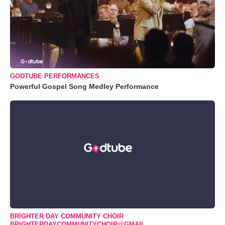
GODTUBE PERFORMANCES
Powerful Gospel Song Medley Performance
BRIGHTER DAY COMMUNITY CHOIR
BRIGHTERDAYCOMMUNITYCHOIR@GMAIL