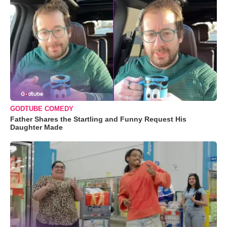
GODTUBE COMEDY
Father Shares the Startling and Funny Request His
Daughter Made