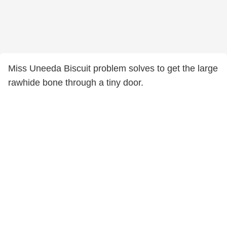
Miss Uneeda Biscuit problem solves to get the large
rawhide bone through a tiny door.