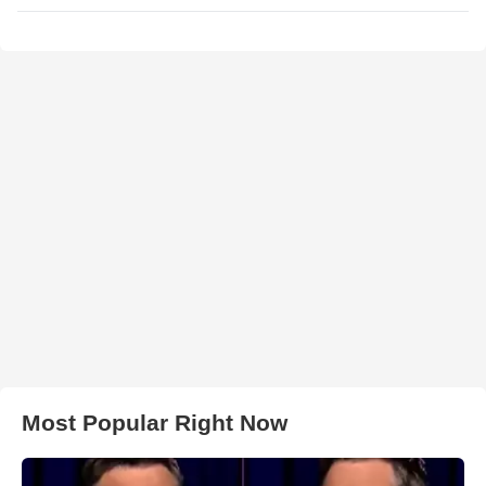
Most Popular Right Now