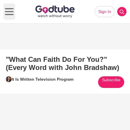
Sign In
Open main menu
"What Can Faith Do For You?"
(Every Word with John Bradshaw)
It Is Written Television Program
Subscribe