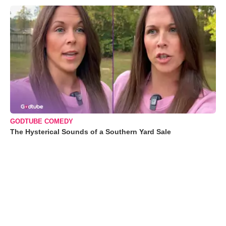
GODTUBE COMEDY
The Hysterical Sounds of a Southern Yard Sale