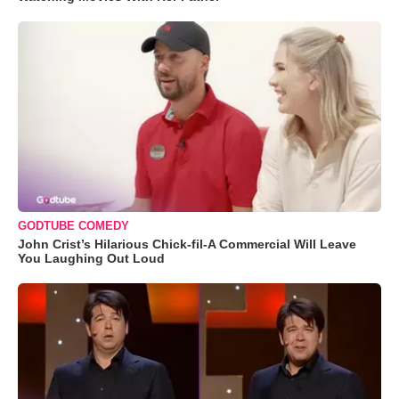
GODTUBE COMEDY
John Crist’s Hilarious Chick-fil-A Commercial Will Leave
You Laughing Out Loud