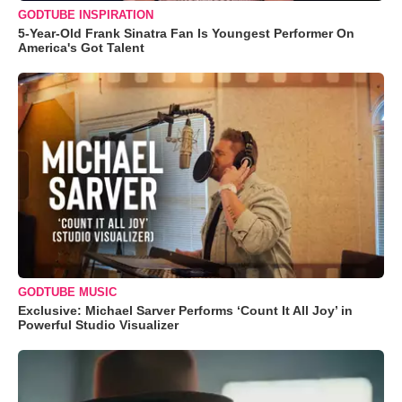
GODTUBE INSPIRATION
5-Year-Old Frank Sinatra Fan Is Youngest Performer On
America's Got Talent
GODTUBE MUSIC
Exclusive: Michael Sarver Performs ‘Count It All Joy’ in
Powerful Studio Visualizer