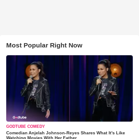
Most Popular Right Now
GODTUBE COMEDY
Comedian Anjelah Johnson-Reyes Shares What It's Like
Watching Movies With Her Father