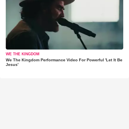
WE THE KINGDOM
We The Kingdom Performance Video For Powerful 'Let It Be
Jesus'