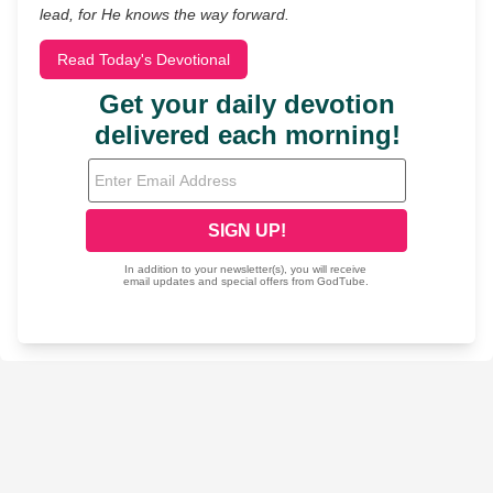
lead, for He knows the way forward.
Read Today's Devotional