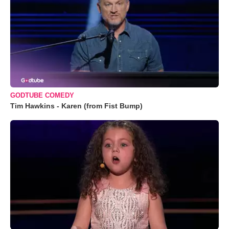
GODTUBE COMEDY
Tim Hawkins - Karen (from Fist Bump)