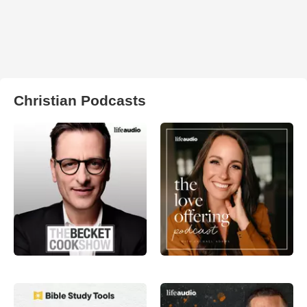
Christian Podcasts