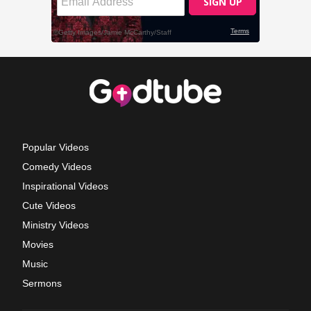
Popular Videos
Comedy Videos
Inspirational Videos
Cute Videos
Ministry Videos
Movies
Music
Sermons