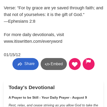
Verse: "For by grace are ye saved through faith; and
that not of yourselves: it is the gift of God."
—Ephesians 2:8
For more daily devotionals, visit
www.itiswritten.com/everyword
01/15/12
Share
Embed
Today's Devotional
A Prayer to be Still - Your Daily Prayer - August 9
Rest, relax, and cease striving as you allow God to take the