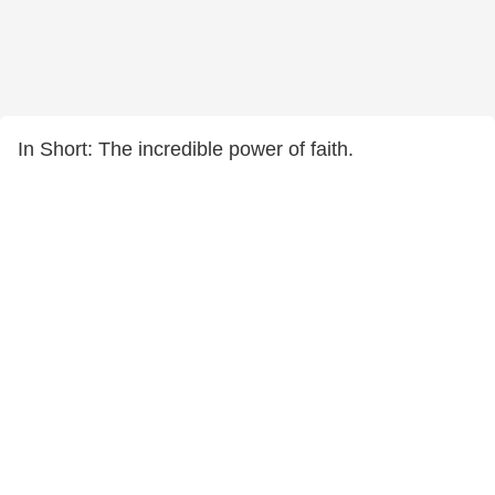
In Short: The incredible power of faith.