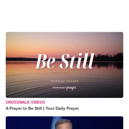
CROSSWALK VIDEOS
A Prayer to Be Still | Your Daily Prayer