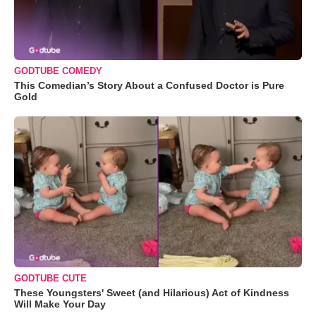
GODTUBE COMEDY
This Comedian’s Story About a Confused Doctor is Pure
Gold
GODTUBE CUTE
These Youngsters' Sweet (and Hilarious) Act of Kindness
Will Make Your Day