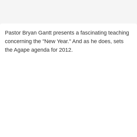
Pastor Bryan Gantt presents a fascinating teaching
concerning the "New Year." And as he does, sets
the Agape agenda for 2012.