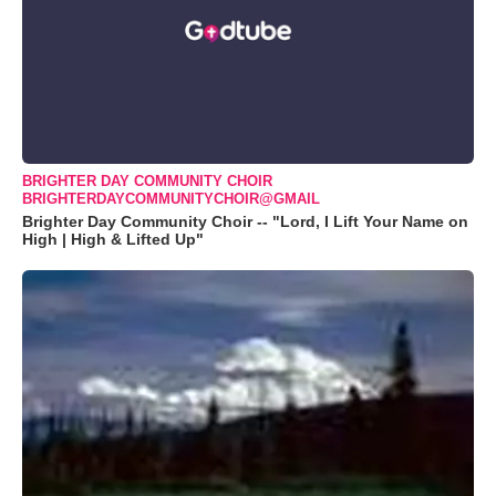
BRIGHTER DAY COMMUNITY CHOIR
BRIGHTERDAYCOMMUNITYCHOIR@GMAIL
Brighter Day Community Choir -- "Lord, I Lift Your Name on
High | High & Lifted Up"