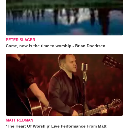
PETER SLAGER
Come, now is the time to worship - Brian Doerksen
MATT REDMAN
‘The Heart Of Worship’ Live Performance From Matt