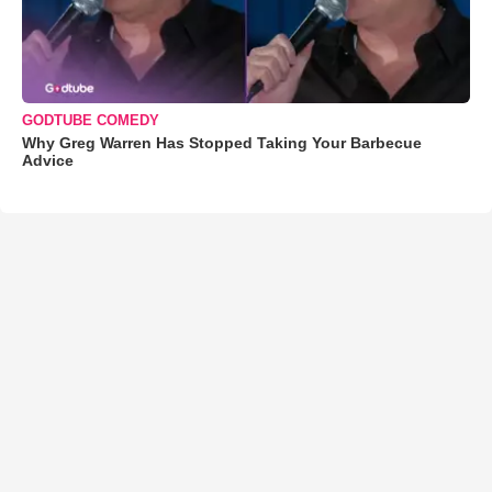
GODTUBE COMEDY
Why Greg Warren Has Stopped Taking Your Barbecue
Advice