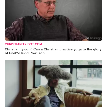
CHRISTIANITY DOT COM
Christianity.com: Can a Christian practice yoga to the glory
of God?-David Powlison