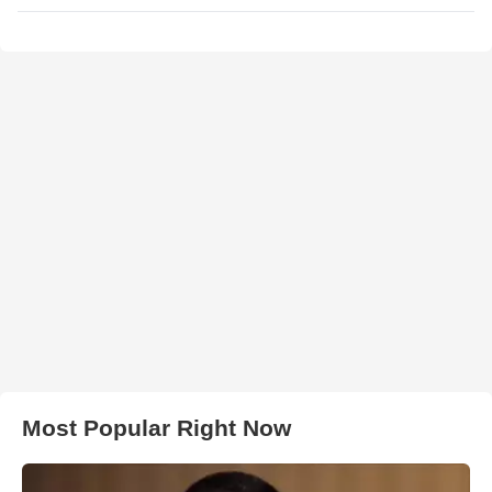
Most Popular Right Now