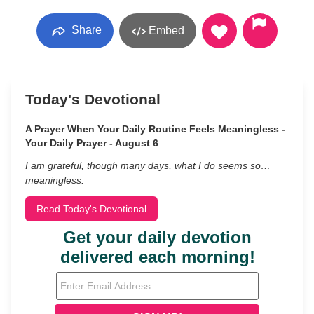
Share
Embed
Today's Devotional
A Prayer When Your Daily Routine Feels Meaningless -
Your Daily Prayer - August 6
I am grateful, though many days, what I do seems so…
meaningless.
Read Today's Devotional