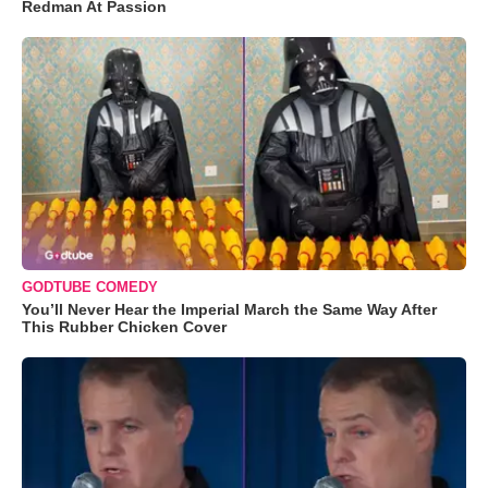
Redman At Passion
GODTUBE COMEDY
You’ll Never Hear the Imperial March the Same Way After
This Rubber Chicken Cover