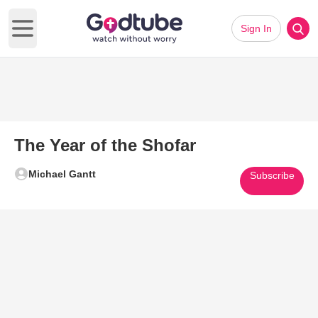
Sign In
Open main menu
The Year of the Shofar
Michael Gantt
Subscribe