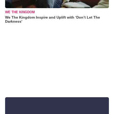
WE THE KINGDOM
We The Kingdom Inspire and Uplift with ‘Don’t Let The
Darkness’