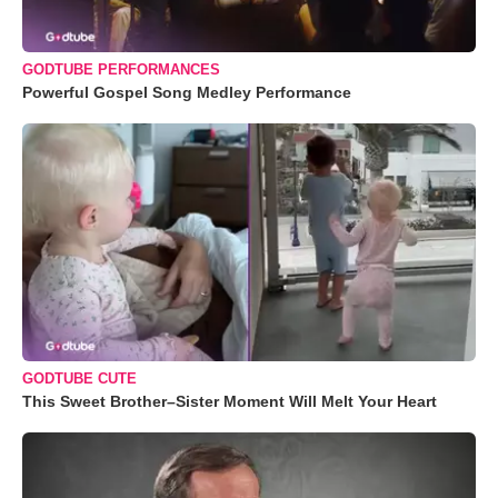
GODTUBE PERFORMANCES
Powerful Gospel Song Medley Performance
GODTUBE CUTE
This Sweet Brother–Sister Moment Will Melt Your Heart