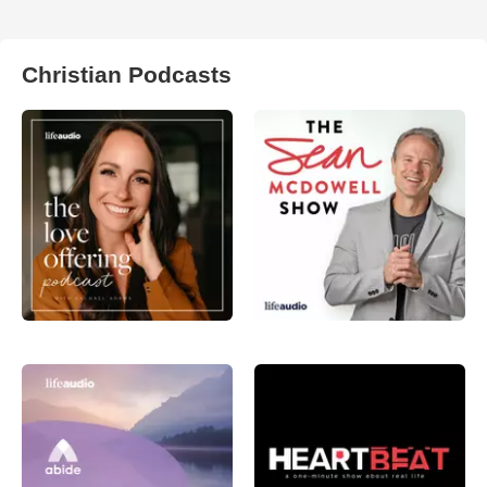
Christian Podcasts