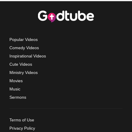
Popular Videos
Comedy Videos
Inspirational Videos
Cute Videos
Ministry Videos
Movies
Music
Sermons
Terms of Use
Privacy Policy