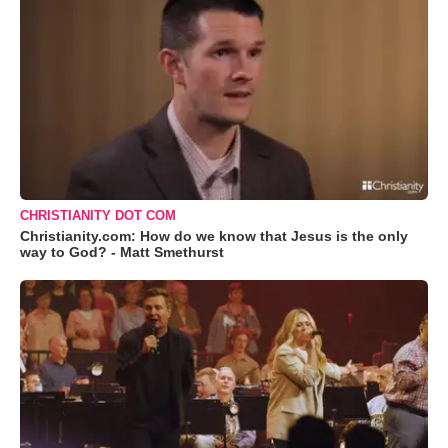
CHRISTIANITY DOT COM
Christianity.com: How do we know that Jesus is the only
way to God? - Matt Smethurst