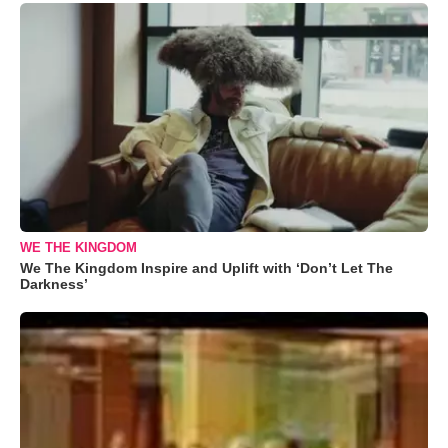
WE THE KINGDOM
We The Kingdom Inspire and Uplift with ‘Don’t Let The
Darkness’