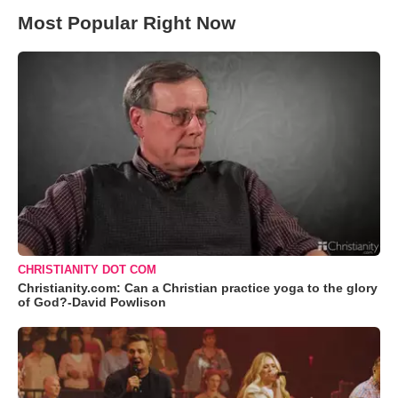
Most Popular Right Now
CHRISTIANITY DOT COM
Christianity.com: Can a Christian practice yoga to the glory
of God?-David Powlison