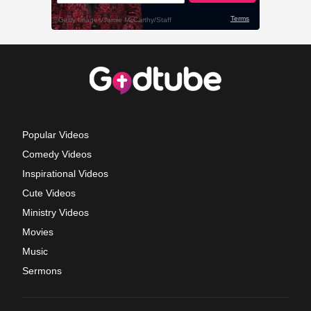
Popular Videos
Comedy Videos
Inspirational Videos
Cute Videos
Ministry Videos
Movies
Music
Sermons