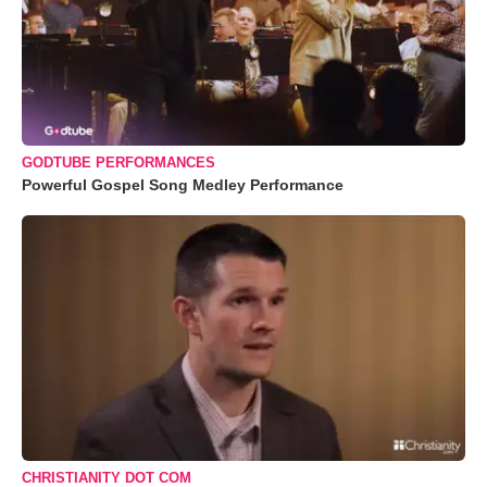
GODTUBE PERFORMANCES
Powerful Gospel Song Medley Performance
CHRISTIANITY DOT COM