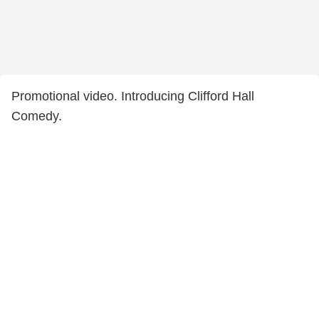
Promotional video. Introducing Clifford Hall
Comedy.