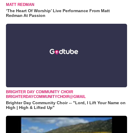
MATT REDMAN
‘The Heart Of Worship’ Live Performance From Matt
Redman At Passion
BRIGHTER DAY COMMUNITY CHOIR
BRIGHTERDAYCOMMUNITYCHOIR@GMAIL
Brighter Day Community Choir -- "Lord, I Lift Your Name on
High | High & Lifted Up"