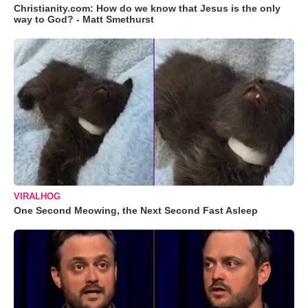
Christianity.com: How do we know that Jesus is the only
way to God? - Matt Smethurst
VIRALHOG
One Second Meowing, the Next Second Fast Asleep