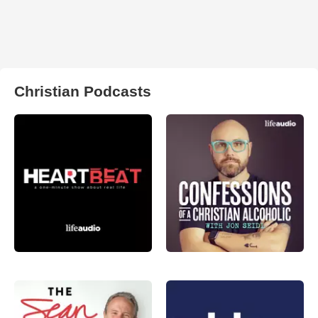
Christian Podcasts