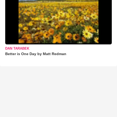
DAN TARABEK
Better is One Day by Matt Redman