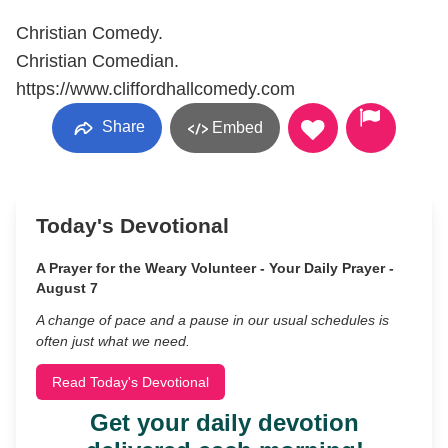
Christian Comedy.
Christian Comedian.
https://www.cliffordhallcomedy.com
Share
Embed
Today's Devotional
A Prayer for the Weary Volunteer - Your Daily Prayer -
August 7
A change of pace and a pause in our usual schedules is
often just what we need.
Read Today's Devotional