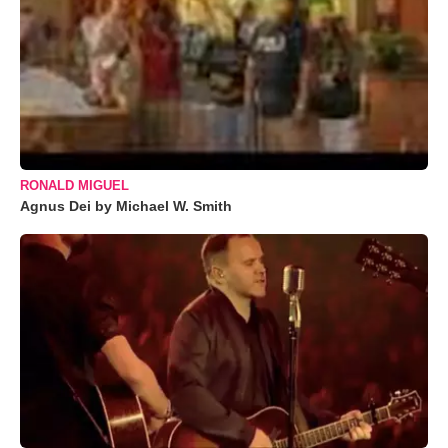
RONALD MIGUEL
Agnus Dei by Michael W. Smith