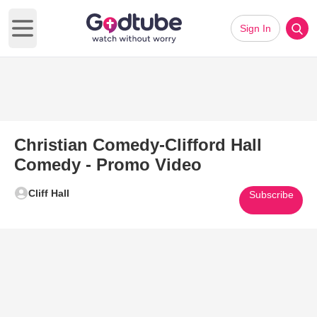
Sign In
Open main menu
Christian Comedy-Clifford Hall
Comedy - Promo Video
Cliff Hall
Subscribe