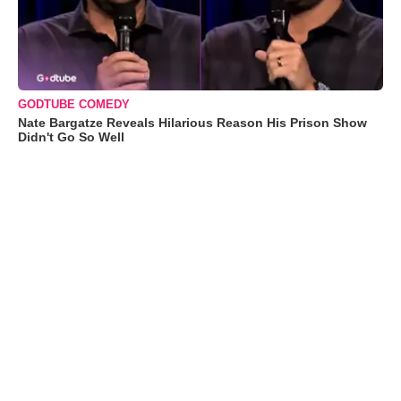
GODTUBE COMEDY
Nate Bargatze Reveals Hilarious Reason His Prison Show
Didn't Go So Well