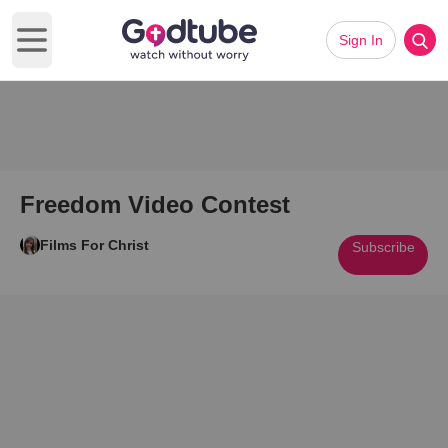
Sign In
Open main menu
Freedom Video Contest
Films For Christ
Subscribe