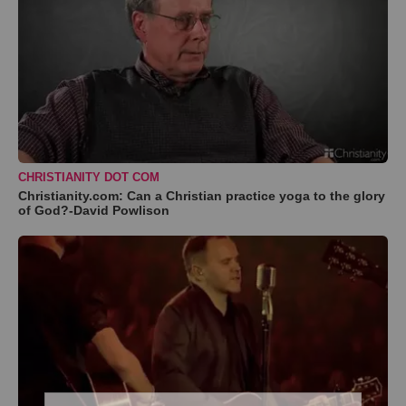
CHRISTIANITY DOT COM
Christianity.com: Can a Christian practice yoga to the glory
of God?-David Powlison