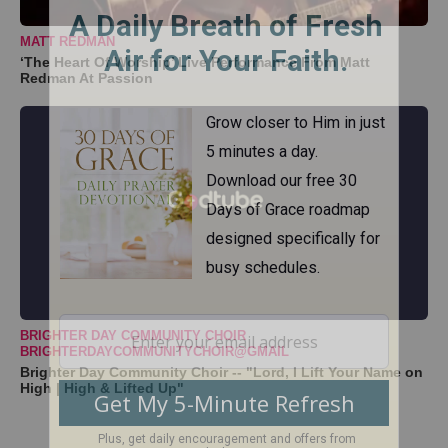
MATT REDMAN
‘The Heart Of Worship’ Live Performance From Matt
Redman At Passion
BRIGHTER DAY COMMUNITY CHOIR
BRIGHTERDAYCOMMUNITYCHOIR@GMAIL
Brighter Day Community Choir -- "Lord, I Lift Your Name on
High | High & Lifted Up"