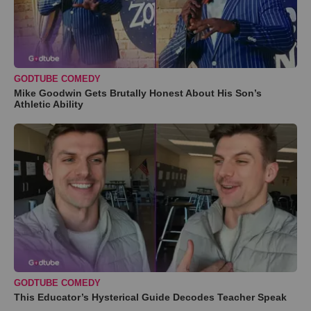
GODTUBE COMEDY
Mike Goodwin Gets Brutally Honest About His Son’s
Athletic Ability
GODTUBE COMEDY
This Educator’s Hysterical Guide Decodes Teacher Speak