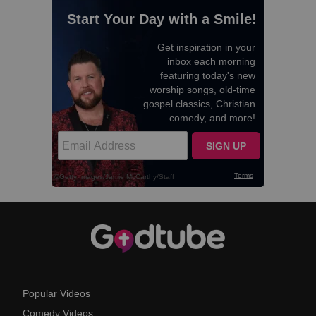
Popular Videos
Comedy Videos