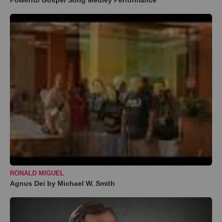
Powerful Gospel Song Medley Performance
RONALD MIGUEL
Agnus Dei by Michael W. Smith