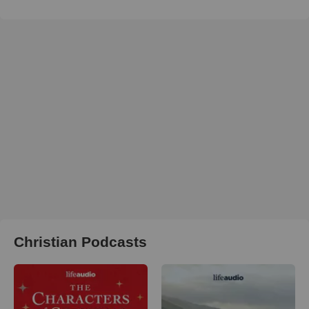
Christian Podcasts