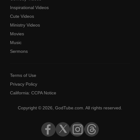
Inspirational Videos
Cute Videos
Ministry Videos
Movies
Music
Sermons
Terms of Use
Privacy Policy
California: CCPA Notice
Copyright © 2026, GodTube.com. All rights reserved.