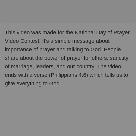
This video was made for the National Day of Prayer
Video Contest. It's a simple message about
importance of prayer and talking to God. People
share about the power of prayer for others, sanctity
of marriage, leaders, and our country. The video
ends with a verse (Philippians 4:6) which tells us to
give everything to God.