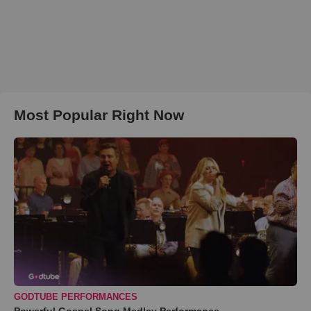
Most Popular Right Now
GODTUBE PERFORMANCES