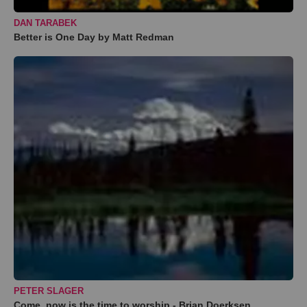
DAN TARABEK
Better is One Day by Matt Redman
PETER SLAGER
Come, now is the time to worship - Brian Doerksen