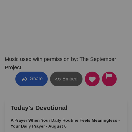
Music used with permission by: The September
Project
Share
Embed
Today's Devotional
A Prayer When Your Daily Routine Feels Meaningless -
Your Daily Prayer - August 6