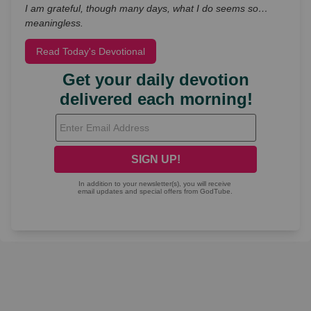
I am grateful, though many days, what I do seems so…
meaningless.
Read Today's Devotional