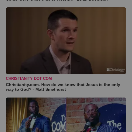
CHRISTIANITY DOT COM
Christianity.com: How do we know that Jesus is the only
way to God? - Matt Smethurst