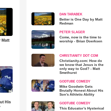
DAN TARABEK
Better is One Day by Matt
Redman
PETER SLAGER
Come, now is the time to
 Matt
worship - Brian Doerksen
CHRISTIANITY DOT COM
Christianity.com: How do
we know that Jesus is the
only way to God? - Matt
Smethurst
GODTUBE COMEDY
Mike Goodwin Gets
Brutally Honest About His
Son’s Athletic Ability
ut His
GODTUBE COMEDY
y
This Educator’s Hysterical