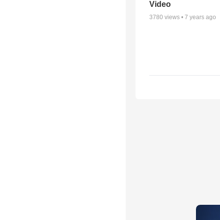
Video
3780
views •
7 years ago