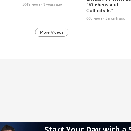
“Kitchens and
1049
views •
3 years ago
Cathedrals”
668
views •
1 month ago
More Videos