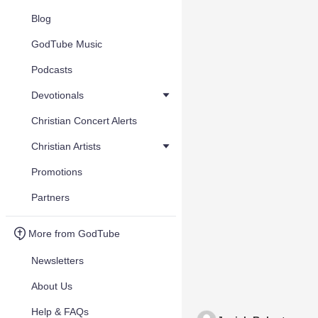
Blog
GodTube Music
Podcasts
Devotionals
Christian Concert Alerts
Christian Artists
Promotions
Partners
More from GodTube
Newsletters
About Us
Help & FAQs