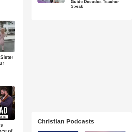
Guide Decodes Teacher
Speak
Sister
ur
Christian Podcasts
es
nce of