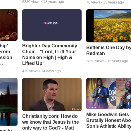
6230
views •
18 years ago
76
views •
15 years ago
hip’
Brighter Day Community
Better is One Day by
 From
Choir -- "Lord, I Lift Your
Redman
ssion
Name on High | High &
3850
views •
16 years ago
Lifted Up"
ago
419
views •
14 days ago
Mike Goodwin Gets
Christianity.com: How do
Brutally Honest Abo
we know that Jesus is the
Son’s Athletic Abilit
only way to God? - Matt
ime to