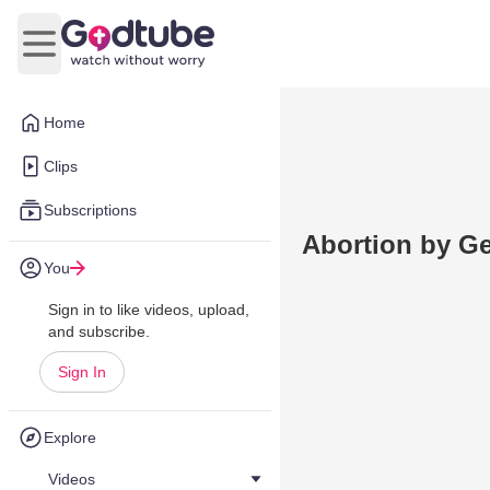
Open main menu
Home
Clips
Subscriptions
Abortion by Ge
You
Sign in to like videos, upload,
and subscribe.
Sign In
Explore
Videos