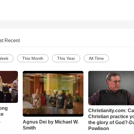
st Recent
Week
This Month
This Year
All Time
Song
Christianity.com: C
ce
Christian practice y
Agnus Dei by Michael W.
the glory of God?-D
o
Smith
Powlison