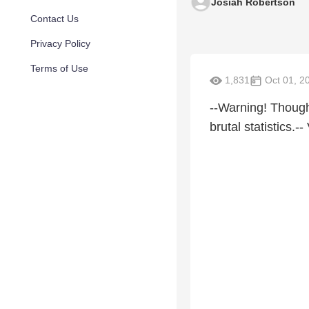
Josiah Robertson
Contact Us
Privacy Policy
Terms of Use
1,831
Oct 01, 2
--Warning! Though
brutal statistics.-