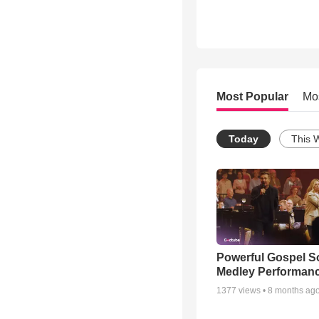
Most Popular
Mo
Today
This 
Powerful Gospel 
Medley Performan
1377
views •
8 months ag