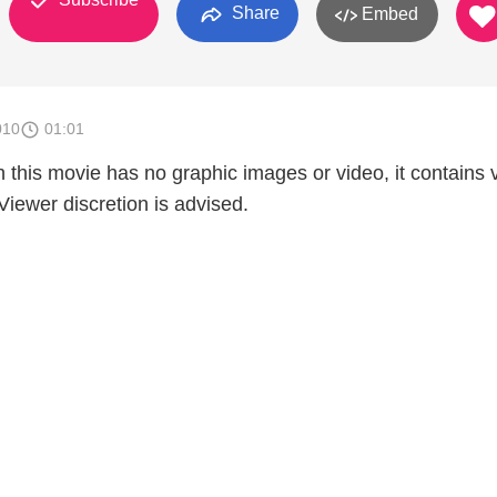
Share
Embed
010
01:01
 this movie has no graphic images or video, it contains 
- Viewer discretion is advised.