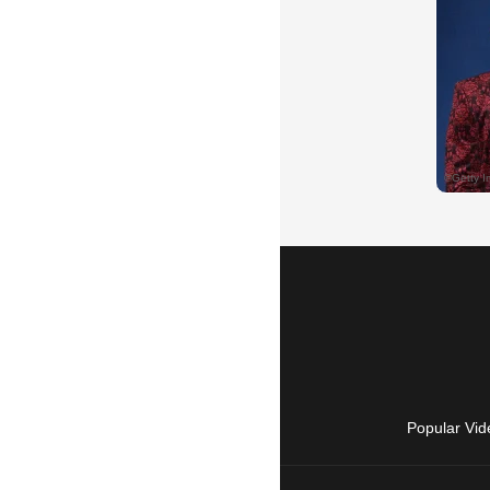
Popular Vid