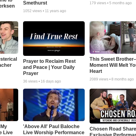
Smethurst
179
views •
5 months ago
oerksen
1052
views •
11 years ago
sterical
This Sweet Brother–
Prayer to Reclaim Rest
acher
Moment Will Melt Yo
and Peace | Your Daily
Heart
Prayer
2089
views •
8 months ago
36
views •
16 days ago
 My
'Above All' Paul Baloche
Chosen Road Shar
e Live
Live Worship Performance
Exclusive Performa