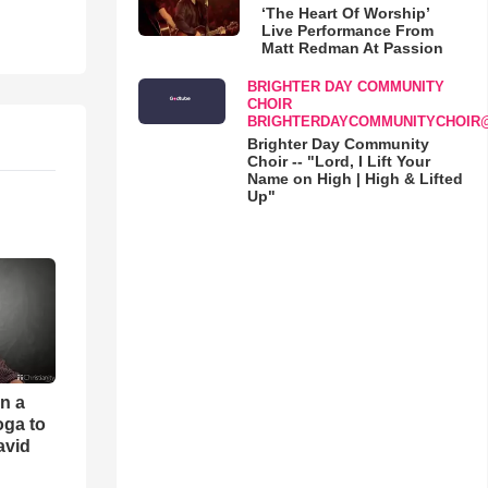
‘The Heart Of Worship’
Live Performance From
Matt Redman At Passion
BRIGHTER DAY COMMUNITY
CHOIR
BRIGHTERDAYCOMMUNITYCHOIR
Brighter Day Community
Choir -- "Lord, I Lift Your
Name on High | High & Lifted
Up"
an a
oga to
avid