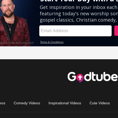
eos
Comedy Videos
Inspirational Videos
Cute Videos