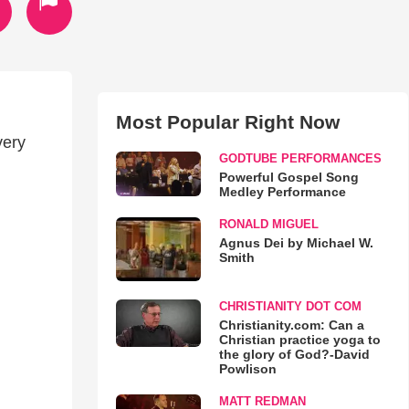
Most Popular Right Now
very
GODTUBE PERFORMANCES
Powerful Gospel Song
Medley Performance
RONALD MIGUEL
Agnus Dei by Michael W.
Smith
CHRISTIANITY DOT COM
Christianity.com: Can a
Christian practice yoga to
the glory of God?-David
Powlison
MATT REDMAN