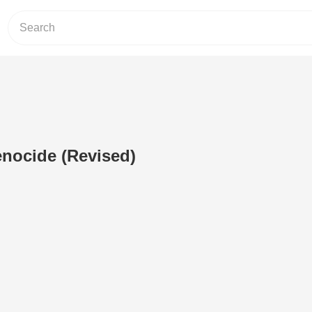
nocide (Revised)