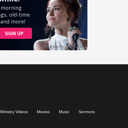
Ministry Videos
Movies
Music
Sermons