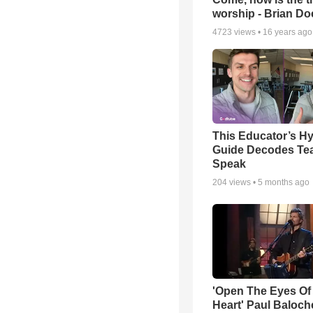
worship - Brian D
4723
views •
16 years ago
This Educator’s Hy
Guide Decodes Te
Speak
204
views •
5 months ago
'Open The Eyes Of
Heart' Paul Baloch