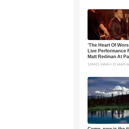
‘The Heart Of Wors
Live Performance
Matt Redman At Pa
134421
views •
11 years 
Come, now is the t