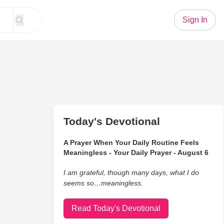
Sign In
Today's Devotional
A Prayer When Your Daily Routine Feels
Meaningless - Your Daily Prayer - August 6
I am grateful, though many days, what I do
seems so…meaningless.
Read Today's Devotional