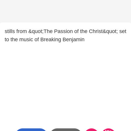
stills from &quot;The Passion of the Christ&quot; set
to the music of Breaking Benjamin