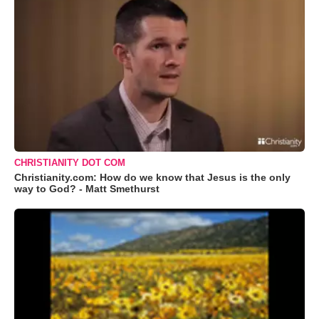
CHRISTIANITY DOT COM
Christianity.com: How do we know that Jesus is the only
way to God? - Matt Smethurst