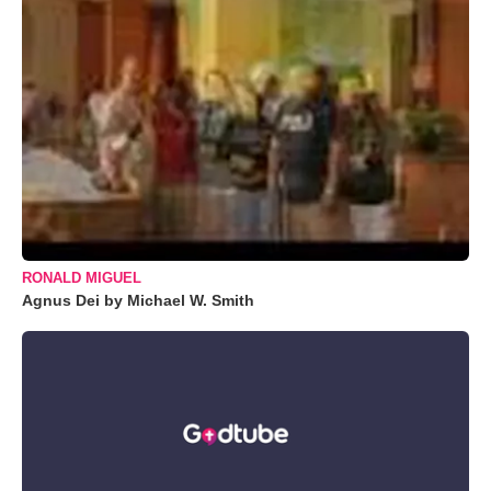
RONALD MIGUEL
Agnus Dei by Michael W. Smith