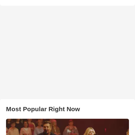
Most Popular Right Now