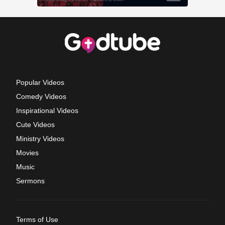
Popular Videos
Comedy Videos
Inspirational Videos
Cute Videos
Ministry Videos
Movies
Music
Sermons
Terms of Use