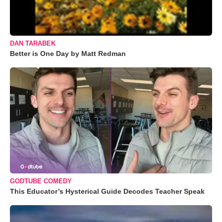
DAN TARABEK
Better is One Day by Matt Redman
GODTUBE COMEDY
This Educator’s Hysterical Guide Decodes Teacher Speak