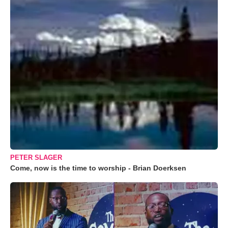
PETER SLAGER
Come, now is the time to worship - Brian Doerksen