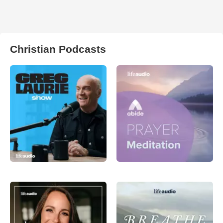
Christian Podcasts