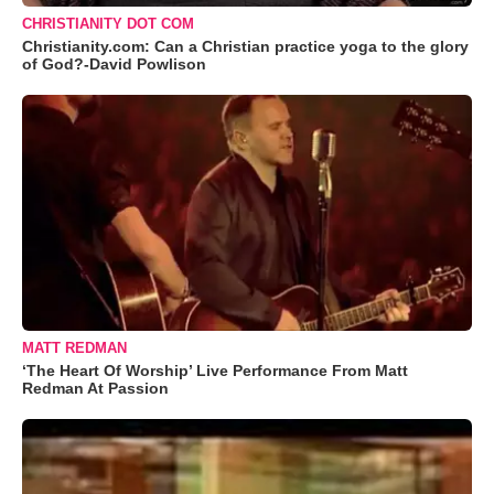
CHRISTIANITY DOT COM
Christianity.com: Can a Christian practice yoga to the glory
of God?-David Powlison
MATT REDMAN
‘The Heart Of Worship’ Live Performance From Matt
Redman At Passion