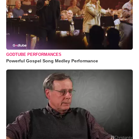
GODTUBE PERFORMANCES
Powerful Gospel Song Medley Performance