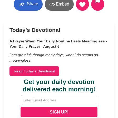
Share
Embed
Today's Devotional
A Prayer When Your Daily Routine Feels Meaningless -
Your Daily Prayer - August 6
I am grateful, though many days, what I do seems so…
meaningless.
Read Today's Devotional