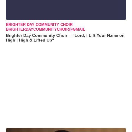
BRIGHTER DAY COMMUNITY CHOIR
BRIGHTERDAYCOMMUNITYCHOIR@GMAIL
Brighter Day Community Choir -- "Lord, I Lift Your Name on
High | High & Lifted Up"