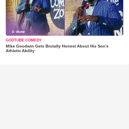
GODTUBE COMEDY
Mike Goodwin Gets Brutally Honest About His Son’s
Athletic Ability