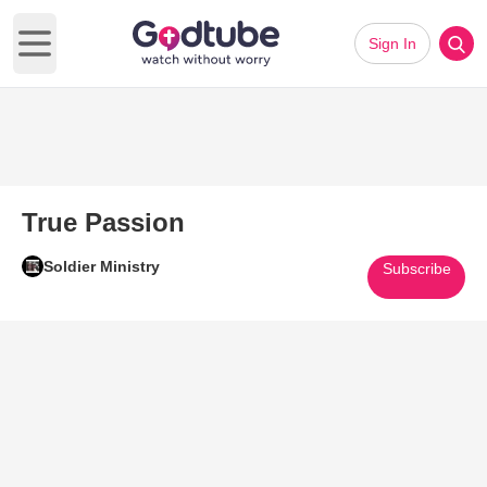
Sign In
Open main menu
True Passion
Soldier Ministry
Subscribe