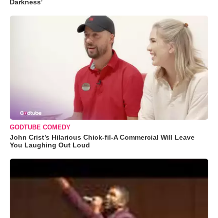
Darkness’
GODTUBE COMEDY
John Crist’s Hilarious Chick-fil-A Commercial Will Leave
You Laughing Out Loud