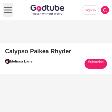
Sign In
Open main menu
Calypso Paikea Rhyder
Melissa Lane
Subscribe