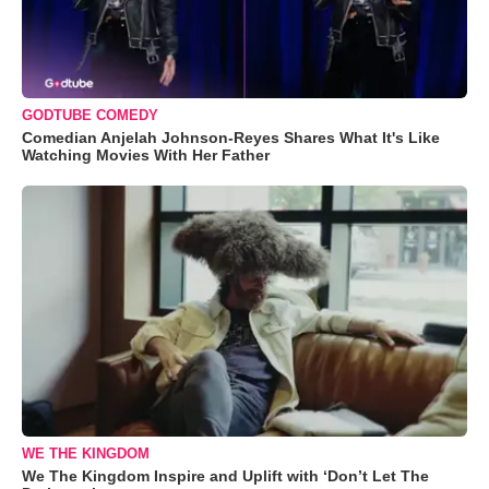
GODTUBE COMEDY
Comedian Anjelah Johnson-Reyes Shares What It's Like
Watching Movies With Her Father
WE THE KINGDOM
We The Kingdom Inspire and Uplift with ‘Don’t Let The