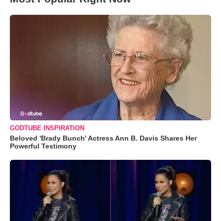
GODTUBE INSPIRATION
Beloved 'Brady Bunch' Actress Ann B. Davis Shares Her
Powerful Testimony