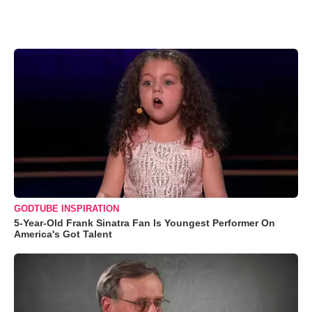
GODTUBE INSPIRATION
5-Year-Old Frank Sinatra Fan Is Youngest Performer On
America's Got Talent