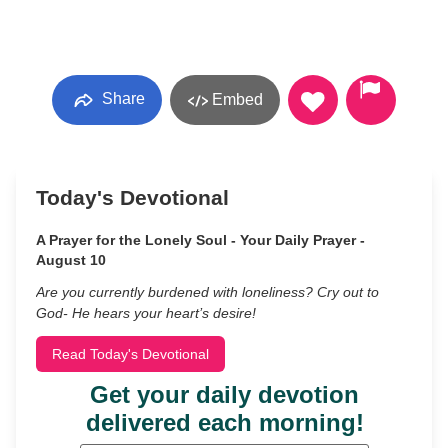
Share
Embed
Today's Devotional
A Prayer for the Lonely Soul - Your Daily Prayer -
August 10
Are you currently burdened with loneliness? Cry out to
God- He hears your heart’s desire!
Read Today's Devotional