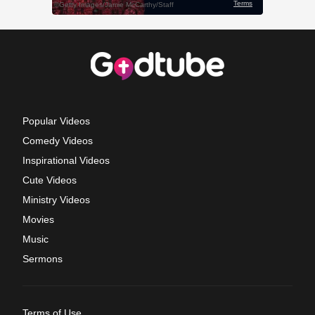
Popular Videos
Comedy Videos
Inspirational Videos
Cute Videos
Ministry Videos
Movies
Music
Sermons
Terms of Use