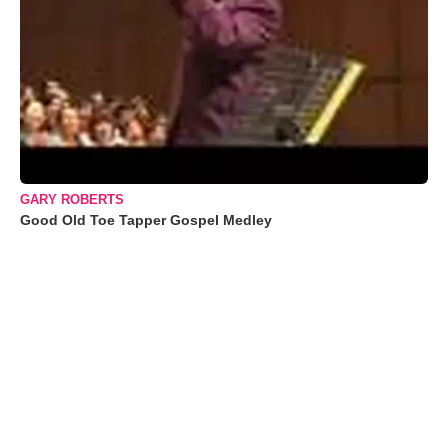
GARY ROBERTS
Good Old Toe Tapper Gospel Medley