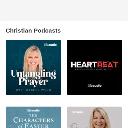
Christian Podcasts