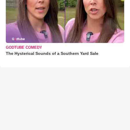
GODTUBE COMEDY
The Hysterical Sounds of a Southern Yard Sale