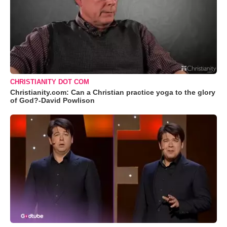
CHRISTIANITY DOT COM
Christianity.com: Can a Christian practice yoga to the glory
of God?-David Powlison