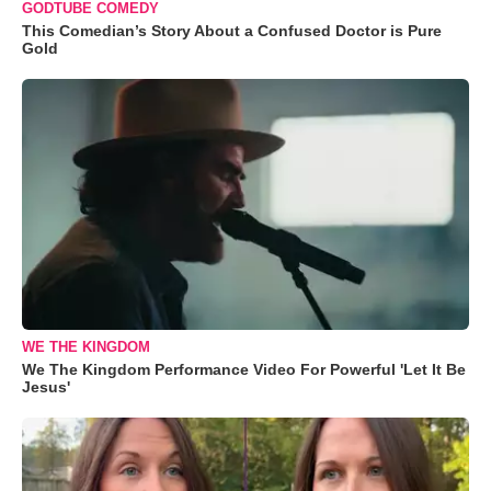
GODTUBE COMEDY
This Comedian’s Story About a Confused Doctor is Pure
Gold
WE THE KINGDOM
We The Kingdom Performance Video For Powerful 'Let It Be
Jesus'