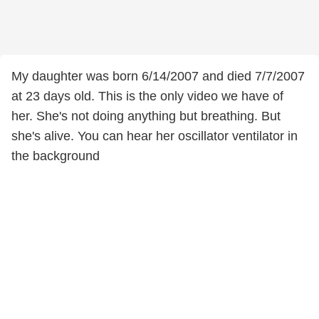
My daughter was born 6/14/2007 and died 7/7/2007
at 23 days old. This is the only video we have of
her. She's not doing anything but breathing. But
she's alive. You can hear her oscillator ventilator in
the background