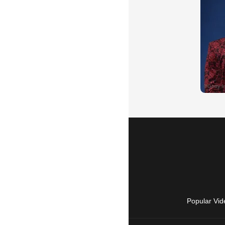
Popular Vid