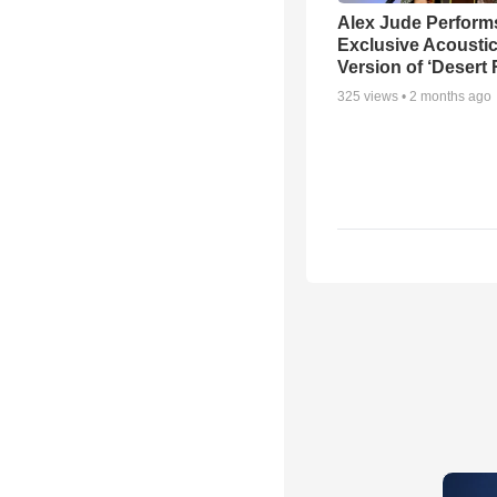
Alex Jude Perform
Exclusive Acousti
Version of ‘Desert
325
views •
2 months ago