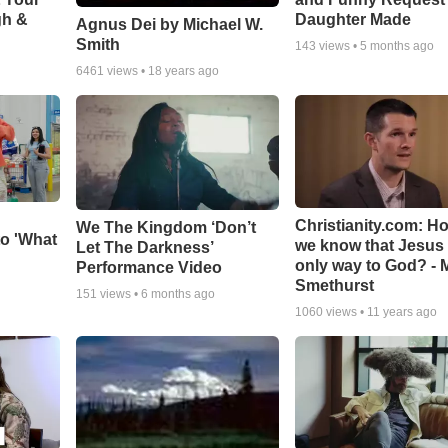
gh &
Daughter Made
Agnus Dei by Michael W.
Smith
143
views •
5 months ago
6461
views •
18 years ago
Christianity.com: H
We The Kingdom ‘Don’t
o 'What
we know that Jesus 
Let The Darkness’
only way to God? - 
Performance Video
Smethurst
151
views •
6 months ago
1060
views •
11 years ago