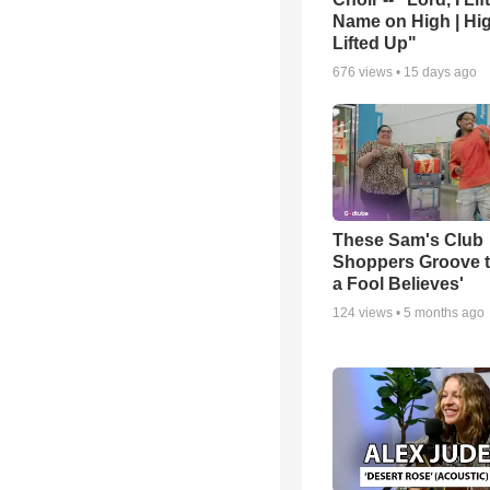
Name on High | Hi
Lifted Up"
676
views •
15 days ago
These Sam's Club
Shoppers Groove t
a Fool Believes'
124
views •
5 months ago