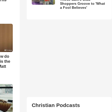
Shoppers Groove to 'What
a Fool Believes'
ow do
is the
Matt
Christian Podcasts