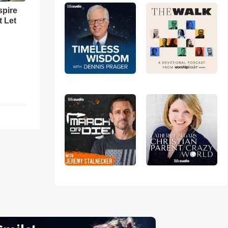
spire
t Let