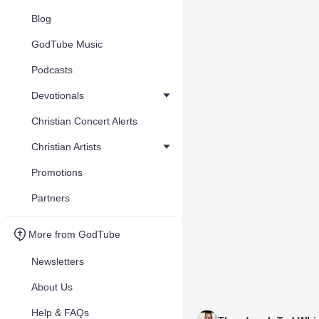
Blog
GodTube Music
Podcasts
Devotionals
Christian Concert Alerts
Christian Artists
Promotions
Partners
More from GodTube
Newsletters
About Us
Help & FAQs