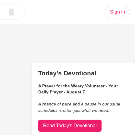
Sign In
Today's Devotional
A Prayer for the Weary Volunteer - Your
Daily Prayer - August 7
A change of pace and a pause in our usual
schedules is often just what we need.
Read Today's Devotional