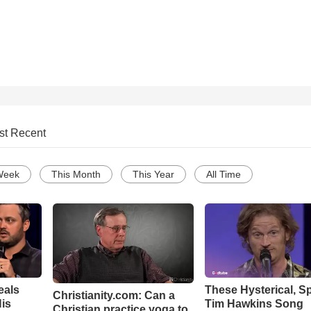
st Recent
Week
This Month
This Year
All Time
eals
These Hysterical, S
Christianity.com: Can a
is
Tim Hawkins Song
Christian practice yoga to