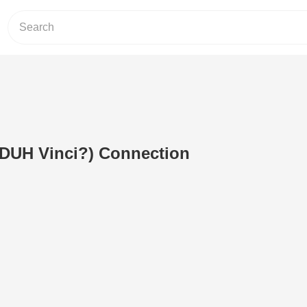
(DUH Vinci?) Connection