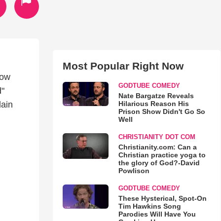
Most Popular Right Now
now
GODTUBE COMEDY
d"
Nate Bargatze Reveals
Hilarious Reason His
lain
Prison Show Didn't Go So
Well
CHRISTIANITY DOT COM
Christianity.com: Can a
Christian practice yoga to
the glory of God?-David
Powlison
GODTUBE COMEDY
These Hysterical, Spot-On
Tim Hawkins Song
Parodies Will Have You