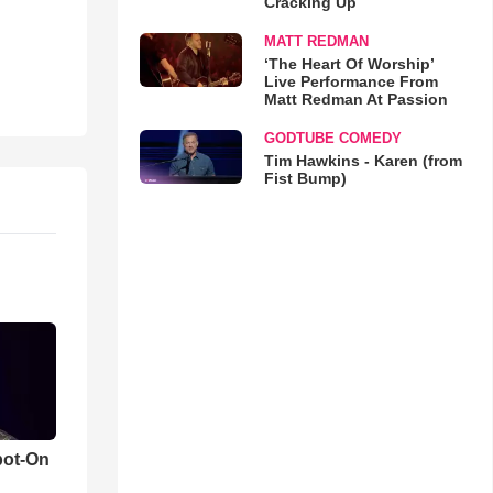
Cracking Up
MATT REDMAN
‘The Heart Of Worship’
Live Performance From
Matt Redman At Passion
GODTUBE COMEDY
Tim Hawkins - Karen (from
Fist Bump)
pot-On