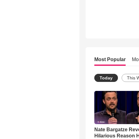
Most Popular
Mo
Today
This 
Nate Bargatze Rev
Hilarious Reason H