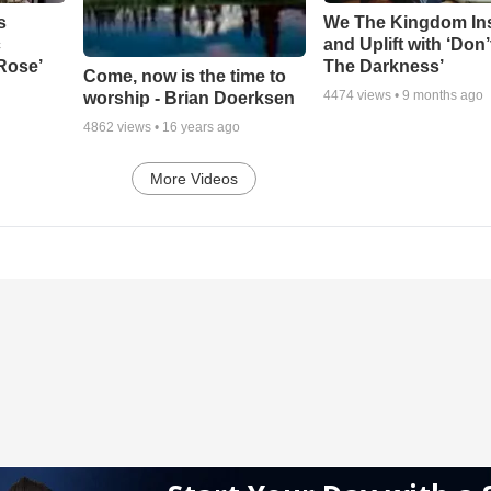
s
We The Kingdom In
c
and Uplift with ‘Don’
 Rose’
The Darkness’
Come, now is the time to
4474
views •
9 months ago
worship - Brian Doerksen
4862
views •
16 years ago
More Videos