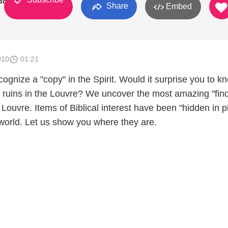
dden
Share
Embed
010
01:21
ecognize a "copy" in the Spirit. Would it surprise you to k
l ruins in the Louvre? We uncover the most amazing "fin
 Louvre. Items of Biblical interest have been "hidden in p
 world. Let us show you where they are.