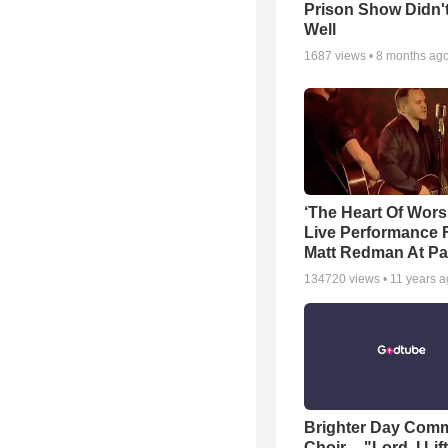
Prison Show Didn'
Well
1687
views •
8 months ag
‘The Heart Of Wors
Live Performance
Matt Redman At Pa
134720
views •
11 years 
Brighter Day Com
Choir -- "Lord, I Lif