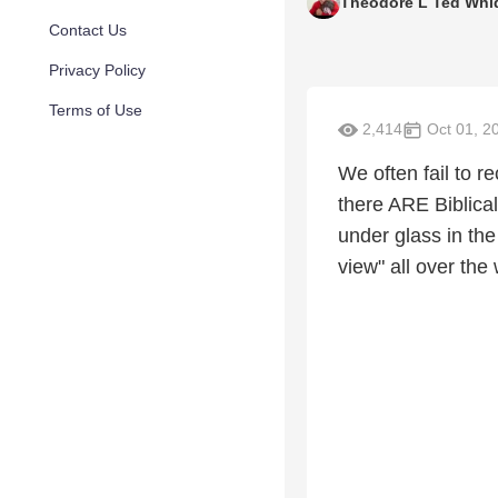
Theodore L Ted Whi
Contact Us
Privacy Policy
Terms of Use
2,414
Oct 01, 2
We often fail to r
there ARE Biblica
under glass in the
view" all over the