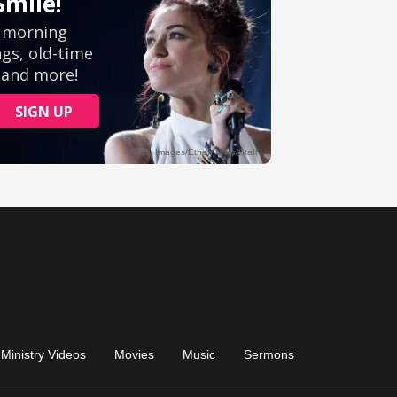
Ministry Videos
Movies
Music
Sermons