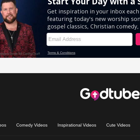
eos
Comedy Videos
Inspirational Videos
Cute Videos