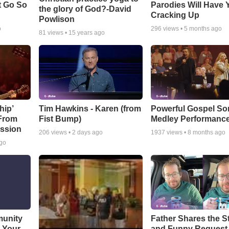
t Go So
Parodies Will Have 
the glory of God?-David
Cracking Up
Powlison
o
296
views •
5 months ago
81
views •
15 years ago
hip’
Tim Hawkins - Karen (from
Powerful Gospel S
 From
Fist Bump)
Medley Performanc
ssion
206
views •
2 days ago
1937
views •
8 months ago
ago
munity
Father Shares the St
t Your
and Funny Request