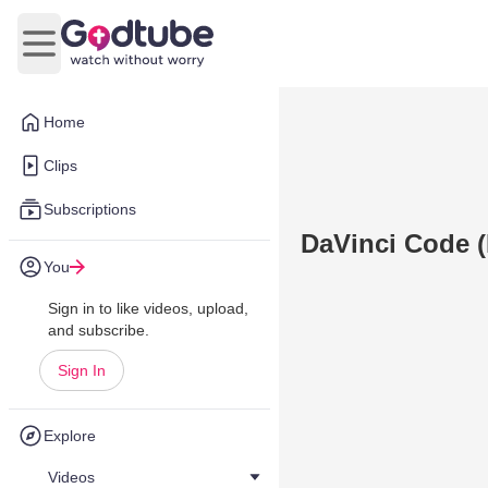
Open main menu
Home
Clips
Subscriptions
DaVinci Code 
You
Sign in to like videos, upload,
and subscribe.
Sign In
Explore
Videos