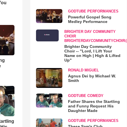
You
GODTUBE PERFORMANCES
Powerful Gospel Song
Medley Performance
BRIGHTER DAY COMMUNITY
CHOIR
BRIGHTERDAYCOMMUNITYCHOIR
Brighter Day Community
Choir -- "Lord, I Lift Your
Name on High | High & Lifted
ong
Up"
e
RONALD MIGUEL
Agnus Dei by Michael W.
Smith
GODTUBE COMEDY
Father Shares the Startling
and Funny Request His
Daughter Made
GODTUBE PERFORMANCES
artling
These Sam's Club
 His