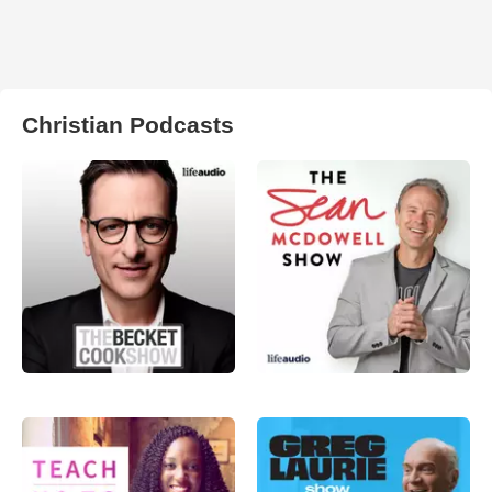
Christian Podcasts