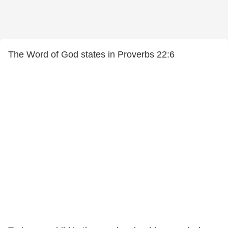
The Word of God states in Proverbs 22:6