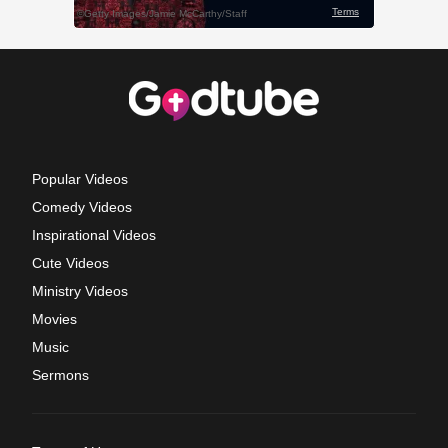
Popular Videos
Comedy Videos
Inspirational Videos
Cute Videos
Ministry Videos
Movies
Music
Sermons