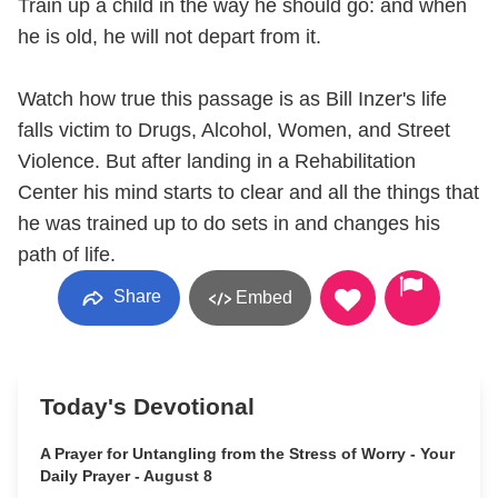
Train up a child in the way he should go: and when
he is old, he will not depart from it.
Watch how true this passage is as Bill Inzer's life
falls victim to Drugs, Alcohol, Women, and Street
Violence. But after landing in a Rehabilitation
Center his mind starts to clear and all the things that
he was trained up to do sets in and changes his
path of life.
Share
Embed
Today's Devotional
A Prayer for Untangling from the Stress of Worry - Your
Daily Prayer - August 8