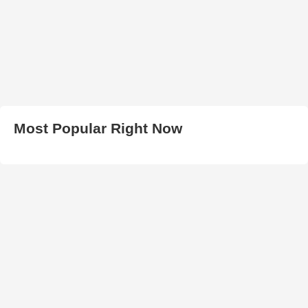
Most Popular Right Now