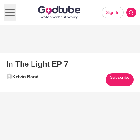
Sign In
Open main menu
In The Light EP 7
Kelvin Bond
Subscribe