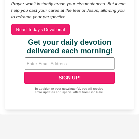
Prayer won’t instantly erase your circumstances. But it can
help you cast your cares at the feet of Jesus, allowing you
to reframe your perspective.
Read Today's Devotional