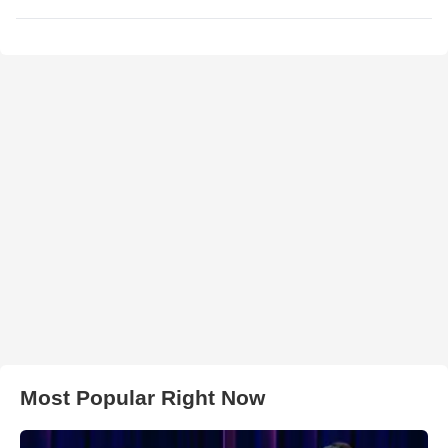
Most Popular Right Now