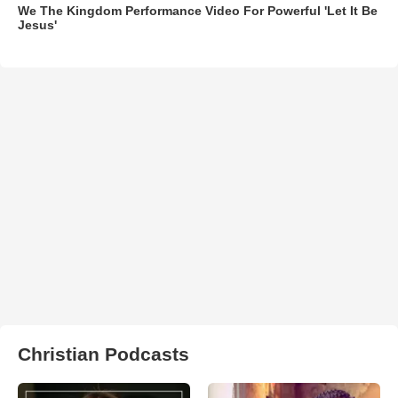
We The Kingdom Performance Video For Powerful 'Let It Be
Jesus'
Christian Podcasts