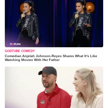
GODTUBE COMEDY
Comedian Anjelah Johnson-Reyes Shares What It's Like
Watching Movies With Her Father