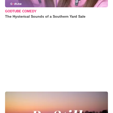
GODTUBE COMEDY
The Hysterical Sounds of a Southern Yard Sale