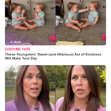
GODTUBE CUTE
These Youngsters' Sweet (and Hilarious) Act of Kindness
Will Make Your Day