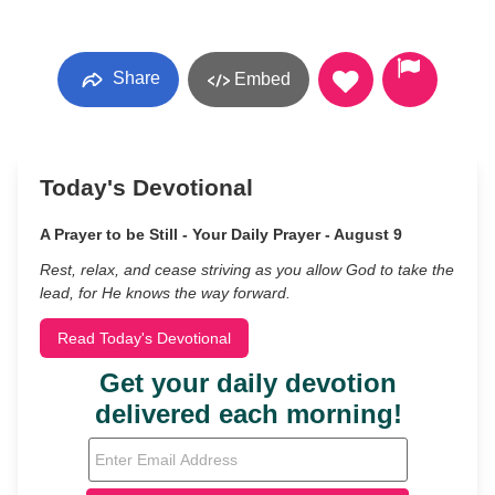
Share
Embed
Today's Devotional
A Prayer to be Still - Your Daily Prayer - August 9
Rest, relax, and cease striving as you allow God to take the
lead, for He knows the way forward.
Read Today's Devotional