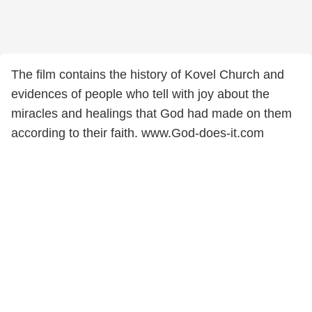
The film contains the history of Kovel Church and
evidences of people who tell with joy about the
miracles and healings that God had made on them
according to their faith. www.God-does-it.com