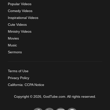
Popular Videos
Comedy Videos
Inspirational Videos
Cute Videos
Ministry Videos
Movies
Music
Sermons
Terms of Use
Privacy Policy
California: CCPA Notice
Copyright © 2026, GodTube.com. All rights reserved.