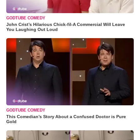
GODTUBE COMEDY
John Crist’s Hilarious Chick-fil-A Commercial Will Leave
You Laughing Out Loud
GODTUBE COMEDY
This Comedian’s Story About a Confused Doctor is Pure
Gold