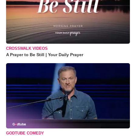
CROSSWALK VIDEOS
A Prayer to Be Still | Your Daily Prayer
GODTUBE COMEDY