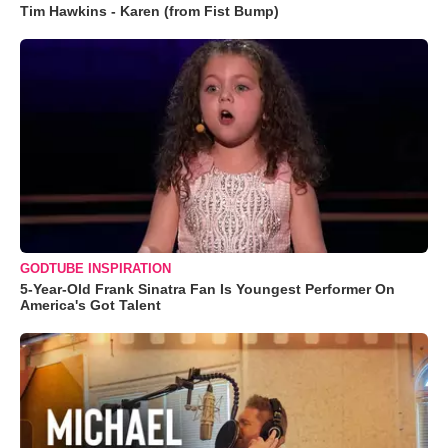
Tim Hawkins - Karen (from Fist Bump)
GODTUBE INSPIRATION
5-Year-Old Frank Sinatra Fan Is Youngest Performer On
America's Got Talent