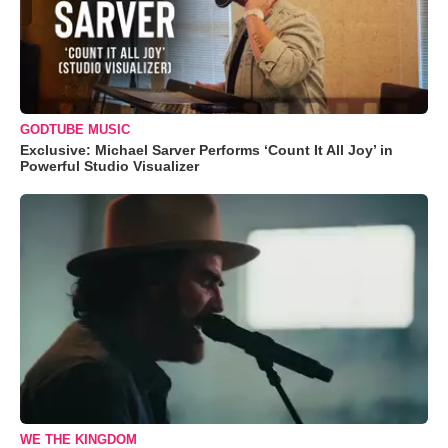
GODTUBE MUSIC
Exclusive: Michael Sarver Performs ‘Count It All Joy’ in
Powerful Studio Visualizer
WE THE KINGDOM