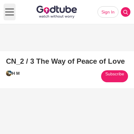
Sign In
Open main menu
CN_2 / 3 The Way of Peace of Love
H M
Subscribe