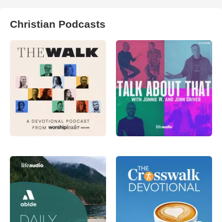
Christian Podcasts