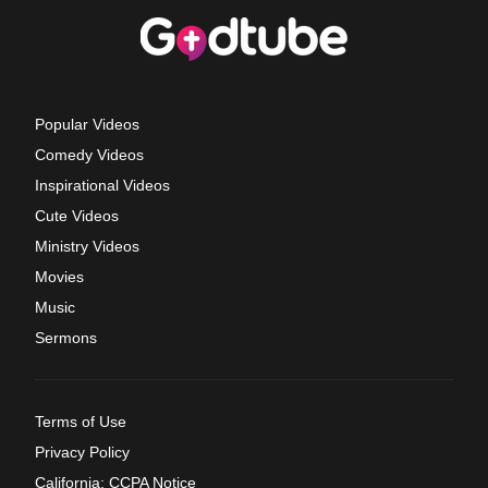
Popular Videos
Comedy Videos
Inspirational Videos
Cute Videos
Ministry Videos
Movies
Music
Sermons
Terms of Use
Privacy Policy
California: CCPA Notice