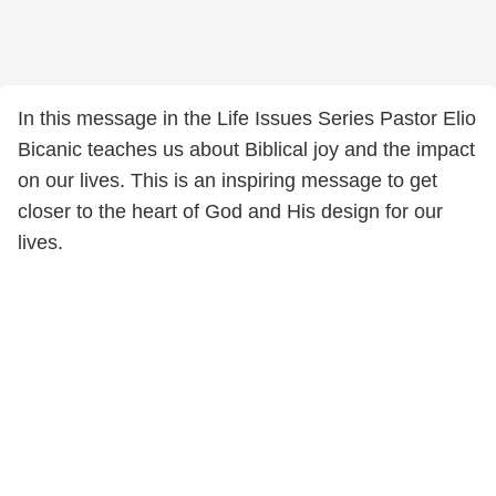
In this message in the Life Issues Series Pastor Elio
Bicanic teaches us about Biblical joy and the impact
on our lives. This is an inspiring message to get
closer to the heart of God and His design for our
lives.