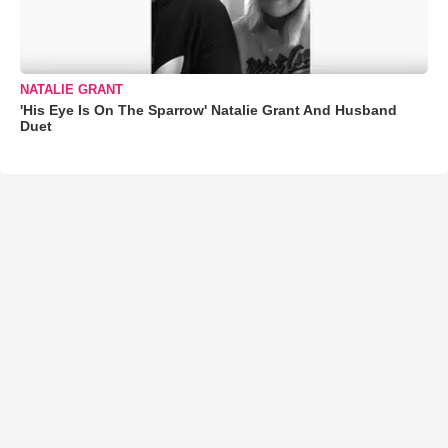
NATALIE GRANT
'His Eye Is On The Sparrow' Natalie Grant And Husband
Duet