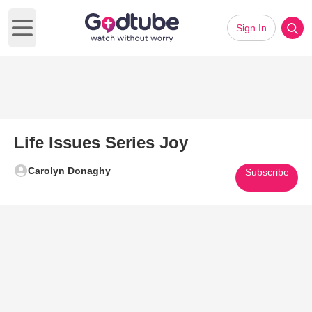
Sign In
Open main menu
Life Issues Series Joy
Carolyn Donaghy
Subscribe