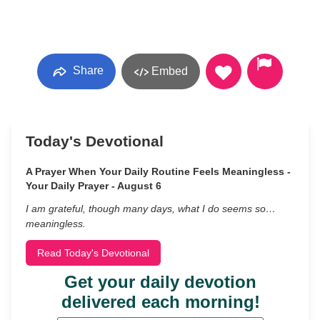
Share
Embed
Today's Devotional
A Prayer When Your Daily Routine Feels Meaningless -
Your Daily Prayer - August 6
I am grateful, though many days, what I do seems so…
meaningless.
Read Today's Devotional