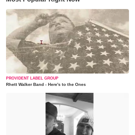
PROVIDENT LABEL GROUP
Rhett Walker Band - Here's to the Ones