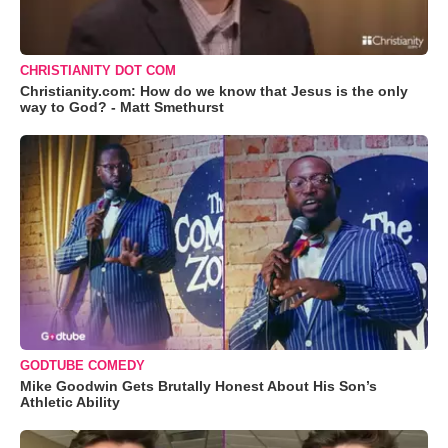
CHRISTIANITY DOT COM
Christianity.com: How do we know that Jesus is the only
way to God? - Matt Smethurst
GODTUBE COMEDY
Mike Goodwin Gets Brutally Honest About His Son’s
Athletic Ability