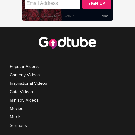
Popular Videos
Comedy Videos
Inspirational Videos
Cute Videos
Ministry Videos
Movies
Music
Sermons