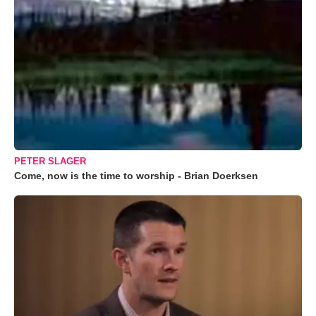
PETER SLAGER
Come, now is the time to worship - Brian Doerksen