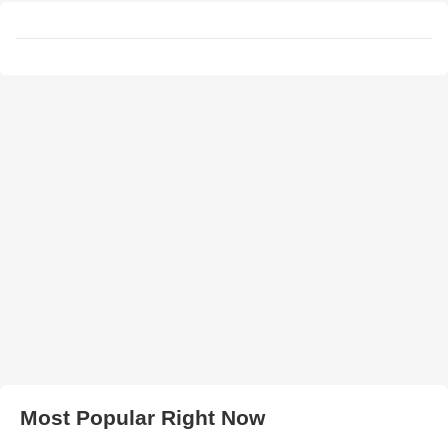
Most Popular Right Now