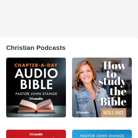
Christian Podcasts