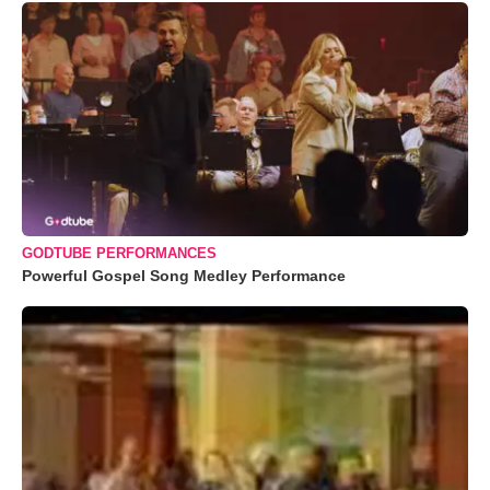
GODTUBE PERFORMANCES
Powerful Gospel Song Medley Performance