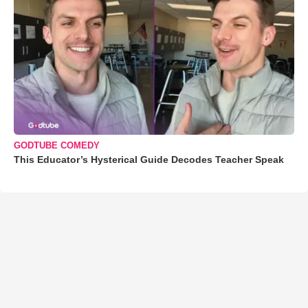
GODTUBE COMEDY
This Educator’s Hysterical Guide Decodes Teacher Speak