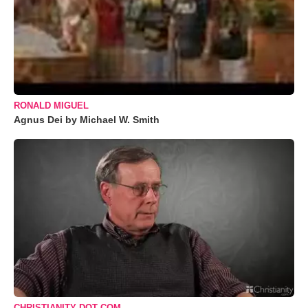
RONALD MIGUEL
Agnus Dei by Michael W. Smith
CHRISTIANITY DOT COM