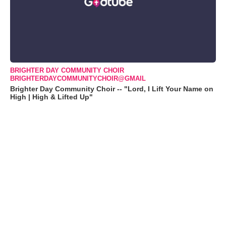
BRIGHTER DAY COMMUNITY CHOIR
BRIGHTERDAYCOMMUNITYCHOIR@GMAIL
Brighter Day Community Choir -- "Lord, I Lift Your Name on
High | High & Lifted Up"