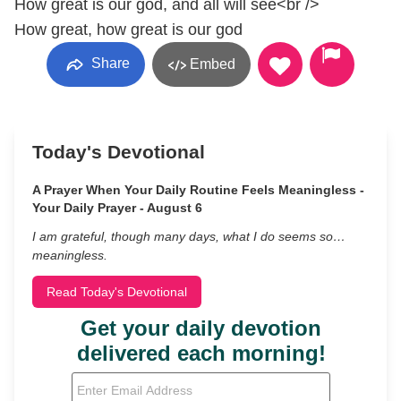
How great is our god, and all will see<br />
How great, how great is our god
Share
Embed
Today's Devotional
A Prayer When Your Daily Routine Feels Meaningless -
Your Daily Prayer - August 6
I am grateful, though many days, what I do seems so…
meaningless.
Read Today's Devotional