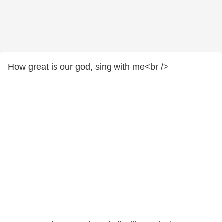
How great is our god, sing with me<br />