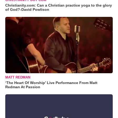
Christianity.com: Can a Christian practice yoga to the glory
of God?-David Powlison
MATT REDMAN
‘The Heart Of Worship’ Live Performance From Matt
Redman At Passion