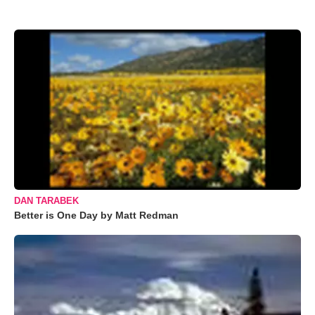
DAN TARABEK
Better is One Day by Matt Redman