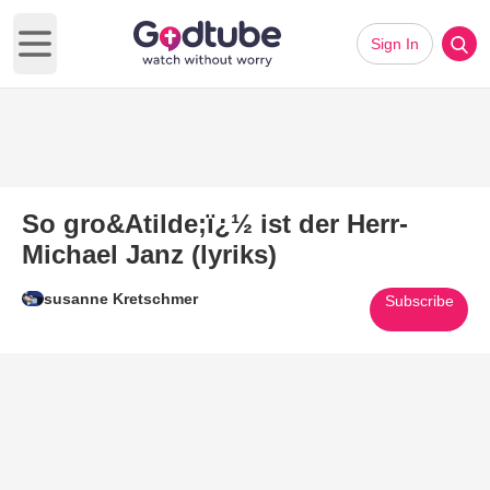
Sign In
Open main menu
So gro&Atilde;ï¿½ ist der Herr-
Michael Janz (lyriks)
susanne Kretschmer
Subscribe