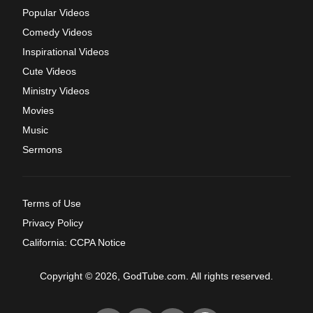
Popular Videos
Comedy Videos
Inspirational Videos
Cute Videos
Ministry Videos
Movies
Music
Sermons
Terms of Use
Privacy Policy
California: CCPA Notice
Copyright © 2026, GodTube.com. All rights reserved.