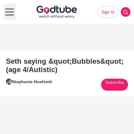
Sign In
Open main menu
Seth saying &quot;Bubbles&quot;
(age 4/Autistic)
Stephanie Hoefsmit
Subscribe