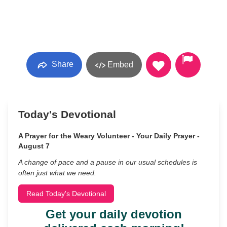
Share
Embed
Today's Devotional
A Prayer for the Weary Volunteer - Your Daily Prayer -
August 7
A change of pace and a pause in our usual schedules is
often just what we need.
Read Today's Devotional