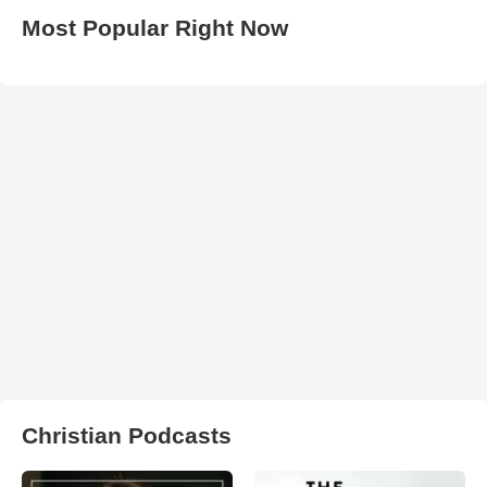
Most Popular Right Now
Christian Podcasts