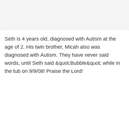
Seth is 4 years old, diagnosed with Autism at the
age of 2. His twin brother, Micah also was
diagnosed with Autism. They have never said
words, until Seth said &quot;Bubble&quot; while in
the tub on 9/9/08! Praise the Lord!