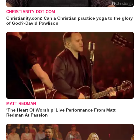
CHRISTIANITY DOT COM
Christianity.com: Can a Christian practice yoga to the glory
of God?-David Powlison
MATT REDMAN
‘The Heart Of Worship’ Live Performance From Matt
Redman At Passion