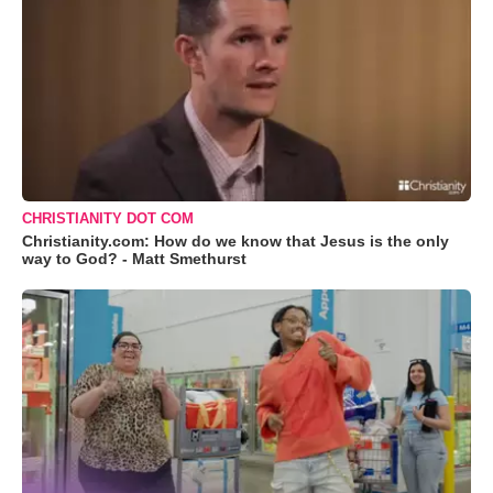
CHRISTIANITY DOT COM
Christianity.com: How do we know that Jesus is the only
way to God? - Matt Smethurst