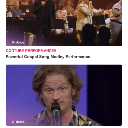
GODTUBE PERFORMANCES
Powerful Gospel Song Medley Performance