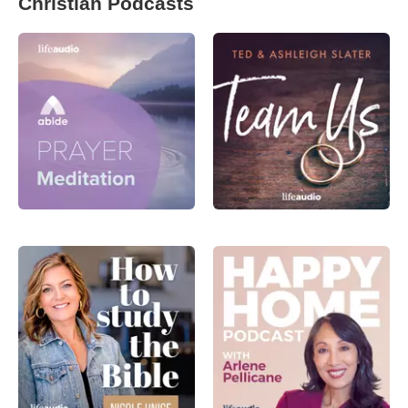
Christian Podcasts