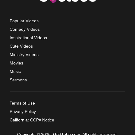
Popular Videos
Comedy Videos
Inspirational Videos
Cute Videos
Ministry Videos
Movies
Music
Sermons
Terms of Use
Privacy Policy
California: CCPA Notice
Copyright © 2026, GodTube.com. All rights reserved.