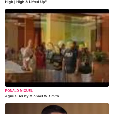
High | High & Lifted Up"
RONALD MIGUEL
Agnus Dei by Michael W. Smith