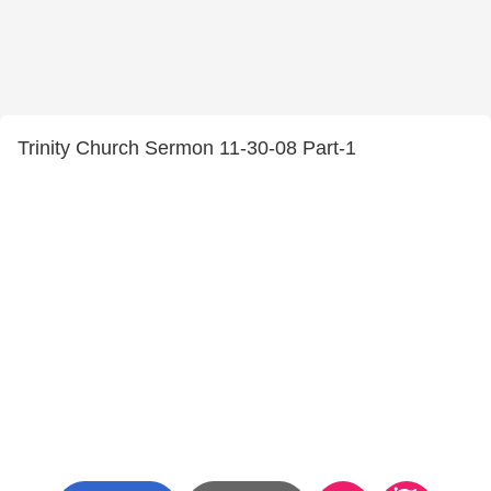
Trinity Church Sermon 11-30-08 Part-1