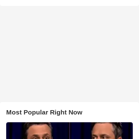
Most Popular Right Now