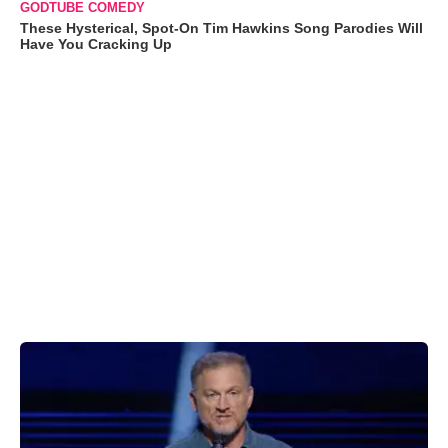
GODTUBE COMEDY
These Hysterical, Spot-On Tim Hawkins Song Parodies Will
Have You Cracking Up