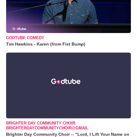
GODTUBE COMEDY
Tim Hawkins - Karen (from Fist Bump)
BRIGHTER DAY COMMUNITY CHOIR
BRIGHTERDAYCOMMUNITYCHOIR@GMAIL
Brighter Day Community Choir -- "Lord, I Lift Your Name on