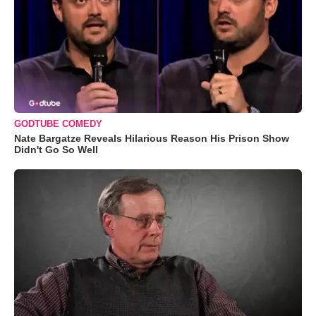
GODTUBE COMEDY
Nate Bargatze Reveals Hilarious Reason His Prison Show
Didn't Go So Well