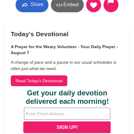
Share
Embed
Today's Devotional
A Prayer for the Weary Volunteer - Your Daily Prayer -
August 7
A change of pace and a pause in our usual schedules is
often just what we need.
Read Today's Devotional