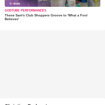
GODTUBE PERFORMANCES
These Sam's Club Shoppers Groove to 'What a Fool
Believes'