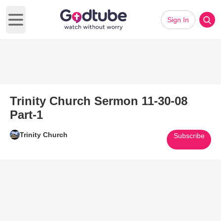
Sign In
Open main menu
Trinity Church Sermon 11-30-08
Part-1
Trinity Church
Subscribe