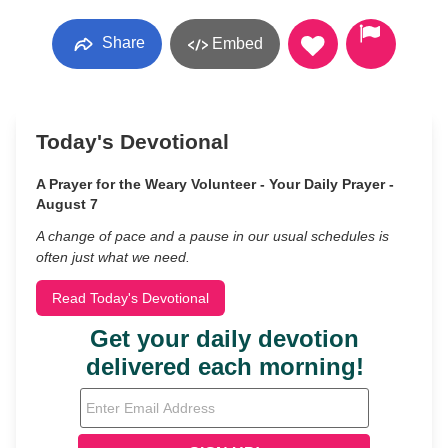
Share
Embed
Today's Devotional
A Prayer for the Weary Volunteer - Your Daily Prayer -
August 7
A change of pace and a pause in our usual schedules is
often just what we need.
Read Today's Devotional