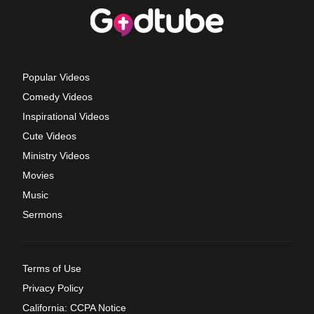
Popular Videos
Comedy Videos
Inspirational Videos
Cute Videos
Ministry Videos
Movies
Music
Sermons
Terms of Use
Privacy Policy
California: CCPA Notice