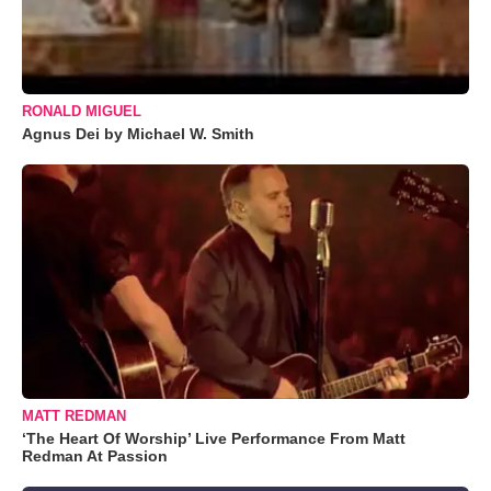
RONALD MIGUEL
Agnus Dei by Michael W. Smith
MATT REDMAN
‘The Heart Of Worship’ Live Performance From Matt
Redman At Passion