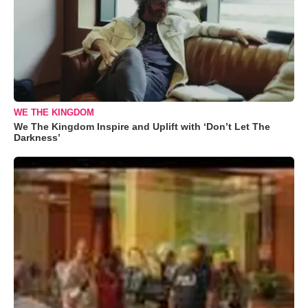
WE THE KINGDOM
We The Kingdom Inspire and Uplift with ‘Don’t Let The
Darkness’