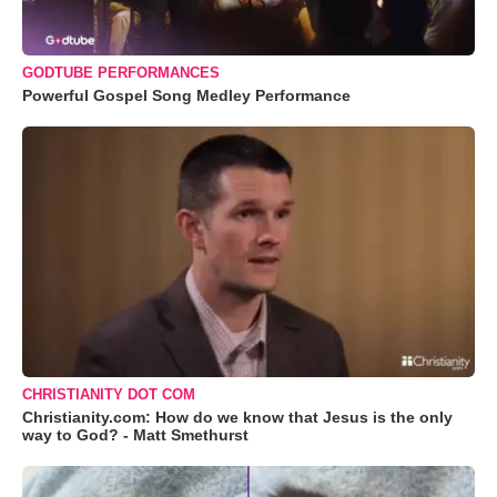
GODTUBE PERFORMANCES
Powerful Gospel Song Medley Performance
CHRISTIANITY DOT COM
Christianity.com: How do we know that Jesus is the only
way to God? - Matt Smethurst