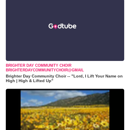
BRIGHTER DAY COMMUNITY CHOIR
BRIGHTERDAYCOMMUNITYCHOIR@GMAIL
Brighter Day Community Choir -- "Lord, I Lift Your Name on
High | High & Lifted Up"