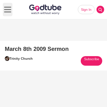
Sign In
Open main menu
March 8th 2009 Sermon
Trinity Church
Subscribe