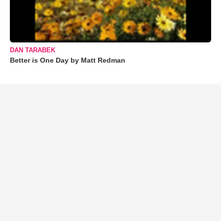
DAN TARABEK
Better is One Day by Matt Redman