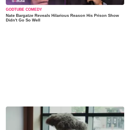
GODTUBE COMEDY
Nate Bargatze Reveals Hilarious Reason His Prison Show
Didn't Go So Well