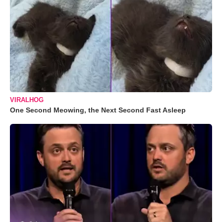
VIRALHOG
One Second Meowing, the Next Second Fast Asleep