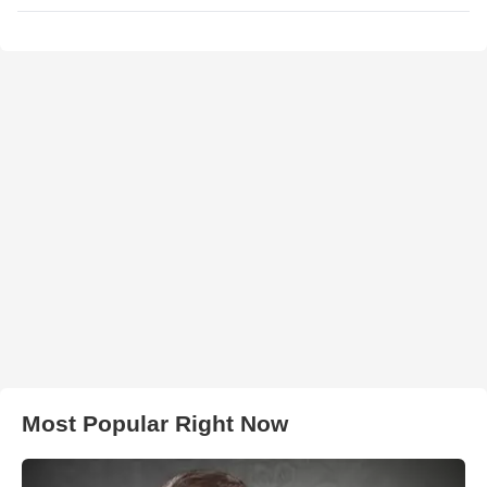
Most Popular Right Now