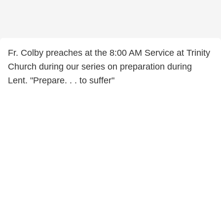
Fr. Colby preaches at the 8:00 AM Service at Trinity
Church during our series on preparation during
Lent. "Prepare. . . to suffer"