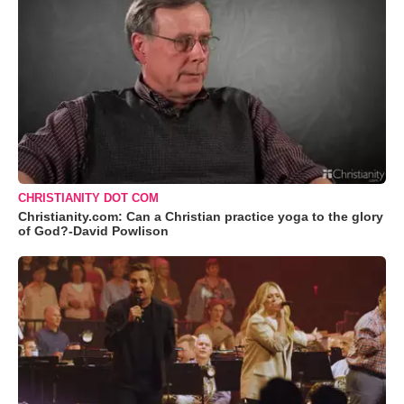
CHRISTIANITY DOT COM
Christianity.com: Can a Christian practice yoga to the glory
of God?-David Powlison