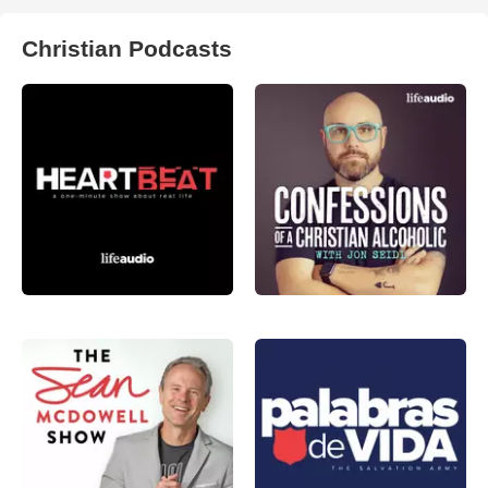
Christian Podcasts