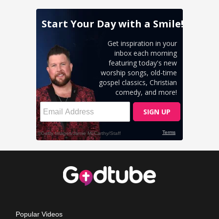
Popular Videos