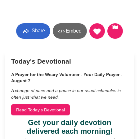
Share
Embed
Today's Devotional
A Prayer for the Weary Volunteer - Your Daily Prayer -
August 7
A change of pace and a pause in our usual schedules is
often just what we need.
Read Today's Devotional