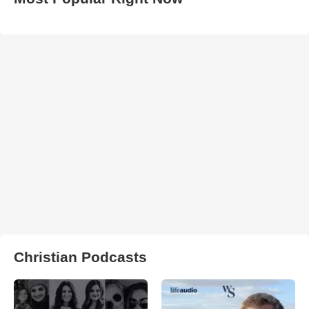
Christian Podcasts