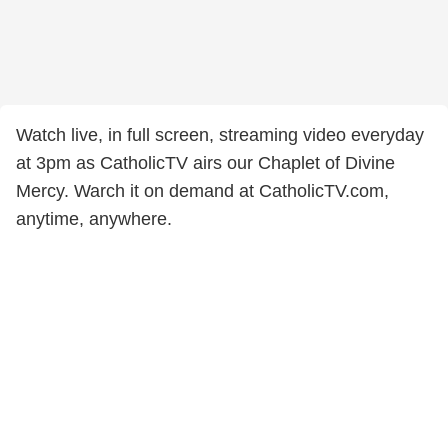
Watch live, in full screen, streaming video everyday
at 3pm as CatholicTV airs our Chaplet of Divine
Mercy. Warch it on demand at CatholicTV.com,
anytime, anywhere.