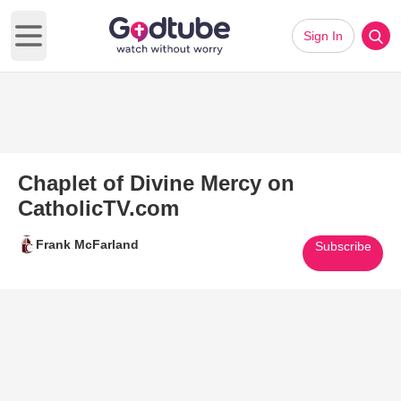
Sign In
Open main menu
Chaplet of Divine Mercy on
CatholicTV.com
Frank McFarland
Subscribe