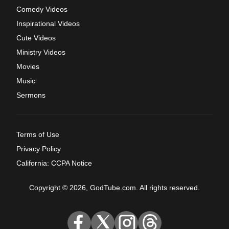
Comedy Videos
Inspirational Videos
Cute Videos
Ministry Videos
Movies
Music
Sermons
Terms of Use
Privacy Policy
California: CCPA Notice
Copyright © 2026, GodTube.com. All rights reserved.