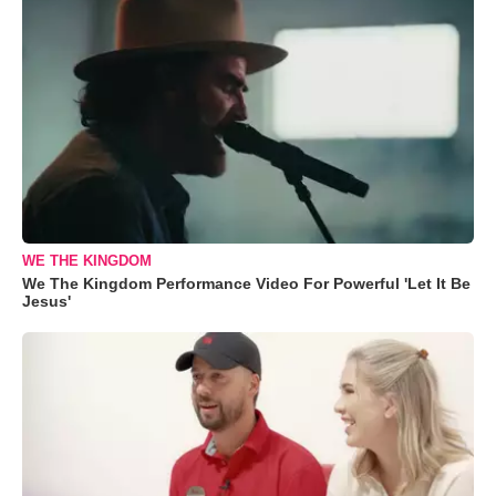
WE THE KINGDOM
We The Kingdom Performance Video For Powerful 'Let It Be
Jesus'