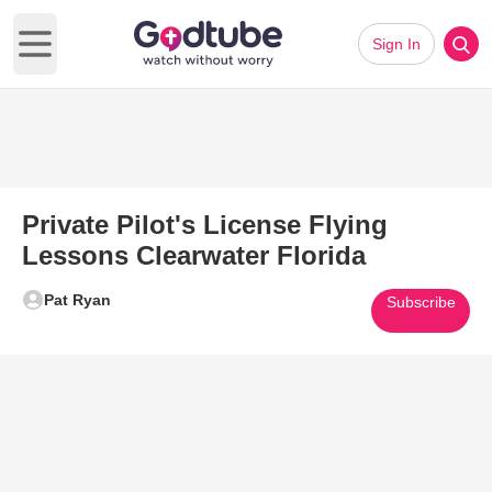
Sign In
Open main menu
Private Pilot's License Flying
Lessons Clearwater Florida
Pat Ryan
Subscribe