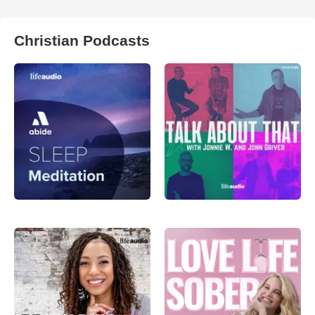
Christian Podcasts