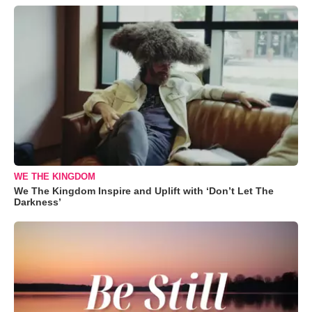
WE THE KINGDOM
We The Kingdom Inspire and Uplift with ‘Don’t Let The
Darkness’