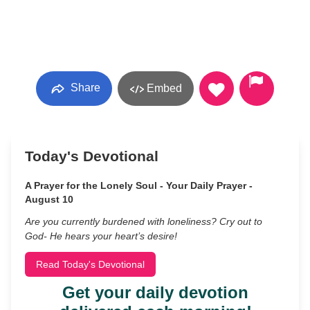
Share
Embed
Today's Devotional
A Prayer for the Lonely Soul - Your Daily Prayer -
August 10
Are you currently burdened with loneliness? Cry out to
God- He hears your heart’s desire!
Read Today's Devotional