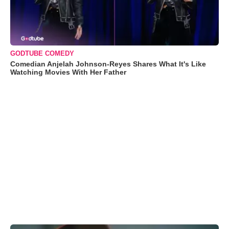
GODTUBE COMEDY
Comedian Anjelah Johnson-Reyes Shares What It's Like
Watching Movies With Her Father