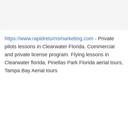
https://www.rapidreturnsmarketing.com
- Private
pilots lessons in Clearwater Florida. Commercial
and private license program. Flying lessons in
Clearwater florida, Pinellas Park Florida aerial tours,
Tampa Bay Aerial tours