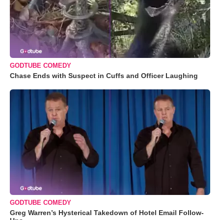
GODTUBE COMEDY
Chase Ends with Suspect in Cuffs and Officer Laughing
GODTUBE COMEDY
Greg Warren’s Hysterical Takedown of Hotel Email Follow-