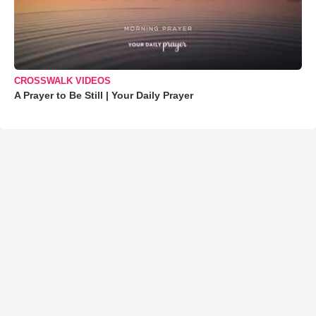
CROSSWALK VIDEOS
A Prayer to Be Still | Your Daily Prayer