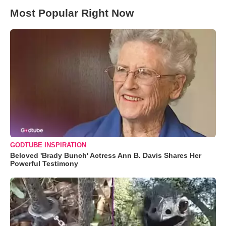
Most Popular Right Now
GODTUBE INSPIRATION
Beloved 'Brady Bunch' Actress Ann B. Davis Shares Her
Powerful Testimony