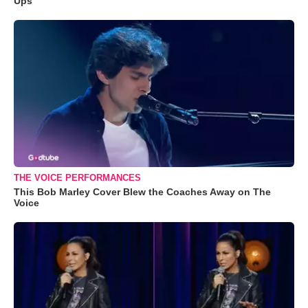
Ups
THE VOICE PERFORMANCES
This Bob Marley Cover Blew the Coaches Away on The
Voice