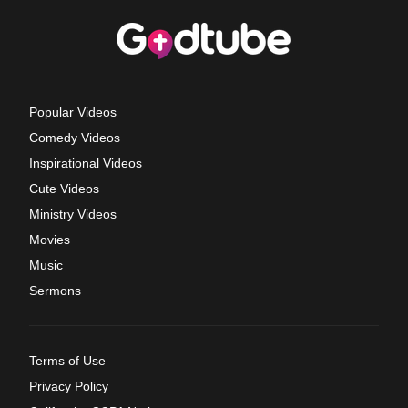
Popular Videos
Comedy Videos
Inspirational Videos
Cute Videos
Ministry Videos
Movies
Music
Sermons
Terms of Use
Privacy Policy