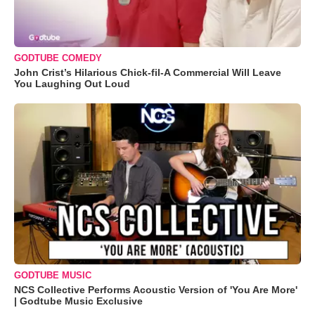
GODTUBE COMEDY
John Crist’s Hilarious Chick-fil-A Commercial Will Leave
You Laughing Out Loud
GODTUBE MUSIC
NCS Collective Performs Acoustic Version of 'You Are More'
| Godtube Music Exclusive