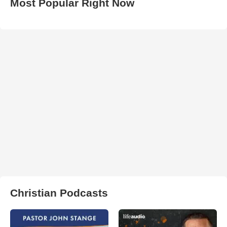
Most Popular Right Now
Christian Podcasts