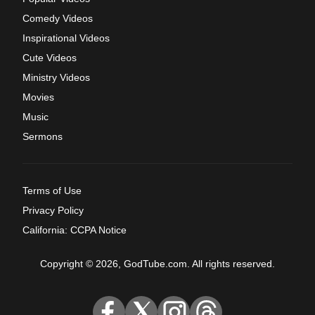
Comedy Videos
Inspirational Videos
Cute Videos
Ministry Videos
Movies
Music
Sermons
Terms of Use
Privacy Policy
California: CCPA Notice
Copyright © 2026, GodTube.com. All rights reserved.