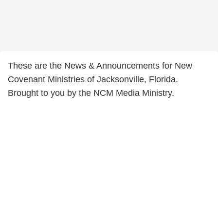
These are the News & Announcements for New
Covenant Ministries of Jacksonville, Florida.
Brought to you by the NCM Media Ministry.