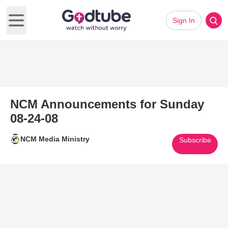
Sign In
Open main menu
NCM Announcements for Sunday
08-24-08
NCM Media Ministry
Subscribe