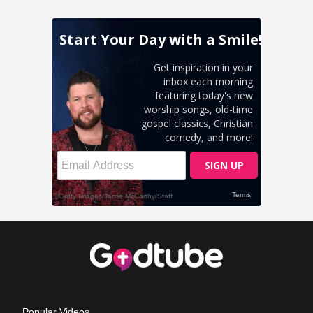
Popular Videos