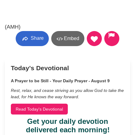
(AMH)
Share
Embed
Today's Devotional
A Prayer to be Still - Your Daily Prayer - August 9
Rest, relax, and cease striving as you allow God to take the
lead, for He knows the way forward.
Read Today's Devotional