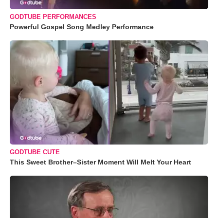
GODTUBE PERFORMANCES
Powerful Gospel Song Medley Performance
GODTUBE CUTE
This Sweet Brother–Sister Moment Will Melt Your Heart