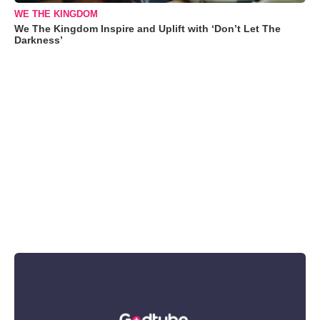
WE THE KINGDOM
We The Kingdom Inspire and Uplift with ‘Don’t Let The
Darkness’