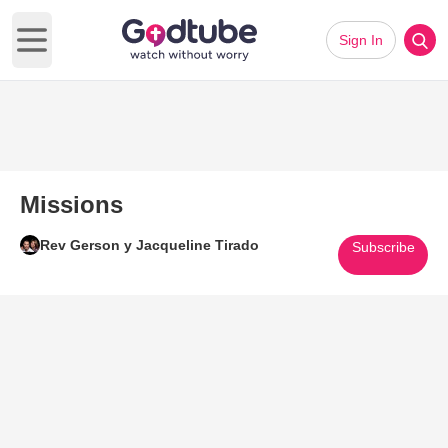
Sign In
Open main menu
Missions
Rev Gerson y Jacqueline Tirado
Subscribe