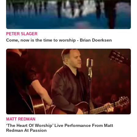
PETER SLAGER
Come, now is the time to worship - Brian Doerksen
MATT REDMAN
‘The Heart Of Worship’ Live Performance From Matt
Redman At Passion