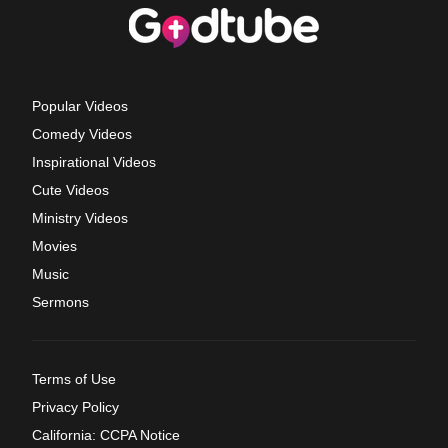
Popular Videos
Comedy Videos
Inspirational Videos
Cute Videos
Ministry Videos
Movies
Music
Sermons
Terms of Use
Privacy Policy
California: CCPA Notice