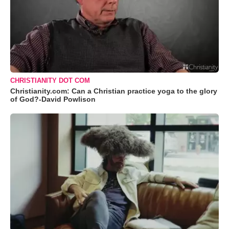
CHRISTIANITY DOT COM
Christianity.com: Can a Christian practice yoga to the glory
of God?-David Powlison