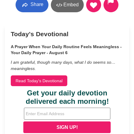
Share
Embed
Today's Devotional
A Prayer When Your Daily Routine Feels Meaningless -
Your Daily Prayer - August 6
I am grateful, though many days, what I do seems so…
meaningless.
Read Today's Devotional