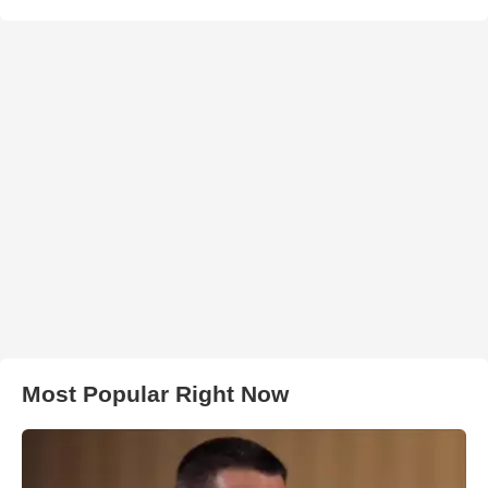
Most Popular Right Now