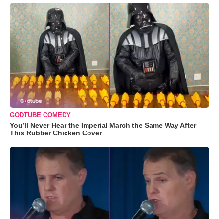
GODTUBE COMEDY
You’ll Never Hear the Imperial March the Same Way After
This Rubber Chicken Cover