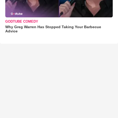
GODTUBE COMEDY
Why Greg Warren Has Stopped Taking Your Barbecue
Advice