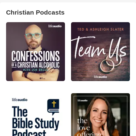
Christian Podcasts