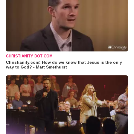
CHRISTIANITY DOT COM
Christianity.com: How do we know that Jesus is the only
way to God? - Matt Smethurst