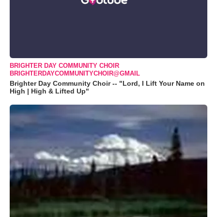
BRIGHTER DAY COMMUNITY CHOIR
BRIGHTERDAYCOMMUNITYCHOIR@GMAIL
Brighter Day Community Choir -- "Lord, I Lift Your Name on
High | High & Lifted Up"