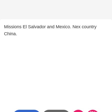
Missions El Salvador and Mexico. Nex country
China.